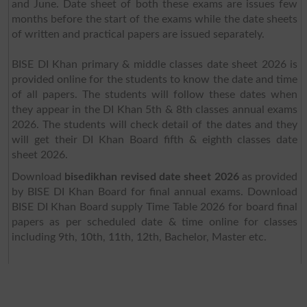
and June. Date sheet of both these exams are issues few
months before the start of the exams while the date sheets
of written and practical papers are issued separately.
BISE DI Khan primary & middle classes date sheet 2026 is
provided online for the students to know the date and time
of all papers. The students will follow these dates when
they appear in the DI Khan 5th & 8th classes annual exams
2026. The students will check detail of the dates and they
will get their DI Khan Board fifth & eighth classes date
sheet 2026.
Download
bisedikhan revised date sheet 2026
as provided
by BISE DI Khan Board for final annual exams. Download
BISE DI Khan Board supply Time Table 2026 for board final
papers as per scheduled date & time online for classes
including 9th, 10th, 11th, 12th, Bachelor, Master etc.