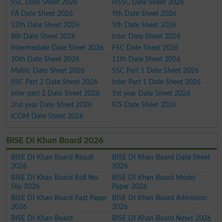
SSC Date Sheet 2026
HSSC Date Sheet 2026
FA Date Sheet 2026
9th Date Sheet 2026
12th Date Sheet 2026
5th Date Sheet 2026
8th Date Sheet 2026
Inter Date Sheet 2026
Intermediate Date Sheet 2026
FSC Date Sheet 2026
10th Date Sheet 2026
11th Date Sheet 2026
Matric Date Sheet 2026
SSC Part 1 Date Sheet 2026
SSC Part 2 Date Sheet 2026
Inter Part 1 Date Sheet 2026
Inter part 2 Date Sheet 2026
1st year Date Sheet 2026
2nd year Date Sheet 2026
ICS Date Sheet 2026
ICOM Date Sheet 2026
BISE DI Khan Board 2026
BISE DI Khan Board Result
BISE DI Khan Board Date Sheet
2026
2026
BISE DI Khan Board Roll No.
BISE DI Khan Board Model
Slip 2026
Paper 2026
BISE DI Khan Board Past Paper
BISE DI Khan Board Admission
2026
2026
BISE DI Khan Board
BISE DI Khan Board News 2026