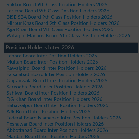
Sukkur Board 9th Class Position Holders 2026
Larkana Board 9th Class Position Holders 2026
BISE SBA Board 9th Class Position Holders 2026
Mirpur Khas Board 9th Class Position Holders 2026
Aga Khan Board 9th Class Position Holders 2026
Wifaq ul Madaris Board 9th Class Position Holders 2026
Position Holders Inter 2026
Lahore Board Inter Position Holders 2026
Multan Board Inter Position Holders 2026
Rawalpindi Board Inter Position Holders 2026
Faisalabad Board Inter Position Holders 2026
Gujranwala Board Inter Position Holders 2026
Sargodha Board Inter Position Holders 2026
Sahiwal Board Inter Position Holders 2026
DG Khan Board Inter Position Holders 2026
Bahawalpur Board Inter Position Holders 2026
AJk Board Inter Position Holders 2026
Federal Board Islamabad Inter Position Holders 2026
Peshawar Board Inter Position Holders 2026
Abbottabad Board Inter Position Holders 2026
Mardan Board Inter Position Holders 2026