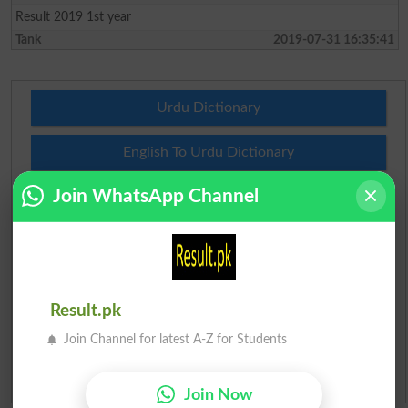
Result 2019 1st year
Tank
2019-07-31 16:35:41
Urdu Dictionary
English To Urdu Dictionary
Join WhatsApp Channel
Urdu To English Dictionary
Roman Urdu To English Dictionary
Urdu Lughat
Result.pk
Slangs
Join Channel for latest A-Z for Students
Idioms
Join Now