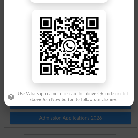
Scholarships
Check Result 2026
Prize Bond Draw List 2026
Institutes in Pakistan
Merit List 2026
Merit Calculator 2026
Use Whatsapp camera to scan the above QR code or click
above Join Now button to follow our channel.
Ranking
Admission Applications 2026