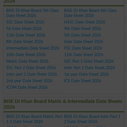
2026
BISE DI Khan Board 5th Class
BISE DI Khan Board 8th Class
Date Sheet 2026
Date Sheet 2026
SSC Date Sheet 2026
HSSC Date Sheet 2026
FA Date Sheet 2026
9th Date Sheet 2026
12th Date Sheet 2026
5th Date Sheet 2026
8th Date Sheet 2026
Inter Date Sheet 2026
Intermediate Date Sheet 2026
FSC Date Sheet 2026
10th Date Sheet 2026
11th Date Sheet 2026
Matric Date Sheet 2026
SSC Part 1 Date Sheet 2026
SSC Part 2 Date Sheet 2026
Inter Part 1 Date Sheet 2026
Inter part 2 Date Sheet 2026
1st year Date Sheet 2026
2nd year Date Sheet 2026
ICS Date Sheet 2026
ICOM Date Sheet 2026
BISE DI Khan Board Matric & Intermediate Date Sheets
2026
BISE DI Khan Board Matric Part
BISE DI Khan Board Inter Part 1
1 2 Date Sheet 2026
2 Date Sheet 2026