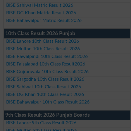
BISE Sahiwal Matric Result 2026
BISE DG Khan Matric Result 2026
BISE Bahawalpur Matric Result 2026
10th Class Result 2026 Punjab
BISE Lahore 10th Class Result 2026
BISE Multan 10th Class Result 2026
BISE Rawalpindi 10th Class Result 2026
BISE Faisalabad 10th Class Result2026
BISE Gujranwala 10th Class Result 2026
BISE Sargodha 10th Class Result 2026
BISE Sahiwal 10th Class Result 2026
BISE DG Khan 10th Class Result 2026
BISE Bahawalpur 10th Class Result 2026
9th Class Result 2026 Punjab Boards
BISE Lahore 9th Class Result 2026
BISE Multan 9th Class Result 2026