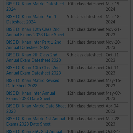
BISE DI Khan Matric Datesheet
10th class datesheet
Mar-19-
2024
2024
BISE DI Khan Matric Part 1
9th class datesheet
Mar-18-
Datesheet 2024
2024
BISE DI Khan 12th Class 2nd
12th class datesheet
Nov-21-
Annual Exams 2023 Date Sheet
2023
BISE DI Khan Inter Part 1 2nd
11th class datesheet
Nov-20-
Annual Datesheet 2023
2023
BISE DI Khan 9th Class 2nd
9th class datesheet
Oct-11-
Annual Exam Datesheet 2023
2023
BISE DI Khan 10th Class 2nd
10th class datesheet
Oct-11-
Annual Exam Datesheet 2023
2023
BISE DI Khan Matric Revised
10th class datesheet
May-16-
Date Sheet 2023
2023
BISE DI Khan Inter Annual
12th class datesheet
May-09-
Exams 2023 Date Sheet
2023
BISE DI Khan Matric Date Sheet
10th class datesheet
Apr-04-
2023
2023
BISE DI Khan Matric 1st Annual
10th class datesheet
Mar-28-
Exams 2023 Date Sheet
2023
BISE DI Khan SSC 2nd Annual
10th class datesheet
Oct-24-