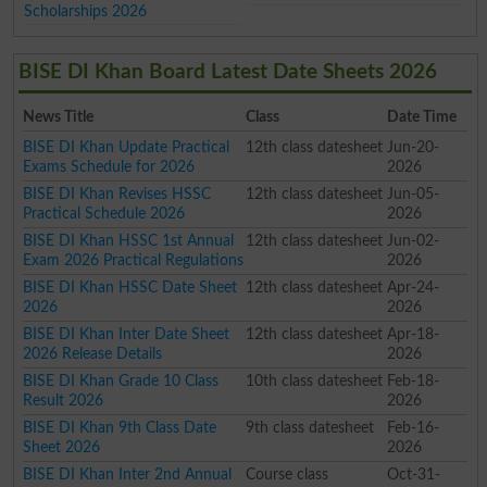
Scholarships 2026
BISE DI Khan Board Latest Date Sheets 2026
News Title
Class
Date Time
BISE DI Khan Update Practical
12th class datesheet
Jun-20-
Exams Schedule for 2026
2026
BISE DI Khan Revises HSSC
12th class datesheet
Jun-05-
Practical Schedule 2026
2026
BISE DI Khan HSSC 1st Annual
12th class datesheet
Jun-02-
Exam 2026 Practical Regulations
2026
BISE DI Khan HSSC Date Sheet
12th class datesheet
Apr-24-
2026
2026
BISE DI Khan Inter Date Sheet
12th class datesheet
Apr-18-
2026 Release Details
2026
BISE DI Khan Grade 10 Class
10th class datesheet
Feb-18-
Result 2026
2026
BISE DI Khan 9th Class Date
9th class datesheet
Feb-16-
Sheet 2026
2026
BISE DI Khan Inter 2nd Annual
Course class
Oct-31-