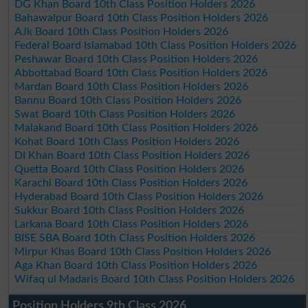
DG Khan Board 10th Class Position Holders 2026
Bahawalpur Board 10th Class Position Holders 2026
AJk Board 10th Class Position Holders 2026
Federal Board Islamabad 10th Class Position Holders 2026
Peshawar Board 10th Class Position Holders 2026
Abbottabad Board 10th Class Position Holders 2026
Mardan Board 10th Class Position Holders 2026
Bannu Board 10th Class Position Holders 2026
Swat Board 10th Class Position Holders 2026
Malakand Board 10th Class Position Holders 2026
Kohat Board 10th Class Position Holders 2026
DI Khan Board 10th Class Position Holders 2026
Quetta Board 10th Class Position Holders 2026
Karachi Board 10th Class Position Holders 2026
Hyderabad Board 10th Class Position Holders 2026
Sukkur Board 10th Class Position Holders 2026
Larkana Board 10th Class Position Holders 2026
BISE SBA Board 10th Class Position Holders 2026
Mirpur Khas Board 10th Class Position Holders 2026
Aga Khan Board 10th Class Position Holders 2026
Wifaq ul Madaris Board 10th Class Position Holders 2026
Position Holders 9th Class 2026