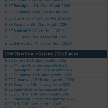
BISE Rawalpindi 9th Class Result 2026
BISE Faisalabad 9th Class Result2026
BISE Gujranwala 9th Class Result 2026
BISE Sargodha 9th Class Result 2026
BISE Sahiwal 9th Class Result 2026
BISE DG Khan 9th Class Result 2026
BISE Bahawalpur 9th Class Result 2026
10th Class Result Gazette 2026 Punjab
BISE Lahore 10th class gazette 2026
BISE Multan 10th class gazette 2026
BISE Rawalpindi 10th class gazette 2026
BISE Faisalabad 10th class gazette 2026
BISE Gujranwala 10th class gazette 2026
BISE Sargodha 10th class gazette 2026
BISE Sahiwal 10th class gazette 2026
BISE DG Khan 10th class gazette 2026
BISE Bahawalpur 10th class gazette 2026
BISE AJK 10th class gazette 2026