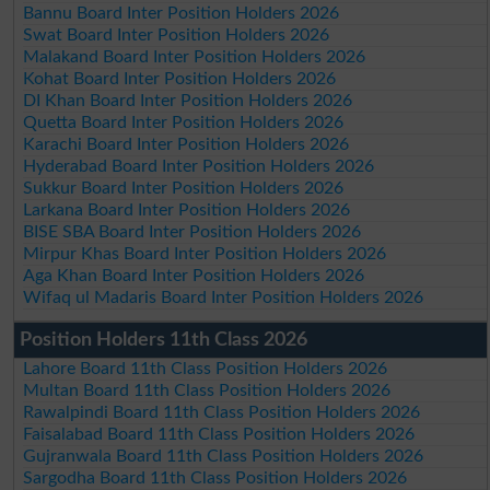
Bannu Board Inter Position Holders 2026
Swat Board Inter Position Holders 2026
Malakand Board Inter Position Holders 2026
Kohat Board Inter Position Holders 2026
DI Khan Board Inter Position Holders 2026
Quetta Board Inter Position Holders 2026
Karachi Board Inter Position Holders 2026
Hyderabad Board Inter Position Holders 2026
Sukkur Board Inter Position Holders 2026
Larkana Board Inter Position Holders 2026
BISE SBA Board Inter Position Holders 2026
Mirpur Khas Board Inter Position Holders 2026
Aga Khan Board Inter Position Holders 2026
Wifaq ul Madaris Board Inter Position Holders 2026
Position Holders 11th Class 2026
Lahore Board 11th Class Position Holders 2026
Multan Board 11th Class Position Holders 2026
Rawalpindi Board 11th Class Position Holders 2026
Faisalabad Board 11th Class Position Holders 2026
Gujranwala Board 11th Class Position Holders 2026
Sargodha Board 11th Class Position Holders 2026