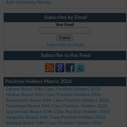
AJK University Results
Subscribe by Email
Your Email
Subscribe by Email
Subscribe to Rss Feed
Position Holders Matric 2026
Lahore Board 10th Class Position Holders 2026
Multan Board 10th Class Position Holders 2026
Rawalpindi Board 10th Class Position Holders 2026
Faisalabad Board 10th Class Position Holders 2026
Gujranwala Board 10th Class Position Holders 2026
Sargodha Board 10th Class Position Holders 2026
Sahiwal Board 10th Class Position Holders 2026