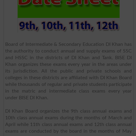
Board of Intermediate & Secondary Education DI Khan has
the authority to conduct annual and supply exams of SSC
and HSSC in the districts of DI Khan and Tank. BISE DI
Khan organizes these exams every year in the areas under
its jurisdiction. All the public and private schools and
colleges in these districts are affiliated with DI Khan Board
while thousands of regular and private students participate
in the matric and intermediate class exams every year
under BISE DI Khan.
DI Khan Board organizes the 9th class annual exams and
10th class annual exams during the months of March and
April while 11th class annual exams and 12th class annual
exams are conducted by the board in the months of May