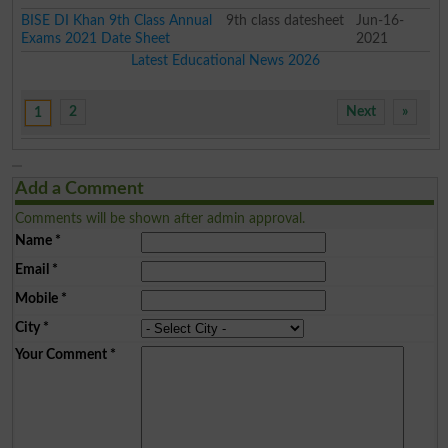
BISE DI Khan 9th Class Annual
9th class datesheet
Jun-16-
Exams 2021 Date Sheet
2021
Latest Educational News 2026
2
Next
»
1
Add a Comment
Comments will be shown after admin approval.
Name
*
Email
*
Mobile
*
City
*
Your Comment
*