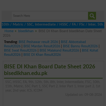
 / Matric / SSC, Intermediate / HSSC / FA / FSc / Inter, 5th / P
Home
bisedikhan
BISE DI Khan Board bisedikhan Date Sheet
2026
Trending:
BISE Peshawar result 2026
|
BISE Abbottabad
Result2026
|
BISE Mardan Result2026
|
BISE Bannu Result2026
|
BISE Swat Result2026
|
BISE Malakand Result2026
|
BISE Kohat
Result2026
|
BISE DI Khan Result2026
BISE DI Khan Board Date Sheet 2026
bisedikhan.edu.pk
SSC, HSSC, FA, 9th, 12th, 5th, 8th, Inter, Intermediate, FSC, 10th,
11th, Matric, SSC Part 1, SSC Part 2, Inter Part 1, Inter part 2, 1st
year, 2nd year, ICS, ICOM
Updated on: 09-08-2026