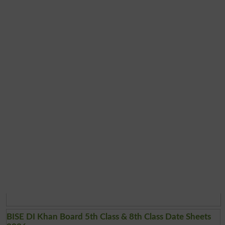
BISE DI Khan Board 5th Class & 8th Class Date Sheets