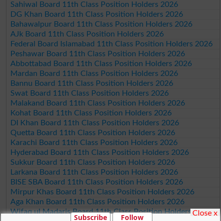
Sahiwal Board 11th Class Position Holders 2026
DG Khan Board 11th Class Position Holders 2026
Bahawalpur Board 11th Class Position Holders 2026
AJk Board 11th Class Position Holders 2026
Federal Board Islamabad 11th Class Position Holders 2026
Peshawar Board 11th Class Position Holders 2026
Abbottabad Board 11th Class Position Holders 2026
Mardan Board 11th Class Position Holders 2026
Bannu Board 11th Class Position Holders 2026
Swat Board 11th Class Position Holders 2026
Malakand Board 11th Class Position Holders 2026
Kohat Board 11th Class Position Holders 2026
DI Khan Board 11th Class Position Holders 2026
Quetta Board 11th Class Position Holders 2026
Karachi Board 11th Class Position Holders 2026
Hyderabad Board 11th Class Position Holders 2026
Sukkur Board 11th Class Position Holders 2026
Larkana Board 11th Class Position Holders 2026
BISE SBA Board 11th Class Position Holders 2026
Mirpur Khas Board 11th Class Position Holders 2026
Aga Khan Board 11th Class Position Holders 2026
Wifaq ul Madaris Board 11th Class Position Holders 2026
Close x
Subscribe
Follow