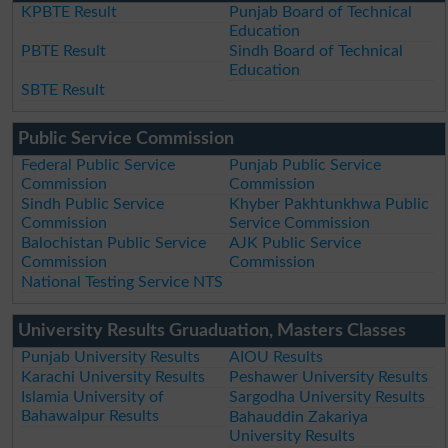
KPBTE Result
Punjab Board of Technical
Education
PBTE Result
Sindh Board of Technical
Education
SBTE Result
Public Service Commission
Federal Public Service
Punjab Public Service
Commission
Commission
Sindh Public Service
Khyber Pakhtunkhwa Public
Commission
Service Commission
Balochistan Public Service
AJK Public Service
Commission
Commission
National Testing Service NTS
University Results Gruaduation, Masters Classes
Punjab University Results
AIOU Results
Karachi University Results
Peshawer University Results
Islamia University of
Sargodha University Results
Bahawalpur Results
Bahauddin Zakariya
University Results