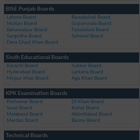
BISE Punjab Boards
Lahore Board
Rawalpindi Board
Multan Board
Gujranwala Board
Bahawalpur Board
Faisalabad Board
Sargodha Board
Sahiwal Board
Dera Ghazi Khan Board
Sindh Educational Boards
Karachi Board
Sukkur Board
Hyderabad Board
Larkana Board
Mirpur Khas Board
Aga Khan Board
KPK Examination Boards
Peshawar Board
DI Khan Board
Swat Board
Kohat Board
Malakand Board
Abbottabad Board
Mardan Board
Bannu Board
Technical Boards