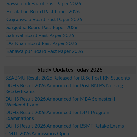
Rawalpindi Board Past Paper 2026
Faisalabad Board Past Paper 2026
Gujranwala Board Past Paper 2026
Sargodha Board Past Paper 2026
Sahiwal Board Past Paper 2026
DG Khan Board Past Paper 2026
Bahawalpur Board Past Paper 2026
Study Updates Today 2026
SZABMU Result 2026 Released for B.Sc Post RN Students
DUHS Result 2026 Announced for Post RN BS Nursing
Retake Exams
DUHS Result 2026 Announced for MBA Semester-I
Weekend Exam
DUHS Result 2026 Announced for DPT Program
Examinations
DUHS Result 2026 Announced for BSMT Retake Exams
CMTL 2026 Admissions Open