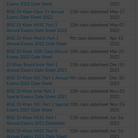
Exams 2022 Date Sheet
2022
BISE DI Khan Class 11 Annual
11th class datesheet
May-17-
Exams Date Sheet 2022
2022
BISE DI Khan HSSC Part 2
12th class datesheet
May-07-
Annual Exams Date Sheet 2022
2022
BISE DI Khan Matric Part 1
9th class datesheet
Apr-13-
Annual Exams 2022 Date Sheet
2022
BISE DI Khan 10th Class Annual
10th class datesheet
Mar-25-
Exams 2022 Date Sheet
2022
DI Khan Board Inter Part 1
11th class datesheet
Dec-10-
Annual Exams Date Sheet 2021
2021
BISE DI Khan SSC Part 1 Annual
9th class datesheet
Dec-10-
Exams 2021 Date Sheet
2021
BISE DI Khan Inter Part 2
12th class datesheet
Nov-23-
Special Exams Date Sheet 2021
2021
BISE DI Khan SSC Part 2 Special
10th class datesheet
Nov-23-
Exams 2021 Date Sheet
2021
BISE DI Khan HSSC Part I
11th class datesheet
Jun-16-
Annual Exams 2021 Datesheet
2021
BISE DI Khan HSSC Part II
12th class datesheet
Jun-16-
Annual Exams 2021 Date Sheet
2021