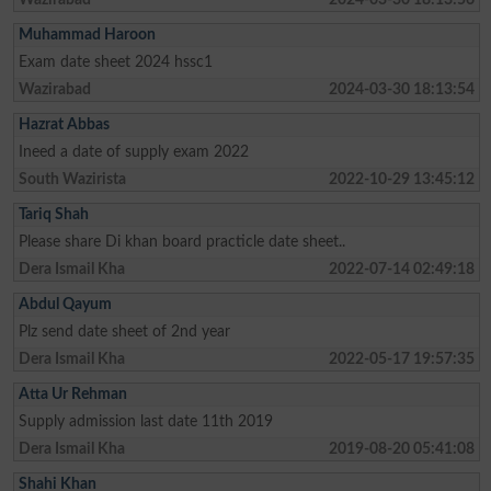
Muhammad Haroon
Exam date sheet 2024 hssc1
Wazirabad
2024-03-30 18:13:54
Hazrat Abbas
Ineed a date of supply exam 2022
South Wazirista
2022-10-29 13:45:12
Tariq Shah
Please share Di khan board practicle date sheet..
Dera Ismail Kha
2022-07-14 02:49:18
Abdul Qayum
Plz send date sheet of 2nd year
Dera Ismail Kha
2022-05-17 19:57:35
Atta Ur Rehman
Supply admission last date 11th 2019
Dera Ismail Kha
2019-08-20 05:41:08
Shahi Khan