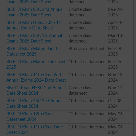
Exams 2025 Date Sheet
datesheet
2025
BISE DI Khan SSC 2nd Annual
Course class
Sep-24-
Exams 2025 Date Sheet
datesheet
2025
BISE DI Khan HSSC 2025 1st
Course class
Apr-24-
Annual Exam Date Sheet
datesheet
2025
BISE DI Khan SSC 1st Annual
Course class
Mar-10-
Exams 2025 Date Sheet
datesheet
2025
BISE DI Khan Matric Part 1
9th class datesheet
Feb-28-
Datesheet 2025
2025
BISE DI Khan Matric Datesheet
10th class datesheet
Feb-26-
2025
2025
BISE DI Khan 11th Class 2nd
11th class datesheet
Nov-13-
Annual Exams 2024 Date Sheet
2024
Bise DI Khan HSSC 2nd Annual
Course class
Nov-11-
Date Sheet 2024
datesheet
2024
BISE DI Khan SSC 2nd Annual
10th class datesheet
Oct-08-
Date Sheet 2024
2024
BISE DI Khan 12th Class
12th class datesheet
May-06-
Datesheet 2024
2024
BISE DI Khan 11th Class Date
11th class datesheet
May-06-
Sheet 2024
2024