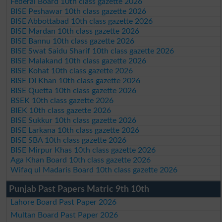
Federal Board 10th class gazette 2026
BISE Peshawar 10th class gazette 2026
BISE Abbottabad 10th class gazette 2026
BISE Mardan 10th class gazette 2026
BISE Bannu 10th class gazette 2026
BISE Swat Saidu Sharif 10th class gazette 2026
BISE Malakand 10th class gazette 2026
BISE Kohat 10th class gazette 2026
BISE DI Khan 10th class gazette 2026
BISE Quetta 10th class gazette 2026
BSEK 10th class gazette 2026
BIEK 10th class gazette 2026
BISE Sukkur 10th class gazette 2026
BISE Larkana 10th class gazette 2026
BISE SBA 10th class gazette 2026
BISE Mirpur Khas 10th class gazette 2026
Aga Khan Board 10th class gazette 2026
Wifaq ul Madaris Board 10th class gazette 2026
Punjab Past Papers Matric 9th 10th
Lahore Board Past Paper 2026
Multan Board Past Paper 2026