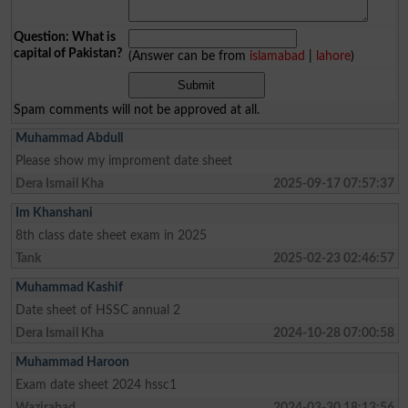
Question: What is
capital of Pakistan?
(Answer can be from
islamabad
|
lahore
)
Spam comments will not be approved at all.
Muhammad Abdull
Please show my improment date sheet
Dera Ismail Kha
2025-09-17 07:57:37
Im Khanshani
8th class date sheet exam in 2025
Tank
2025-02-23 02:46:57
Muhammad Kashif
Date sheet of HSSC annual 2
Dera Ismail Kha
2024-10-28 07:00:58
Muhammad Haroon
Exam date sheet 2024 hssc1
Wazirabad
2024-03-30 18:13:56