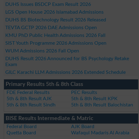
DUHS Issues BSDCP Exam Result 2026
LGS Open House 2026 Islamabad Admissions
DUHS BS Biotechnology Result 2026 Released
TEVTA GCTP 2026 DAE Admissions Open
KMU PhD Public Health Admissions 2026 Fall
SIST Youth Programme 2026 Admissions Open
WUM Admissions 2026 Fall Open
DUHS Result 2026 Announced for BS Psychology Retake
Exam
GILC Karachi LLM Admissions 2026 Extended Schedule
Primary Results 5th & 8th Class
FDE Federal Results
PEC Results
5th & 8th Result AJK
5th & 8th Result KPK
5th & 8th Result Sindh
5th & 8th Result Balochistan
BISE Results Intermediate & Matric
Federal Board
AJK Board
Quetta Board
Wafaqul Madaris Al Arabia