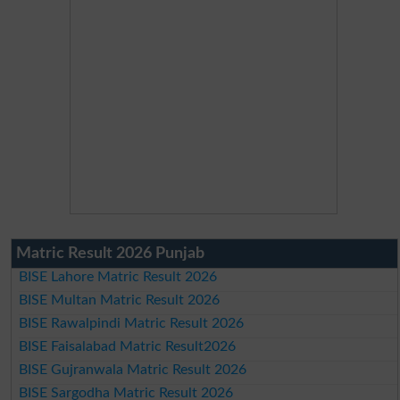
Matric Result 2026 Punjab
BISE Lahore Matric Result 2026
BISE Multan Matric Result 2026
BISE Rawalpindi Matric Result 2026
BISE Faisalabad Matric Result2026
BISE Gujranwala Matric Result 2026
BISE Sargodha Matric Result 2026