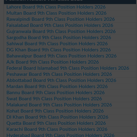
Lahore Board 9th Class Position Holders 2026
Multan Board 9th Class Position Holders 2026
Rawalpindi Board 9th Class Position Holders 2026
Faisalabad Board 9th Class Position Holders 2026
Gujranwala Board 9th Class Position Holders 2026
Sargodha Board 9th Class Position Holders 2026
Sahiwal Board 9th Class Position Holders 2026
DG Khan Board 9th Class Position Holders 2026
Bahawalpur Board 9th Class Position Holders 2026
AJk Board 9th Class Position Holders 2026
Federal Board Islamabad 9th Class Position Holders 2026
Peshawar Board 9th Class Position Holders 2026
Abbottabad Board 9th Class Position Holders 2026
Mardan Board 9th Class Position Holders 2026
Bannu Board 9th Class Position Holders 2026
Swat Board 9th Class Position Holders 2026
Malakand Board 9th Class Position Holders 2026
Kohat Board 9th Class Position Holders 2026
DI Khan Board 9th Class Position Holders 2026
Quetta Board 9th Class Position Holders 2026
Karachi Board 9th Class Position Holders 2026
Hyderabad Board 9th Class Position Holders 2026