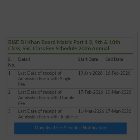
BISE DI Khan Board Matric Part 1 2, 9th & 10th
Class, SSC Class Fee Schedule 2026 Annual
S.
Detail
Start Date
End Date
No.
1
Last Date of receipt of
19-Jan-2026
16-Feb-2026
Admission Form with Single
Fee
2
Last Date of receipt of
17-Feb-2026
10-Mar-2026
Admission Form with Double
Fee
3
Last Date of receipt of
11-Mar-2026
17-Mar-2026
Admission Form with Triple Fee
Download Fee Schedule Notification