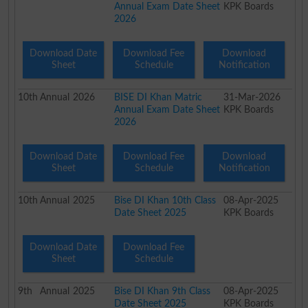
Annual Exam Date Sheet
KPK Boards
2026
Download Date
Download Fee
Download
Sheet
Schedule
Notification
10th
Annual
2026
BISE DI Khan Matric
31-Mar-2026
Annual Exam Date Sheet
KPK Boards
2026
Download Date
Download Fee
Download
Sheet
Schedule
Notification
10th
Annual
2025
Bise DI Khan 10th Class
08-Apr-2025
Date Sheet 2025
KPK Boards
Download Date
Download Fee
Sheet
Schedule
9th
Annual
2025
Bise DI Khan 9th Class
08-Apr-2025
Date Sheet 2025
KPK Boards