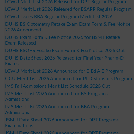
LCWU Merit List 2026 Released for DPT Regular Program
LCWU Merit List 2026 Released for BSAPP Regular Program
LCWU Issues BBA Regular Program Merit List 2026
DUHS BS Optometry Retake Exam Exam Form & Fee Notice
2026 Announced
DUHS Exam Form & Fee Notice 2026 for BSMT Retake
Exam Released
DUHS BSOVS Retake Exam Form & Fee Notice 2026 Out
DUHS Date Sheet 2026 Released for Final Year Pharm-D
Exams
LCWU Merit List 2026 Announced for B.Ed AIE Program
GCU Merit List 2026 Announced for PhD Statistics Program
IMS Fall Admissions Merit List Schedule 2026 Out
IMS Merit List 2026 Announced for BS Programs
Admissions
IMS Merit List 2026 Announced for BBA Program
Admissions
JSMU Date Sheet 2026 Announced for DPT Programs
Examinations
JSMU Date Sheet 2026 Announced for DPT Programs