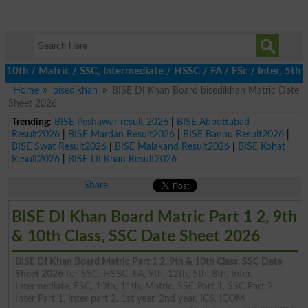
h / Matric / SSC, Intermediate / HSSC / FA / FSc / Inter, 5th / P
Home
bisedikhan
BISE DI Khan Board bisedikhan Matric Date
Sheet 2026
Trending:
BISE Peshawar result 2026
|
BISE Abbottabad
Result2026
|
BISE Mardan Result2026
|
BISE Bannu Result2026
|
BISE Swat Result2026
|
BISE Malakand Result2026
|
BISE Kohat
Result2026
|
BISE DI Khan Result2026
Share
BISE DI Khan Board Matric Part 1 2, 9th
& 10th Class, SSC Date Sheet 2026
BISE DI Khan Board Matric Part 1 2, 9th & 10th Class, SSC Date
Sheet 2026
for SSC, HSSC, FA, 9th, 12th, 5th, 8th, Inter,
Intermediate, FSC, 10th, 11th, Matric, SSC Part 1, SSC Part 2,
Inter Part 1, Inter part 2, 1st year, 2nd year, ICS, ICOM