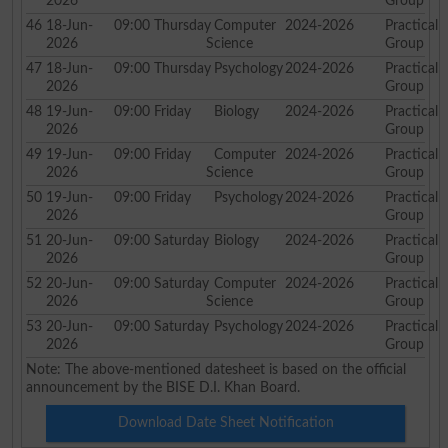
2026
Group
46
18-Jun-
09:00
Thursday
Computer
2024-2026
Practical
2026
Science
Group
47
18-Jun-
09:00
Thursday
Psychology
2024-2026
Practical
2026
Group
48
19-Jun-
09:00
Friday
Biology
2024-2026
Practical
2026
Group
49
19-Jun-
09:00
Friday
Computer
2024-2026
Practical
2026
Science
Group
50
19-Jun-
09:00
Friday
Psychology
2024-2026
Practical
2026
Group
51
20-Jun-
09:00
Saturday
Biology
2024-2026
Practical
2026
Group
52
20-Jun-
09:00
Saturday
Computer
2024-2026
Practical
2026
Science
Group
53
20-Jun-
09:00
Saturday
Psychology
2024-2026
Practical
2026
Group
Note: The above-mentioned datesheet is based on the official
announcement by the BISE D.I. Khan Board.
Download Date Sheet Notification