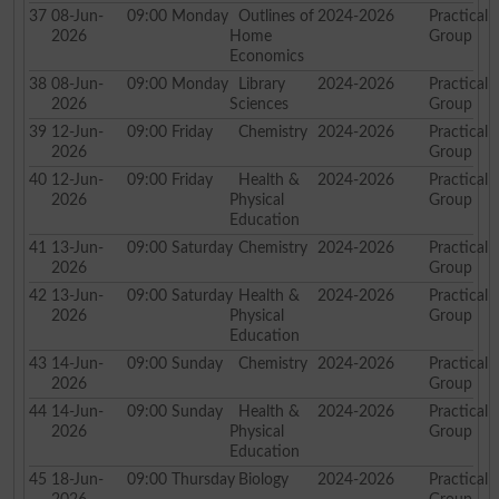
37
08-Jun-
09:00
Monday
Outlines of
2024-2026
Practical
2026
Home
Group
Economics
38
08-Jun-
09:00
Monday
Library
2024-2026
Practical
2026
Sciences
Group
39
12-Jun-
09:00
Friday
Chemistry
2024-2026
Practical
2026
Group
40
12-Jun-
09:00
Friday
Health &
2024-2026
Practical
2026
Physical
Group
Education
41
13-Jun-
09:00
Saturday
Chemistry
2024-2026
Practical
2026
Group
42
13-Jun-
09:00
Saturday
Health &
2024-2026
Practical
2026
Physical
Group
Education
43
14-Jun-
09:00
Sunday
Chemistry
2024-2026
Practical
2026
Group
44
14-Jun-
09:00
Sunday
Health &
2024-2026
Practical
2026
Physical
Group
Education
45
18-Jun-
09:00
Thursday
Biology
2024-2026
Practical