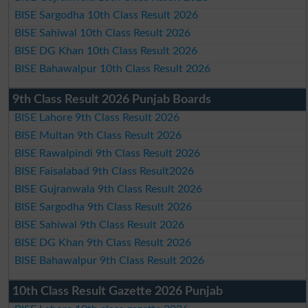
BISE Sargodha 10th Class Result 2026
BISE Sahiwal 10th Class Result 2026
BISE DG Khan 10th Class Result 2026
BISE Bahawalpur 10th Class Result 2026
9th Class Result 2026 Punjab Boards
BISE Lahore 9th Class Result 2026
BISE Multan 9th Class Result 2026
BISE Rawalpindi 9th Class Result 2026
BISE Faisalabad 9th Class Result2026
BISE Gujranwala 9th Class Result 2026
BISE Sargodha 9th Class Result 2026
BISE Sahiwal 9th Class Result 2026
BISE DG Khan 9th Class Result 2026
BISE Bahawalpur 9th Class Result 2026
10th Class Result Gazette 2026 Punjab