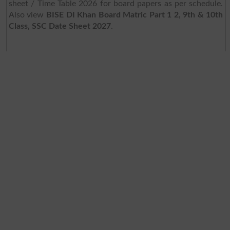
sheet / Time Table 2026 for board papers as per schedule.
Also view
BISE DI Khan Board Matric Part 1 2, 9th & 10th
Class, SSC Date Sheet 2027
.