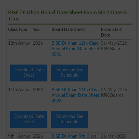
BISE DI Khan Board Date Sheet Exam Start Date &
Time
Class
Type
Year
Board Date Sheet
Exam Start
Date
12th
Annual
2026
BISE DI Khan 12th Class
06-May-2026
Annual Exam Date Sheet
KPK Boards
2026
Download Date
Download Fee
Sheet
Schedule
11th
Annual
2026
BISE DI Khan 11th Class
06-May-2026
Annual Exam Date Sheet
KPK Boards
2026
Download Date
Download Fee
Sheet
Schedule
9th
Annual
2026
BISE DI Khan 9th Class
31-Mar-2026