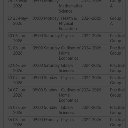
28
25-May-
09:00
Monday
2024-2026
Group
2026
Mathematics
A
Science
29
25-May-
09:00
Monday
Health &
2024-2026
Group
2026
Physical
A
Education
30
06-Jun-
09:00
Saturday
Physics
2024-2026
Practical
2026
Group
31
06-Jun-
09:00
Saturday
Outlines of
2024-2026
Practical
2026
Home
Group
Economics
32
06-Jun-
09:00
Saturday
Library
2024-2026
Practical
2026
Sciences
Group
33
07-Jun-
09:00
Sunday
Physics
2024-2026
Practical
2026
Group
34
07-Jun-
09:00
Sunday
Outlines of
2024-2026
Practical
2026
Home
Group
Economics
35
07-Jun-
09:00
Sunday
Library
2024-2026
Practical
2026
Sciences
Group
36
08-Jun-
09:00
Monday
Physics
2024-2026
Practical
2026
Group