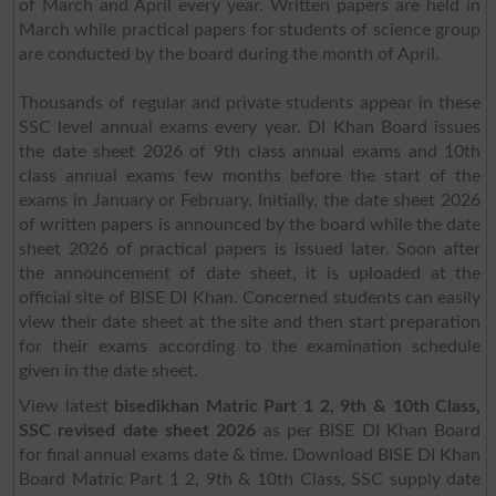
of March and April every year. Written papers are held in
March while practical papers for students of science group
are conducted by the board during the month of April.
Thousands of regular and private students appear in these
SSC level annual exams every year. DI Khan Board issues
the date sheet 2026 of 9th class annual exams and 10th
class annual exams few months before the start of the
exams in January or February. Initially, the date sheet 2026
of written papers is announced by the board while the date
sheet 2026 of practical papers is issued later. Soon after
the announcement of date sheet, it is uploaded at the
official site of BISE DI Khan. Concerned students can easily
view their date sheet at the site and then start preparation
for their exams according to the examination schedule
given in the date sheet.
View latest
bisedikhan Matric Part 1 2, 9th & 10th Class,
SSC revised date sheet 2026
as per BISE DI Khan Board
for final annual exams date & time. Download BISE DI Khan
Board Matric Part 1 2, 9th & 10th Class, SSC supply date