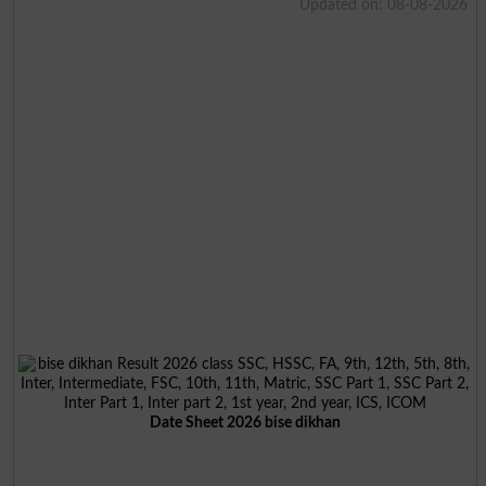
Updated on: 08-08-2026
Date Sheet 2026 bise dikhan