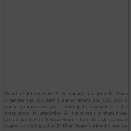
Board of Intermediate & Secondary Education DI Khan
organizes the SSC part 1 annual exams and SSC part 2
annual exams every year according to a schedule in the
areas under its jurisdiction. All the schools in these areas
are affiliated with DI Khan Board. The matric class annual
exams are conducted by DI Khan Board during the months