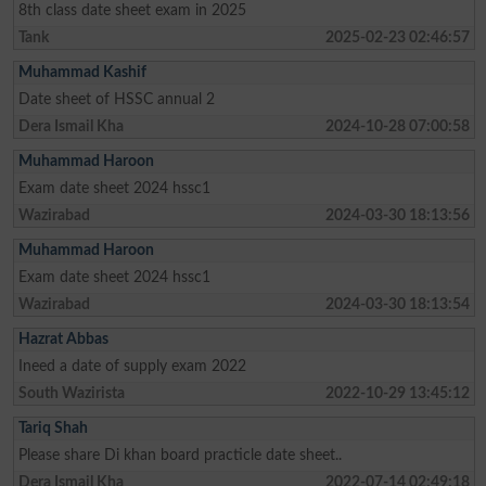
8th class date sheet exam in 2025
Tank
2025-02-23 02:46:57
Muhammad Kashif
Date sheet of HSSC annual 2
Dera Ismail Kha
2024-10-28 07:00:58
Muhammad Haroon
Exam date sheet 2024 hssc1
Wazirabad
2024-03-30 18:13:56
Muhammad Haroon
Exam date sheet 2024 hssc1
Wazirabad
2024-03-30 18:13:54
Hazrat Abbas
Ineed a date of supply exam 2022
South Wazirista
2022-10-29 13:45:12
Tariq Shah
Please share Di khan board practicle date sheet..
Dera Ismail Kha
2022-07-14 02:49:18