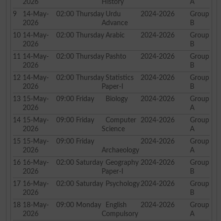
2026
History
A
9
14-May-
02:00
Thursday
Urdu
2024-2026
Group
2026
Advance
B
10
14-May-
02:00
Thursday
Arabic
2024-2026
Group
2026
B
11
14-May-
02:00
Thursday
Pashto
2024-2026
Group
2026
B
12
14-May-
02:00
Thursday
Statistics
2024-2026
Group
2026
Paper-I
B
13
15-May-
09:00
Friday
Biology
2024-2026
Group
2026
A
14
15-May-
09:00
Friday
Computer
2024-2026
Group
2026
Science
A
15
15-May-
09:00
Friday
2024-2026
Group
2026
Archaeology
A
16
16-May-
02:00
Saturday
Geography
2024-2026
Group
2026
Paper-I
B
17
16-May-
02:00
Saturday
Psychology
2024-2026
Group
2026
B
18
18-May-
09:00
Monday
English
2024-2026
Group
2026
Compulsory
A