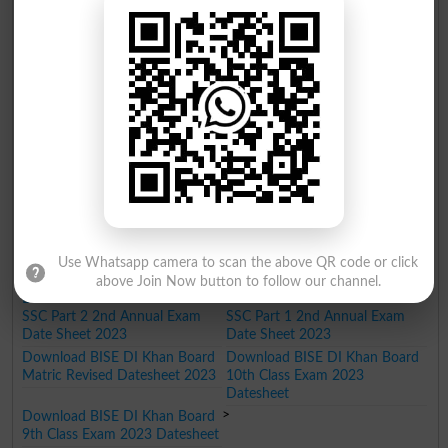
Download BISE DI Khan Board
Download BISE DI Khan Board
9th Class Annual 2nd Date
10th Class Annual 2nd Date
Sheet 2025
Sheet 2025
Download BISE DI Khan Board
Download BISE DI Khan Board
10th Class Annual Exam Date
9th Class Annual Exam Date
Sheet 2025
Sheet 2025
BISE Dera Ismail Khan Matric Datesheet 2024
Download BISE DI Khan Board
Download BISE DI Khan Board
10th Class Annual 2nd Date
9th Class Annual 2nd Date
Sheet 2024
Sheet 2024
Download BISE DI Khan Board
Download BISE DI Khan Board
SSC Part 2 Date Sheet 2024
SSC Part 1 Date Sheet 2024
Use Whatsapp camera to scan the above QR code or click
BISE Dera Ismail Khan Matric Datesheet 2023
above Join Now button to follow our channel.
Download BISE DI Khan Board
Download BISE DI Khan Board
SSC Part 2 2nd Annual Exam
SSC Part 1 2nd Annual Exam
Date Sheet 2023
Date Sheet 2023
Download BISE DI Khan Board
Download BISE DI Khan Board
Matric Revised Datesheet 2023
10th Class Exam 2023
Datesheet
>
Download BISE DI Khan Board
9th Class Exam 2023 Datesheet