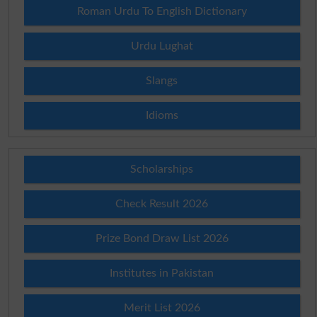
Roman Urdu To English Dictionary
Urdu Lughat
Slangs
Idioms
Scholarships
Check Result 2026
Prize Bond Draw List 2026
Institutes in Pakistan
Merit List 2026