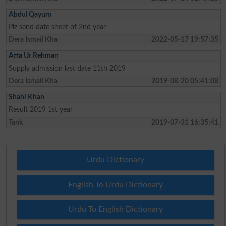
Abdul Qayum
Plz send date sheet of 2nd year
Dera Ismail Kha
2022-05-17 19:57:35
Atta Ur Rehman
Supply admission last date 11th 2019
Dera Ismail Kha
2019-08-20 05:41:08
Shahi Khan
Result 2019 1st year
Tank
2019-07-31 16:35:41
Urdu Dictionary
English To Urdu Dictionary
Urdu To English Dictionary