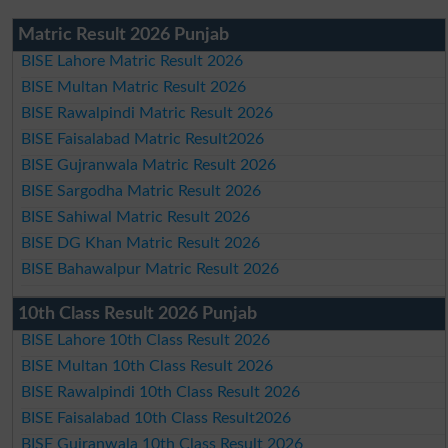
Matric Result 2026 Punjab
BISE Lahore Matric Result 2026
BISE Multan Matric Result 2026
BISE Rawalpindi Matric Result 2026
BISE Faisalabad Matric Result2026
BISE Gujranwala Matric Result 2026
BISE Sargodha Matric Result 2026
BISE Sahiwal Matric Result 2026
BISE DG Khan Matric Result 2026
BISE Bahawalpur Matric Result 2026
10th Class Result 2026 Punjab
BISE Lahore 10th Class Result 2026
BISE Multan 10th Class Result 2026
BISE Rawalpindi 10th Class Result 2026
BISE Faisalabad 10th Class Result2026
BISE Gujranwala 10th Class Result 2026