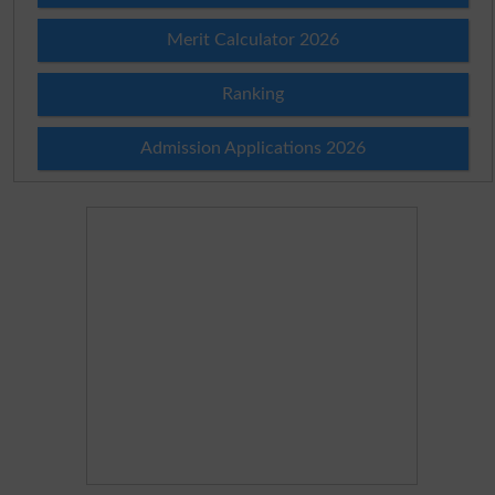
Merit Calculator 2026
Ranking
Admission Applications 2026