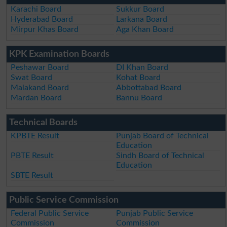
Karachi Board
Sukkur Board
Hyderabad Board
Larkana Board
Mirpur Khas Board
Aga Khan Board
KPK Examination Boards
Peshawar Board
DI Khan Board
Swat Board
Kohat Board
Malakand Board
Abbottabad Board
Mardan Board
Bannu Board
Technical Boards
KPBTE Result
Punjab Board of Technical
Education
PBTE Result
Sindh Board of Technical
Education
SBTE Result
Public Service Commission
Federal Public Service
Punjab Public Service
Commission
Commission