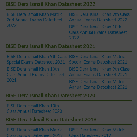
BISE Dera Ismail Khan Datesheet 2022
BISE Dera Ismail Khan Matric
BISE Dera Ismail Khan 9th Class
2nd Annual Exams Datesheet
Annual Exams Datesheet 2022
2022
BISE Dera Ismail Khan 10th
Class Annual Exams Datesheet
2022
BISE Dera Ismail Khan Datesheet 2021
BISE Dera Ismail Khan 9th Class
BISE Dera Ismail Khan Matric
Special Exams Datesheet 2021
Special Exams Datesheet 2021
BISE Dera Ismail Khan 10th
BISE Dera Ismail Khan 9th Class
Class Annual Exams Datesheet
Annual Exams Datesheet 2021
2021
BISE Dera Ismail Khan Matric
Annual Exams Datesheet 2021
BISE Dera Ismail Khan Datesheet 2020
BISE Dera Ismail Khan 10th
Class Annual Datesheet 2020
BISE Dera Islmail Khan Datesheet 2019
BISE Dera Ismail Khan Matric
BISE Dera Ismail Khan Matric
Class Supply Datesheet, 2019
Class Datesheet, 2019