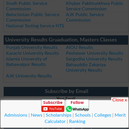
Sindh Public Service
Khyber Pakhtunkhwa Public
Commission
Service Commission
Balochistan Public Service
AJK Public Service
Commission
Commission
National Testing Service NTS
University Results Gruaduation, Masters Classes
Punjab University Results
AIOU Results
Karachi University Results
Peshawer University Results
Islamia University of
Sargodha University Results
Bahawalpur Results
Bahauddin Zakariya
University Results
AJK University Results
Subscribe by Email
Your Email
Close x
Subscribe
Follow
Admissions
|
News
|
Scholarships
|
Schools
|
Colleges
|
Merit
Subscribe by Email
Calculator
|
Ranking