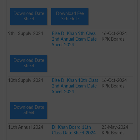
Download Date
Download Fee
Sheet
Schedule
9th
Supply
2024
Bise DI Khan 9th Class
16-Oct-2024
2nd Annual Exam Date
KPK Boards
Sheet 2024
Download Date
Sheet
10th
Supply
2024
Bise DI Khan 10th Class
16-Oct-2024
2nd Annual Exam Date
KPK Boards
Sheet 2024
Download Date
Sheet
11th
Annual
2024
DI Khan Board 11th
23-May-2024
Class Date Sheet 2024
KPK Boards