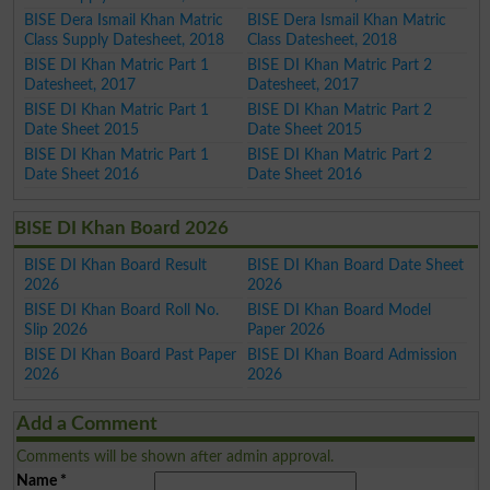
BISE Dera Ismail Khan Matric
BISE Dera Ismail Khan Matric
Class Supply Datesheet, 2018
Class Datesheet, 2018
BISE DI Khan Matric Part 1
BISE DI Khan Matric Part 2
Datesheet, 2017
Datesheet, 2017
BISE DI Khan Matric Part 1
BISE DI Khan Matric Part 2
Date Sheet 2015
Date Sheet 2015
BISE DI Khan Matric Part 1
BISE DI Khan Matric Part 2
Date Sheet 2016
Date Sheet 2016
BISE DI Khan Board 2026
BISE DI Khan Board Result
BISE DI Khan Board Date Sheet
2026
2026
BISE DI Khan Board Roll No.
BISE DI Khan Board Model
Slip 2026
Paper 2026
BISE DI Khan Board Past Paper
BISE DI Khan Board Admission
2026
2026
Add a Comment
Comments will be shown after admin approval.
Name
*