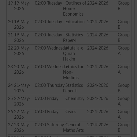
19
19-May-
02:00
Tuesday
Outlines of
2024-2026
Group
2026
Home
B
Economics
20
19-May-
02:00
Tuesday
Education
2024-2026
Group
2026
B
21
19-May-
02:00
Tuesday
Statistics
2024-2026
Group
2026
Paper-I
B
22
20-May-
09:00
Wednesday
Mutalia-e-
2024-2026
Group
2026
Quran
A
Hakim
23
20-May-
09:00
Wednesday
Ethics for
2024-2026
Group
2026
Non-
A
Muslims
24
21-May-
02:00
Thursday
Statistics
2024-2026
Group
2026
Paper-II
B
25
22-May-
09:00
Friday
Chemistry
2024-2026
Group
2026
A
26
22-May-
09:00
Friday
Civics
2024-2026
Group
2026
A
27
23-May-
02:00
Saturday
General
2024-2026
Group
2026
Maths Arts
B