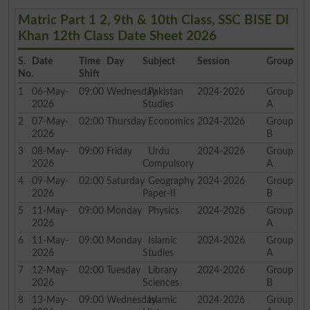
Matric Part 1 2, 9th & 10th Class, SSC BISE DI
Khan 12th Class Date Sheet 2026
S.
Date
Time
Day
Subject
Session
Group
No.
Shift
1
06-May-
09:00
Wednesday
Pakistan
2024-2026
Group
2026
Studies
A
2
07-May-
02:00
Thursday
Economics
2024-2026
Group
2026
B
3
08-May-
09:00
Friday
Urdu
2024-2026
Group
2026
Compulsory
A
4
09-May-
02:00
Saturday
Geography
2024-2026
Group
2026
Paper-II
B
5
11-May-
09:00
Monday
Physics
2024-2026
Group
2026
A
6
11-May-
09:00
Monday
Islamic
2024-2026
Group
2026
Studies
A
7
12-May-
02:00
Tuesday
Library
2024-2026
Group
2026
Sciences
B
8
13-May-
09:00
Wednesday
Islamic
2024-2026
Group