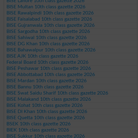
BISE Lahore 10th class gazette 2026
BISE Multan 10th class gazette 2026
BISE Rawalpindi 10th class gazette 2026
BISE Faisalabad 10th class gazette 2026
BISE Gujranwala 10th class gazette 2026
BISE Sargodha 10th class gazette 2026
BISE Sahiwal 10th class gazette 2026
BISE DG Khan 10th class gazette 2026
BISE Bahawalpur 10th class gazette 2026
BISE AJK 10th class gazette 2026
Federal Board 10th class gazette 2026
BISE Peshawar 10th class gazette 2026
BISE Abbottabad 10th class gazette 2026
BISE Mardan 10th class gazette 2026
BISE Bannu 10th class gazette 2026
BISE Swat Saidu Sharif 10th class gazette 2026
BISE Malakand 10th class gazette 2026
BISE Kohat 10th class gazette 2026
BISE DI Khan 10th class gazette 2026
BISE Quetta 10th class gazette 2026
BSEK 10th class gazette 2026
BIEK 10th class gazette 2026
BISE Sukkur 10th class gazette 2026