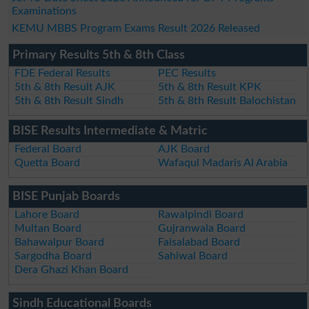
Examinations
KEMU MBBS Program Exams Result 2026 Released
Primary Results 5th & 8th Class
FDE Federal Results
PEC Results
5th & 8th Result AJK
5th & 8th Result KPK
5th & 8th Result Sindh
5th & 8th Result Balochistan
BISE Results Intermediate & Matric
Federal Board
AJK Board
Quetta Board
Wafaqul Madaris Al Arabia
BISE Punjab Boards
Lahore Board
Rawalpindi Board
Multan Board
Gujranwala Board
Bahawalpur Board
Faisalabad Board
Sargodha Board
Sahiwal Board
Dera Ghazi Khan Board
Sindh Educational Boards