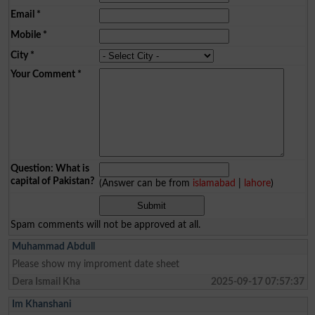
Email
*
Mobile
*
City
*
Your Comment
*
Question: What is
capital of Pakistan?
(Answer can be from
islamabad
|
lahore
)
Spam comments will not be approved at all.
Muhammad Abdull
Please show my improment date sheet
Dera Ismail Kha
2025-09-17 07:57:37
Im Khanshani