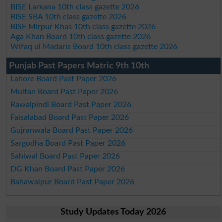
BISE Larkana 10th class gazette 2026
BISE SBA 10th class gazette 2026
BISE Mirpur Khas 10th class gazette 2026
Aga Khan Board 10th class gazette 2026
Wifaq ul Madaris Board 10th class gazette 2026
Punjab Past Papers Matric 9th 10th
Lahore Board Past Paper 2026
Multan Board Past Paper 2026
Rawalpindi Board Past Paper 2026
Faisalabad Board Past Paper 2026
Gujranwala Board Past Paper 2026
Sargodha Board Past Paper 2026
Sahiwal Board Past Paper 2026
DG Khan Board Past Paper 2026
Bahawalpur Board Past Paper 2026
Study Updates Today 2026