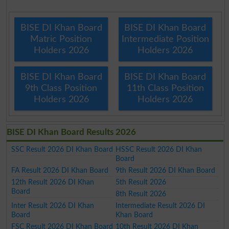
BISE DI Khan Board
BISE DI Khan Board
Matric Position
Intermediate Position
Holders 2026
Holders 2026
BISE DI Khan Board
BISE DI Khan Board
9th Class Position
11th Class Position
Holders 2026
Holders 2026
BISE DI Khan Board Results 2026
SSC Result 2026 DI Khan Board
HSSC Result 2026 DI Khan
Board
FA Result 2026 DI Khan Board
9th Result 2026 DI Khan Board
12th Result 2026 DI Khan
5th Result 2026
Board
8th Result 2026
Inter Result 2026 DI Khan
Intermediate Result 2026 DI
Board
Khan Board
FSC Result 2026 DI Khan Board
10th Result 2026 DI Khan