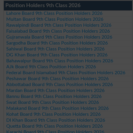
Position Holders 9th Class 2026
Lahore Board 9th Class Position Holders 2026
Multan Board 9th Class Position Holders 2026
Rawalpindi Board 9th Class Position Holders 2026
Faisalabad Board 9th Class Position Holders 2026
Gujranwala Board 9th Class Position Holders 2026
Sargodha Board 9th Class Position Holders 2026
Sahiwal Board 9th Class Position Holders 2026
DG Khan Board 9th Class Position Holders 2026
Bahawalpur Board 9th Class Position Holders 2026
AJk Board 9th Class Position Holders 2026
Federal Board Islamabad 9th Class Position Holders 2026
Peshawar Board 9th Class Position Holders 2026
Abbottabad Board 9th Class Position Holders 2026
Mardan Board 9th Class Position Holders 2026
Bannu Board 9th Class Position Holders 2026
Swat Board 9th Class Position Holders 2026
Malakand Board 9th Class Position Holders 2026
Kohat Board 9th Class Position Holders 2026
DI Khan Board 9th Class Position Holders 2026
Quetta Board 9th Class Position Holders 2026
Karachi Board 9th Class Position Holders 2026