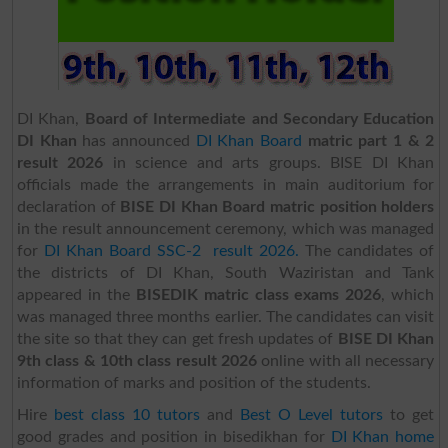
DI Khan,
Board of Intermediate and Secondary Education
DI Khan
has announced
DI Khan Board
matric part 1 & 2
result 2026
in science and arts groups. BISE DI Khan
officials made the arrangements in main auditorium for
declaration of
BISE DI Khan Board matric position holders
in the result announcement ceremony, which was managed
for
DI Khan Board SSC-2 result 2026.
The candidates of
the districts of DI Khan, South Waziristan and Tank
appeared in the
BISEDIK matric class exams 2026
, which
was managed three months earlier. The candidates can visit
the site so that they can get fresh updates of
BISE DI Khan
9th class & 10th class result 2026
online with all necessary
information of marks and position of the students.
Hire
best class 10 tutors
and
Best O Level tutors
to get
good grades and position in bisedikhan for
DI Khan home