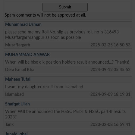
Spam comments will not be approved at all.
Muhammad Usman
please send me my Roll.No. slip as previous roll. no is 316493
Muzaffargarhrangpur as soon as possible
Muzaffargarh
2025-02-25 16:50:53
MUHAMMAD ANWAR
When will be bise dik position holders result announced...? Thanks!
Dera Ismail Kha
2024-09-12 05:45:52
Maheen Tufail
I want my daughter result from Islamabad
Islamabad
2024-09-09 18:19:31
Shafqat Ullah
When Will be announced the HSSC Part-I & HSSC part-II results
2023?
Tank
2023-02-08 16:59:41
Junaid Iqbal