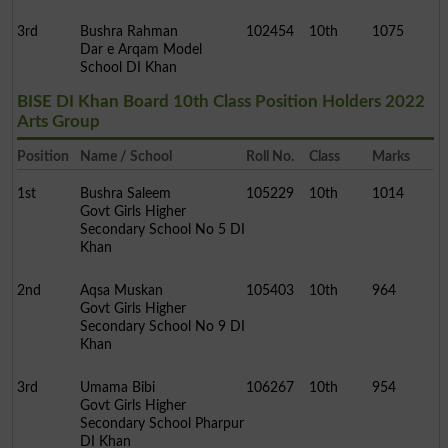
3rd
Bushra Rahman
102454
10th
1075
Dar e Arqam Model
School DI Khan
BISE DI Khan Board 10th Class Position Holders 2022
Arts Group
Position
Name / School
Roll No.
Class
Marks
1st
Bushra Saleem
105229
10th
1014
Govt Girls Higher
Secondary School No 5 DI
Khan
2nd
Aqsa Muskan
105403
10th
964
Govt Girls Higher
Secondary School No 9 DI
Khan
3rd
Umama Bibi
106267
10th
954
Govt Girls Higher
Secondary School Pharpur
DI Khan