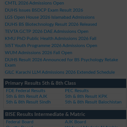
CMTL 2026 Admissions Open
DUHS Issues BSDCP Exam Result 2026
LGS Open House 2026 Islamabad Admissions
DUHS BS Biotechnology Result 2026 Released
TEVTA GCTP 2026 DAE Admissions Open
KMU PhD Public Health Admissions 2026 Fall
SIST Youth Programme 2026 Admissions Open
WUM Admissions 2026 Fall Open
DUHS Result 2026 Announced for BS Psychology Retake
Exam
GILC Karachi LLM Admissions 2026 Extended Schedule
Primary Results 5th & 8th Class
FDE Federal Results
PEC Results
5th & 8th Result AJK
5th & 8th Result KPK
5th & 8th Result Sindh
5th & 8th Result Balochistan
BISE Results Intermediate & Matric
Federal Board
AJK Board