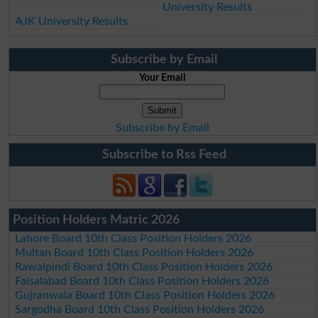
University Results
AJK University Results
Subscribe by Email
Your Email
Subscribe by Email
Subscribe to Rss Feed
Position Holders Matric 2026
Lahore Board 10th Class Position Holders 2026
Multan Board 10th Class Position Holders 2026
Rawalpindi Board 10th Class Position Holders 2026
Faisalabad Board 10th Class Position Holders 2026
Gujranwala Board 10th Class Position Holders 2026
Sargodha Board 10th Class Position Holders 2026