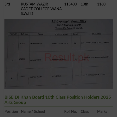
3rd
RUSTAM WAZIR
115403
10th
1160
CADET COLLEGE WANA
S.W.T.D
BISE DI Khan Board 10th Class Position Holders 2025
Arts Group
Position
Name / School
Roll No.
Class
Marks