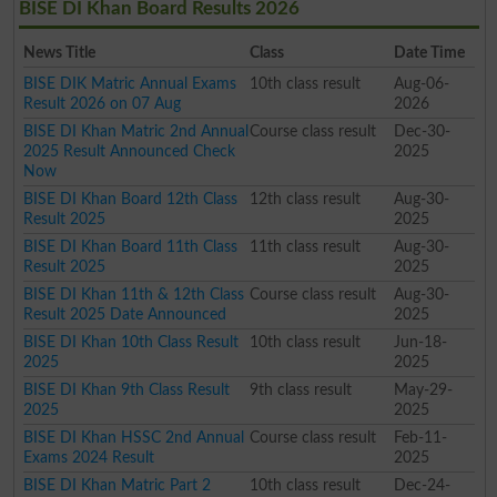
BISE DI Khan Board Results 2026
News Title
Class
Date Time
BISE DIK Matric Annual Exams
10th class result
Aug-06-
Result 2026 on 07 Aug
2026
BISE DI Khan Matric 2nd Annual
Course class result
Dec-30-
2025 Result Announced Check
2025
Now
BISE DI Khan Board 12th Class
12th class result
Aug-30-
Result 2025
2025
BISE DI Khan Board 11th Class
11th class result
Aug-30-
Result 2025
2025
BISE DI Khan 11th & 12th Class
Course class result
Aug-30-
Result 2025 Date Announced
2025
BISE DI Khan 10th Class Result
10th class result
Jun-18-
2025
2025
BISE DI Khan 9th Class Result
9th class result
May-29-
2025
2025
BISE DI Khan HSSC 2nd Annual
Course class result
Feb-11-
Exams 2024 Result
2025
BISE DI Khan Matric Part 2
10th class result
Dec-24-