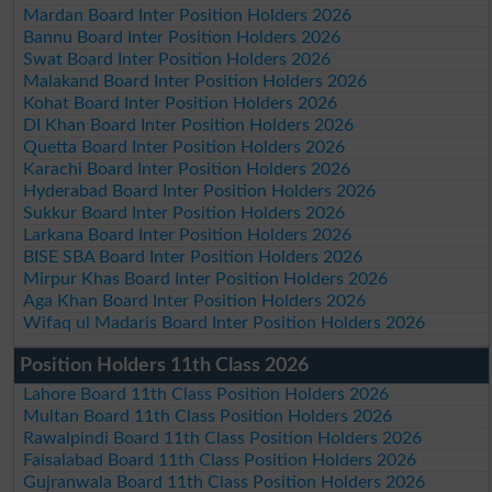
Mardan Board Inter Position Holders 2026
Bannu Board Inter Position Holders 2026
Swat Board Inter Position Holders 2026
Malakand Board Inter Position Holders 2026
Kohat Board Inter Position Holders 2026
DI Khan Board Inter Position Holders 2026
Quetta Board Inter Position Holders 2026
Karachi Board Inter Position Holders 2026
Hyderabad Board Inter Position Holders 2026
Sukkur Board Inter Position Holders 2026
Larkana Board Inter Position Holders 2026
BISE SBA Board Inter Position Holders 2026
Mirpur Khas Board Inter Position Holders 2026
Aga Khan Board Inter Position Holders 2026
Wifaq ul Madaris Board Inter Position Holders 2026
Position Holders 11th Class 2026
Lahore Board 11th Class Position Holders 2026
Multan Board 11th Class Position Holders 2026
Rawalpindi Board 11th Class Position Holders 2026
Faisalabad Board 11th Class Position Holders 2026
Gujranwala Board 11th Class Position Holders 2026