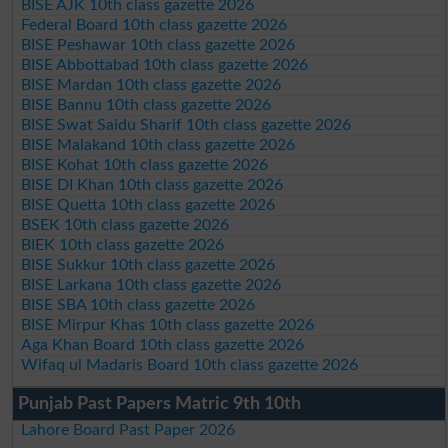
BISE AJK 10th class gazette 2026
Federal Board 10th class gazette 2026
BISE Peshawar 10th class gazette 2026
BISE Abbottabad 10th class gazette 2026
BISE Mardan 10th class gazette 2026
BISE Bannu 10th class gazette 2026
BISE Swat Saidu Sharif 10th class gazette 2026
BISE Malakand 10th class gazette 2026
BISE Kohat 10th class gazette 2026
BISE DI Khan 10th class gazette 2026
BISE Quetta 10th class gazette 2026
BSEK 10th class gazette 2026
BIEK 10th class gazette 2026
BISE Sukkur 10th class gazette 2026
BISE Larkana 10th class gazette 2026
BISE SBA 10th class gazette 2026
BISE Mirpur Khas 10th class gazette 2026
Aga Khan Board 10th class gazette 2026
Wifaq ul Madaris Board 10th class gazette 2026
Punjab Past Papers Matric 9th 10th
Lahore Board Past Paper 2026