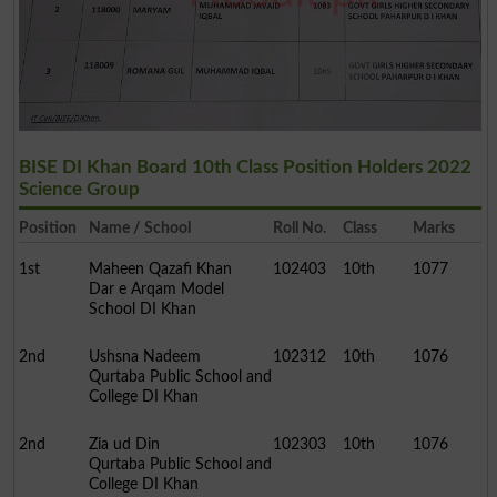
BISE DI Khan Board 10th Class Position Holders 2022
Science Group
Position
Name / School
Roll No.
Class
Marks
1st
Maheen Qazafi Khan
102403
10th
1077
Dar e Arqam Model
School DI Khan
2nd
Ushsna Nadeem
102312
10th
1076
Qurtaba Public School and
College DI Khan
2nd
Zia ud Din
102303
10th
1076
Qurtaba Public School and
College DI Khan