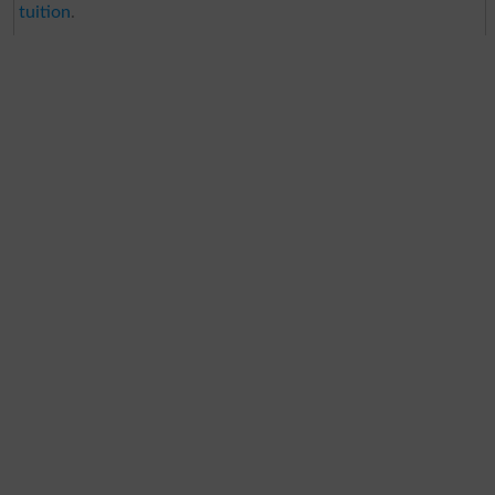
tuition
.