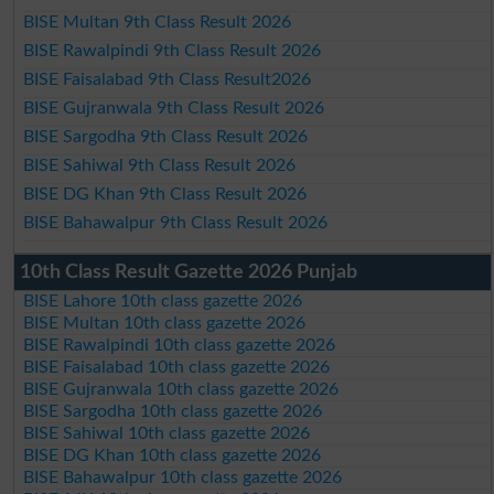
BISE Multan 9th Class Result 2026
BISE Rawalpindi 9th Class Result 2026
BISE Faisalabad 9th Class Result2026
BISE Gujranwala 9th Class Result 2026
BISE Sargodha 9th Class Result 2026
BISE Sahiwal 9th Class Result 2026
BISE DG Khan 9th Class Result 2026
BISE Bahawalpur 9th Class Result 2026
10th Class Result Gazette 2026 Punjab
BISE Lahore 10th class gazette 2026
BISE Multan 10th class gazette 2026
BISE Rawalpindi 10th class gazette 2026
BISE Faisalabad 10th class gazette 2026
BISE Gujranwala 10th class gazette 2026
BISE Sargodha 10th class gazette 2026
BISE Sahiwal 10th class gazette 2026
BISE DG Khan 10th class gazette 2026
BISE Bahawalpur 10th class gazette 2026