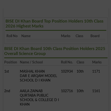
BISE DI Khan Board Top Position Holders 10th Class
2026 Highest Marks
Roll No
Name
Marks
Class
Board
BISE DI Khan Board 10th Class Position Holders 2025
Overall Science Group
Position
Name / School
Roll No.
Class
Marks
1st
MASHAL KHAN
102934
10th
1171
DAR E ARQAM MODEL
SCHOOL D I KHAN
2nd
AAILA ZAINAB
102716
10th
1161
QURTABA PUBLIC
SCHOOL & COLLEGE D I
KHAN