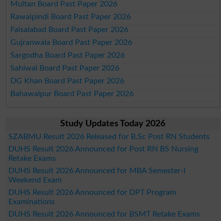
Multan Board Past Paper 2026
Rawalpindi Board Past Paper 2026
Faisalabad Board Past Paper 2026
Gujranwala Board Past Paper 2026
Sargodha Board Past Paper 2026
Sahiwal Board Past Paper 2026
DG Khan Board Past Paper 2026
Bahawalpur Board Past Paper 2026
Study Updates Today 2026
SZABMU Result 2026 Released for B.Sc Post RN Students
DUHS Result 2026 Announced for Post RN BS Nursing
Retake Exams
DUHS Result 2026 Announced for MBA Semester-I
Weekend Exam
DUHS Result 2026 Announced for DPT Program
Examinations
DUHS Result 2026 Announced for BSMT Retake Exams