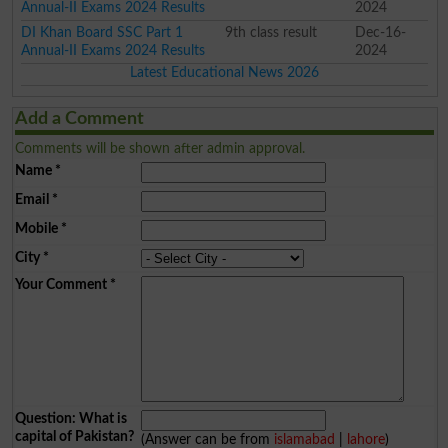
Annual-II Exams 2024 Results
2024
DI Khan Board SSC Part 1
9th class result
Dec-16-
Annual-II Exams 2024 Results
2024
Latest Educational News 2026
Add a Comment
Comments will be shown after admin approval.
Name
*
Email
*
Mobile
*
City
*
Your Comment
*
Question: What is
capital of Pakistan?
(Answer can be from
islamabad
|
lahore
)