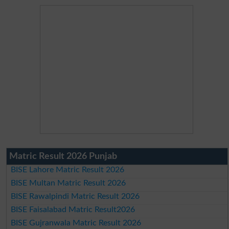
Matric Result 2026 Punjab
BISE Lahore Matric Result 2026
BISE Multan Matric Result 2026
BISE Rawalpindi Matric Result 2026
BISE Faisalabad Matric Result2026
BISE Gujranwala Matric Result 2026