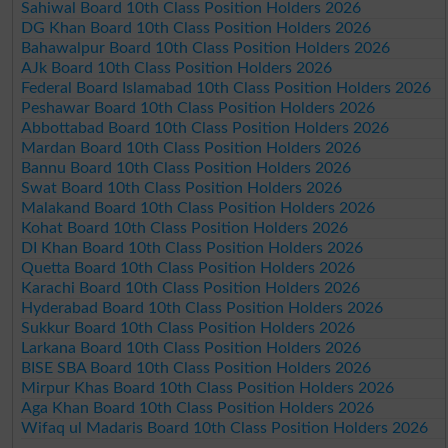
Sahiwal Board 10th Class Position Holders 2026
DG Khan Board 10th Class Position Holders 2026
Bahawalpur Board 10th Class Position Holders 2026
AJk Board 10th Class Position Holders 2026
Federal Board Islamabad 10th Class Position Holders 2026
Peshawar Board 10th Class Position Holders 2026
Abbottabad Board 10th Class Position Holders 2026
Mardan Board 10th Class Position Holders 2026
Bannu Board 10th Class Position Holders 2026
Swat Board 10th Class Position Holders 2026
Malakand Board 10th Class Position Holders 2026
Kohat Board 10th Class Position Holders 2026
DI Khan Board 10th Class Position Holders 2026
Quetta Board 10th Class Position Holders 2026
Karachi Board 10th Class Position Holders 2026
Hyderabad Board 10th Class Position Holders 2026
Sukkur Board 10th Class Position Holders 2026
Larkana Board 10th Class Position Holders 2026
BISE SBA Board 10th Class Position Holders 2026
Mirpur Khas Board 10th Class Position Holders 2026
Aga Khan Board 10th Class Position Holders 2026
Wifaq ul Madaris Board 10th Class Position Holders 2026