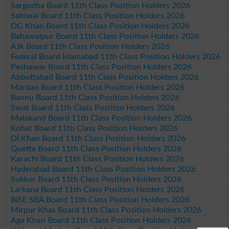
Sargodha Board 11th Class Position Holders 2026
Sahiwal Board 11th Class Position Holders 2026
DG Khan Board 11th Class Position Holders 2026
Bahawalpur Board 11th Class Position Holders 2026
AJk Board 11th Class Position Holders 2026
Federal Board Islamabad 11th Class Position Holders 2026
Peshawar Board 11th Class Position Holders 2026
Abbottabad Board 11th Class Position Holders 2026
Mardan Board 11th Class Position Holders 2026
Bannu Board 11th Class Position Holders 2026
Swat Board 11th Class Position Holders 2026
Malakand Board 11th Class Position Holders 2026
Kohat Board 11th Class Position Holders 2026
DI Khan Board 11th Class Position Holders 2026
Quetta Board 11th Class Position Holders 2026
Karachi Board 11th Class Position Holders 2026
Hyderabad Board 11th Class Position Holders 2026
Sukkur Board 11th Class Position Holders 2026
Larkana Board 11th Class Position Holders 2026
BISE SBA Board 11th Class Position Holders 2026
Mirpur Khas Board 11th Class Position Holders 2026
Aga Khan Board 11th Class Position Holders 2026