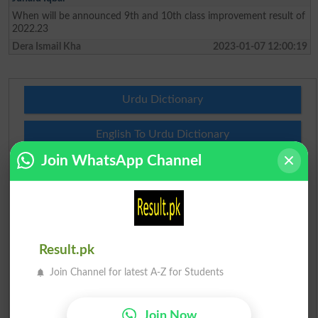
When will be announced 9th and 10th class improvement result of
2022.23
Dera Ismail Kha
2023-01-07 12:00:19
Urdu Dictionary
English To Urdu Dictionary
Join WhatsApp Channel
Urdu To English Dictionary
Roman Urdu To English Dictionary
Urdu Lughat
Result.pk
Join Channel for latest A-Z for Students
Slangs
Idioms
Join Now