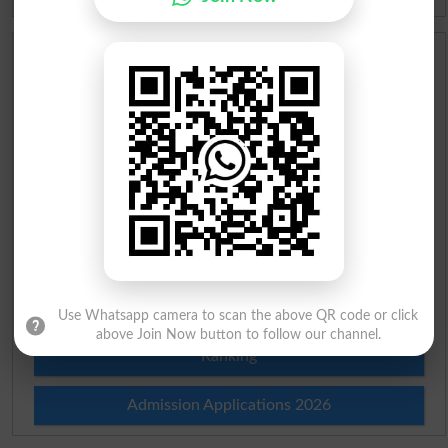
Scholarships
Check Result 2026
Prize Bond Draw List 2026
Institutes in Pakistan
Merit List 2026
Merit Calculator 2026
Use Whatsapp camera to scan the above QR code or click
above Join Now button to follow our channel.
Ranking
Admission Applications 2026