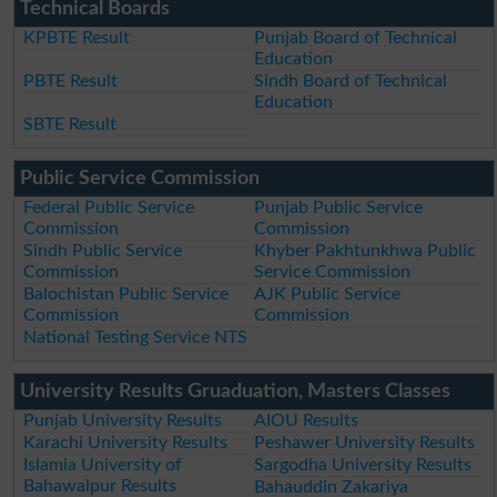
Technical Boards
KPBTE Result
Punjab Board of Technical
Education
PBTE Result
Sindh Board of Technical
Education
SBTE Result
Public Service Commission
Federal Public Service
Punjab Public Service
Commission
Commission
Sindh Public Service
Khyber Pakhtunkhwa Public
Commission
Service Commission
Balochistan Public Service
AJK Public Service
Commission
Commission
National Testing Service NTS
University Results Gruaduation, Masters Classes
Punjab University Results
AIOU Results
Karachi University Results
Peshawer University Results
Islamia University of
Sargodha University Results
Bahawalpur Results
Bahauddin Zakariya