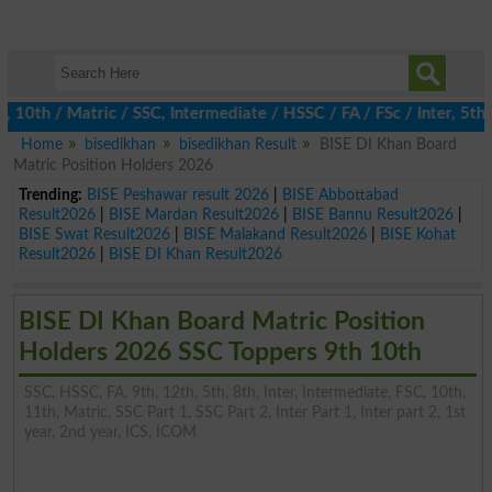
h / Matric / SSC, Intermediate / HSSC / FA / FSc / Inter, 5th / 
Home
bisedikhan
bisedikhan Result
BISE DI Khan Board
Matric Position Holders 2026
Trending:
BISE Peshawar result 2026
|
BISE Abbottabad
Result2026
|
BISE Mardan Result2026
|
BISE Bannu Result2026
|
BISE Swat Result2026
|
BISE Malakand Result2026
|
BISE Kohat
Result2026
|
BISE DI Khan Result2026
BISE DI Khan Board Matric Position
Holders 2026 SSC Toppers 9th 10th
SSC, HSSC, FA, 9th, 12th, 5th, 8th, Inter, Intermediate, FSC, 10th,
11th, Matric, SSC Part 1, SSC Part 2, Inter Part 1, Inter part 2, 1st
year, 2nd year, ICS, ICOM