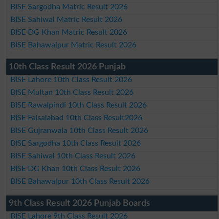
BISE Sargodha Matric Result 2026
BISE Sahiwal Matric Result 2026
BISE DG Khan Matric Result 2026
BISE Bahawalpur Matric Result 2026
10th Class Result 2026 Punjab
BISE Lahore 10th Class Result 2026
BISE Multan 10th Class Result 2026
BISE Rawalpindi 10th Class Result 2026
BISE Faisalabad 10th Class Result2026
BISE Gujranwala 10th Class Result 2026
BISE Sargodha 10th Class Result 2026
BISE Sahiwal 10th Class Result 2026
BISE DG Khan 10th Class Result 2026
BISE Bahawalpur 10th Class Result 2026
9th Class Result 2026 Punjab Boards
BISE Lahore 9th Class Result 2026