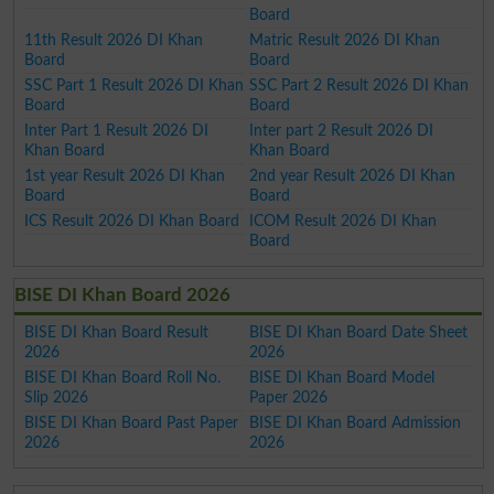
Board
11th Result 2026 DI Khan
Matric Result 2026 DI Khan
Board
Board
SSC Part 1 Result 2026 DI Khan
SSC Part 2 Result 2026 DI Khan
Board
Board
Inter Part 1 Result 2026 DI
Inter part 2 Result 2026 DI
Khan Board
Khan Board
1st year Result 2026 DI Khan
2nd year Result 2026 DI Khan
Board
Board
ICS Result 2026 DI Khan Board
ICOM Result 2026 DI Khan
Board
BISE DI Khan Board 2026
BISE DI Khan Board Result
BISE DI Khan Board Date Sheet
2026
2026
BISE DI Khan Board Roll No.
BISE DI Khan Board Model
Slip 2026
Paper 2026
BISE DI Khan Board Past Paper
BISE DI Khan Board Admission
2026
2026