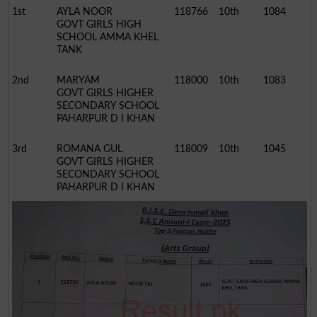
1st
AYLA NOOR
118766
10th
1084
GOVT GIRLS HIGH
SCHOOL AMMA KHEL
TANK
2nd
MARYAM
118000
10th
1083
GOVT GIRLS HIGHER
SECONDARY SCHOOL
PAHARPUR D I KHAN
3rd
ROMANA GUL
118009
10th
1045
GOVT GIRLS HIGHER
SECONDARY SCHOOL
PAHARPUR D I KHAN