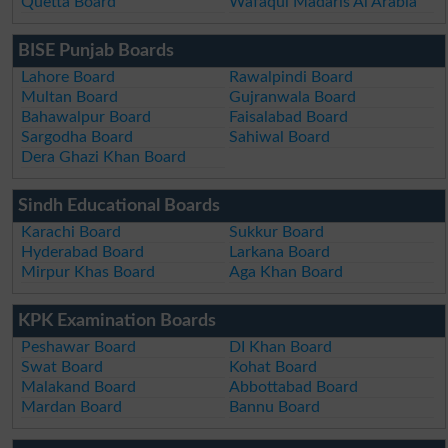
Quetta Board
Wafaqul Madaris Al Arabia
BISE Punjab Boards
Lahore Board
Rawalpindi Board
Multan Board
Gujranwala Board
Bahawalpur Board
Faisalabad Board
Sargodha Board
Sahiwal Board
Dera Ghazi Khan Board
Sindh Educational Boards
Karachi Board
Sukkur Board
Hyderabad Board
Larkana Board
Mirpur Khas Board
Aga Khan Board
KPK Examination Boards
Peshawar Board
DI Khan Board
Swat Board
Kohat Board
Malakand Board
Abbottabad Board
Mardan Board
Bannu Board