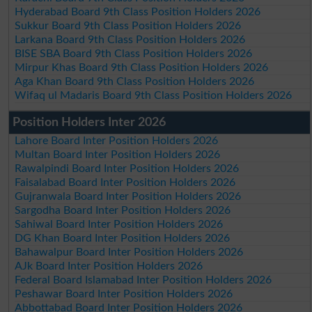
Hyderabad Board 9th Class Position Holders 2026
Sukkur Board 9th Class Position Holders 2026
Larkana Board 9th Class Position Holders 2026
BISE SBA Board 9th Class Position Holders 2026
Mirpur Khas Board 9th Class Position Holders 2026
Aga Khan Board 9th Class Position Holders 2026
Wifaq ul Madaris Board 9th Class Position Holders 2026
Position Holders Inter 2026
Lahore Board Inter Position Holders 2026
Multan Board Inter Position Holders 2026
Rawalpindi Board Inter Position Holders 2026
Faisalabad Board Inter Position Holders 2026
Gujranwala Board Inter Position Holders 2026
Sargodha Board Inter Position Holders 2026
Sahiwal Board Inter Position Holders 2026
DG Khan Board Inter Position Holders 2026
Bahawalpur Board Inter Position Holders 2026
AJk Board Inter Position Holders 2026
Federal Board Islamabad Inter Position Holders 2026
Peshawar Board Inter Position Holders 2026
Abbottabad Board Inter Position Holders 2026