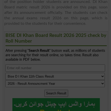
of the position holder students are announced. DI Khan
Board matric result 2026 is provided on this page, soon
after its announcement officially. The students can check
the annual exams result 2026 on this page, which is
provided to the students for their convenience.
BISE DI Khan Board Result 2026 2025 check by
Roll Number
After pressing "
Search Result
" button wait, as millions of students
are searching for their result online, so takes time. Result also
available in PDF below.