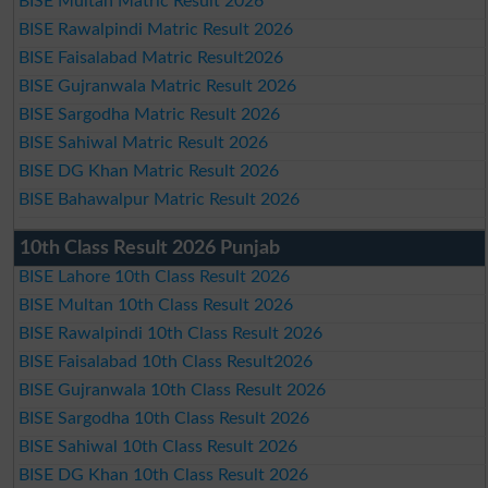
BISE Multan Matric Result 2026
BISE Rawalpindi Matric Result 2026
BISE Faisalabad Matric Result2026
BISE Gujranwala Matric Result 2026
BISE Sargodha Matric Result 2026
BISE Sahiwal Matric Result 2026
BISE DG Khan Matric Result 2026
BISE Bahawalpur Matric Result 2026
10th Class Result 2026 Punjab
BISE Lahore 10th Class Result 2026
BISE Multan 10th Class Result 2026
BISE Rawalpindi 10th Class Result 2026
BISE Faisalabad 10th Class Result2026
BISE Gujranwala 10th Class Result 2026
BISE Sargodha 10th Class Result 2026
BISE Sahiwal 10th Class Result 2026
BISE DG Khan 10th Class Result 2026