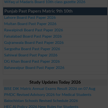
Wifaq ul Madaris Board 10th class gazette 2026
Punjab Past Papers Matric 9th 10th
Lahore Board Past Paper 2026
Multan Board Past Paper 2026
Rawalpindi Board Past Paper 2026
Faisalabad Board Past Paper 2026
Gujranwala Board Past Paper 2026
Sargodha Board Past Paper 2026
Sahiwal Board Past Paper 2026
DG Khan Board Past Paper 2026
Bahawalpur Board Past Paper 2026
Study Updates Today 2026
BISE DIK Matric Annual Exams Result 2026 on 07 Aug
PMDC Revised Advisory 2026 for Medical Students
Balochistan Schools Revised Schedule 2026
HEC AI Policy 2026 New Rules for Students