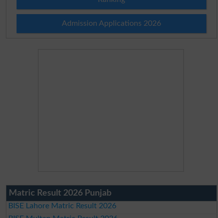
Admission Applications 2026
Matric Result 2026 Punjab
BISE Lahore Matric Result 2026