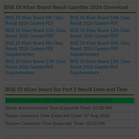
BISE DI Khan Board Result Gazettes 2026 Download
BISE DI Khan Board 9th Class
BISE DI Khan Board 10th Class
Result 2026 Gazette PDF
Result 2026 Gazette PDF
BISE DI Khan Board 11th Class
BISE DI Khan Board 12th Class
Result 2026 Gazette PDF
Result 2026 Gazette PDF
BISE DI Khan Board 9th Class
BISE DI Khan Board 10th Class
Result 2026 Gazette PDF
Result 2026 Gazette PDF
Supplementary
Supplementary
BISE DI Khan Board 11th Class
BISE DI Khan Board 12th Class
Result 2026 Gazette PDF
Result 2026 Gazette PDF
Supplementary
Supplementary
BISE DI Khan Board Ssc Part 2 Result Date and Time
Result Declaration Date (Expected Date): 07-Aug-2026
Result Announcement Time (Expected Time): 02:00 PM
Topper Ceremony Date (Expected Date): 07-Aug-2026
Toppers Ceremony Time (Expected Time): 02:00 PM