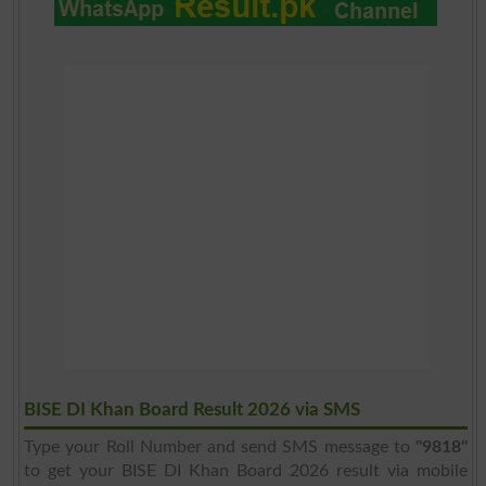
BISE DI Khan Board Result 2026 via SMS
Type your Roll Number and send SMS message to
"9818"
to get your BISE DI Khan Board 2026 result via mobile