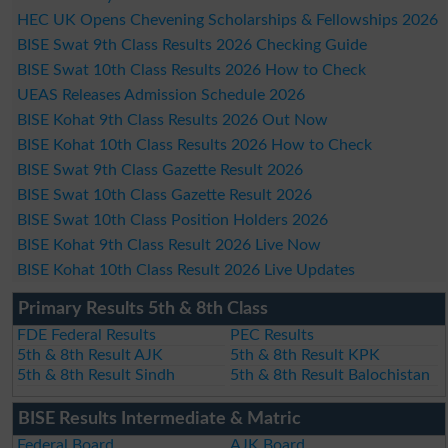
HEC UK Opens Chevening Scholarships & Fellowships 2026
BISE Swat 9th Class Results 2026 Checking Guide
BISE Swat 10th Class Results 2026 How to Check
UEAS Releases Admission Schedule 2026
BISE Kohat 9th Class Results 2026 Out Now
BISE Kohat 10th Class Results 2026 How to Check
BISE Swat 9th Class Gazette Result 2026
BISE Swat 10th Class Gazette Result 2026
BISE Swat 10th Class Position Holders 2026
BISE Kohat 9th Class Result 2026 Live Now
BISE Kohat 10th Class Result 2026 Live Updates
Primary Results 5th & 8th Class
FDE Federal Results
PEC Results
5th & 8th Result AJK
5th & 8th Result KPK
5th & 8th Result Sindh
5th & 8th Result Balochistan
BISE Results Intermediate & Matric
Federal Board
AJK Board