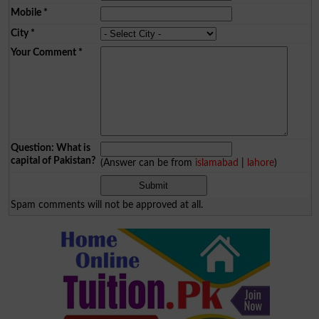
Mobile
*
City
*
Your Comment
*
Question: What is
capital of Pakistan?
(Answer can be from
islamabad
|
lahore
)
Spam comments will not be approved at all.