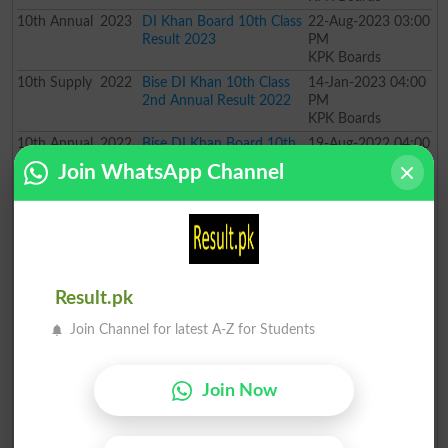
10th
Annual
2023
DI Khan Board 10th Class
22-Aug-2023 03:00
Result 2023
PM
KPK Boards
10th
Supply
2022
Bise DI Khan 10th Class
14-Jan-2023 04:00
2nd Annual Result 2022
PM
KPK Boards
10th
Annual
2022
Bise DI Khan Board 10th
19-Aug-2022 04:00
Class Result 2022
PM
Join WhatsApp Channel
KPK Boards
10th
Supply
2021
Bise DI Khan SSC Special
21-Jan-2022 11:00
Exam Result 2021
AM
KPK Boards
10th
Annual
2020
BISE DI Khan Board 10th
22-Jul-2020 10:00
Class Annual Result 2020
AM
Result.pk
KPK Boards
10th
Supply
2019
BISE DI Khan Board 10th
04-Nov-2019 05:00
Join Channel for latest A-Z for Students
Class Supply Result 2019
PM
KPK Boards
10th
Annual
2019
BISE DI Khan Board 10th
28-Jun-2019 10:00
Join Now
Class Annual Result 2019
AM
KPK Boards