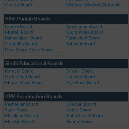
Quetta Board
Wafaqul Madaris Al Arabia
BISE Punjab Boards
Lahore Board
Rawalpindi Board
Multan Board
Gujranwala Board
Bahawalpur Board
Faisalabad Board
Sargodha Board
Sahiwal Board
Dera Ghazi Khan Board
Sindh Educational Boards
Karachi Board
Sukkur Board
Hyderabad Board
Larkana Board
Mirpur Khas Board
Aga Khan Board
KPK Examination Boards
Peshawar Board
DI Khan Board
Swat Board
Kohat Board
Malakand Board
Abbottabad Board
Mardan Board
Bannu Board