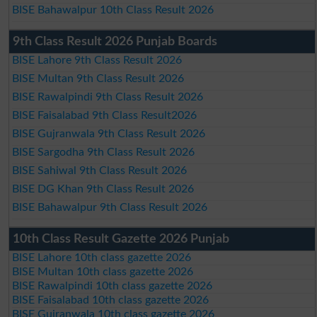
BISE Bahawalpur 10th Class Result 2026
9th Class Result 2026 Punjab Boards
BISE Lahore 9th Class Result 2026
BISE Multan 9th Class Result 2026
BISE Rawalpindi 9th Class Result 2026
BISE Faisalabad 9th Class Result2026
BISE Gujranwala 9th Class Result 2026
BISE Sargodha 9th Class Result 2026
BISE Sahiwal 9th Class Result 2026
BISE DG Khan 9th Class Result 2026
BISE Bahawalpur 9th Class Result 2026
10th Class Result Gazette 2026 Punjab
BISE Lahore 10th class gazette 2026
BISE Multan 10th class gazette 2026
BISE Rawalpindi 10th class gazette 2026
BISE Faisalabad 10th class gazette 2026
BISE Gujranwala 10th class gazette 2026