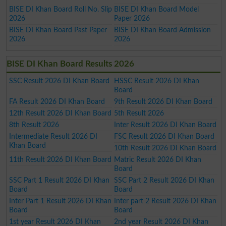
BISE DI Khan Board Roll No. Slip
BISE DI Khan Board Model
2026
Paper 2026
BISE DI Khan Board Past Paper
BISE DI Khan Board Admission
2026
2026
BISE DI Khan Board Results 2026
SSC Result 2026 DI Khan Board
HSSC Result 2026 DI Khan
Board
FA Result 2026 DI Khan Board
9th Result 2026 DI Khan Board
12th Result 2026 DI Khan Board
5th Result 2026
8th Result 2026
Inter Result 2026 DI Khan Board
Intermediate Result 2026 DI
FSC Result 2026 DI Khan Board
Khan Board
10th Result 2026 DI Khan Board
11th Result 2026 DI Khan Board
Matric Result 2026 DI Khan
Board
SSC Part 1 Result 2026 DI Khan
SSC Part 2 Result 2026 DI Khan
Board
Board
Inter Part 1 Result 2026 DI Khan
Inter part 2 Result 2026 DI Khan
Board
Board
1st year Result 2026 DI Khan
2nd year Result 2026 DI Khan