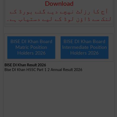
Download
آج کا رزلٹ نیچے دیے گئے بورڈ کے
لنک سے ڈاؤن لوڈ کے لیے دستیاب ہے۔
BISE DI Khan Board
BISE DI Khan Board
Matric Position
Intermediate Position
Holders 2026
Holders 2026
BISE DI Khan Result 2026
Bise DI Khan HSSC Part 1 2 Annual Result 2026