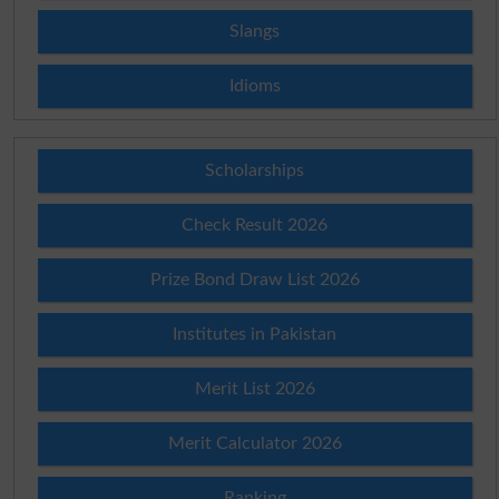
Slangs
Idioms
Scholarships
Check Result 2026
Prize Bond Draw List 2026
Institutes in Pakistan
Merit List 2026
Merit Calculator 2026
Ranking