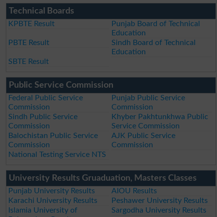
Technical Boards
KPBTE Result
Punjab Board of Technical
Education
PBTE Result
Sindh Board of Technical
Education
SBTE Result
Public Service Commission
Federal Public Service
Punjab Public Service
Commission
Commission
Sindh Public Service
Khyber Pakhtunkhwa Public
Commission
Service Commission
Balochistan Public Service
AJK Public Service
Commission
Commission
National Testing Service NTS
University Results Gruaduation, Masters Classes
Punjab University Results
AIOU Results
Karachi University Results
Peshawer University Results
Islamia University of
Sargodha University Results