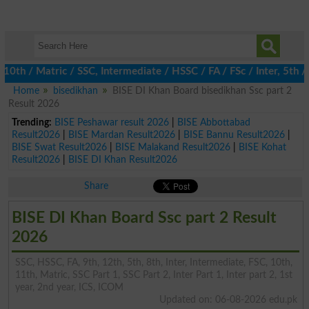
 / Matric / SSC, Intermediate / HSSC / FA / FSc / Inter, 5th / Pr
Home
bisedikhan
BISE DI Khan Board bisedikhan Ssc part 2
Result 2026
Trending:
BISE Peshawar result 2026
|
BISE Abbottabad
Result2026
|
BISE Mardan Result2026
|
BISE Bannu Result2026
|
BISE Swat Result2026
|
BISE Malakand Result2026
|
BISE Kohat
Result2026
|
BISE DI Khan Result2026
Share
BISE DI Khan Board Ssc part 2 Result
2026
SSC, HSSC, FA, 9th, 12th, 5th, 8th, Inter, Intermediate, FSC, 10th,
11th, Matric, SSC Part 1, SSC Part 2, Inter Part 1, Inter part 2, 1st
year, 2nd year, ICS, ICOM
Updated on: 06-08-2026 edu.pk