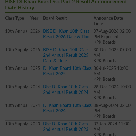
BISE DI Khan Board Ssc Part 2 Result Announcement
Date History
Class
Type
Year
Board Result
Announce Date
Time
10th
Annual
2026
BISE DI Khan 10th Class
07-Aug-2026 02:00
Result 2026 Date & Time
PM Expected
KPK Boards
10th
Supply
2025
BISE DI Khan 10th Class
30-Dec-2025 09:00
2nd Annual Result 2025
AM
Date & Time
KPK Boards
10th
Annual
2025
DI Khan Board 10th Class
30-Jul-2025 10:00
Result 2025
AM
KPK Boards
10th
Supply
2024
Bise DI Khan 10th Class
28-Dec-2024 10:00
2nd Annual Result 2024
AM
KPK Boards
10th
Annual
2024
DI Khan Board 10th Class
08-Aug-2024 02:00
Result 2024
PM
KPK Boards
10th
Supply
2023
Bise DI Khan 10th Class
02-Jan-2024 11:00
2nd Annual Result 2023
AM
KPK Boards