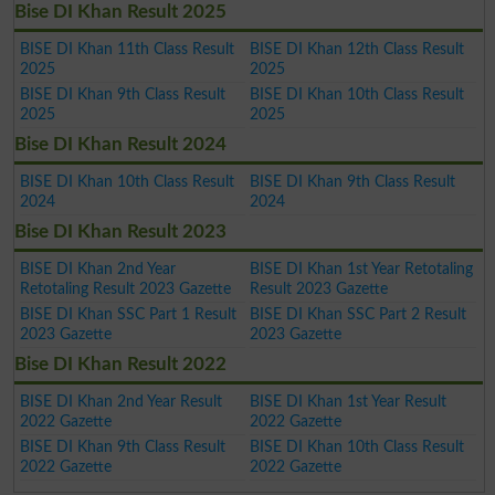
Bise DI Khan Result 2025
BISE DI Khan 11th Class Result
BISE DI Khan 12th Class Result
2025
2025
BISE DI Khan 9th Class Result
BISE DI Khan 10th Class Result
2025
2025
Bise DI Khan Result 2024
BISE DI Khan 10th Class Result
BISE DI Khan 9th Class Result
2024
2024
Bise DI Khan Result 2023
BISE DI Khan 2nd Year
BISE DI Khan 1st Year Retotaling
Retotaling Result 2023 Gazette
Result 2023 Gazette
BISE DI Khan SSC Part 1 Result
BISE DI Khan SSC Part 2 Result
2023 Gazette
2023 Gazette
Bise DI Khan Result 2022
BISE DI Khan 2nd Year Result
BISE DI Khan 1st Year Result
2022 Gazette
2022 Gazette
BISE DI Khan 9th Class Result
BISE DI Khan 10th Class Result
2022 Gazette
2022 Gazette