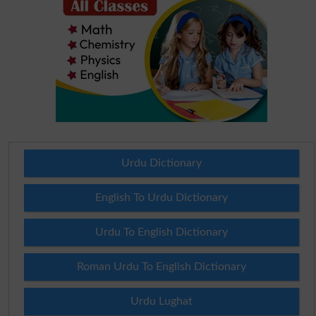
Urdu Dictionary
English To Urdu Dictionary
Urdu To English Dictionary
Roman Urdu To English Dictionary
Urdu Lughat