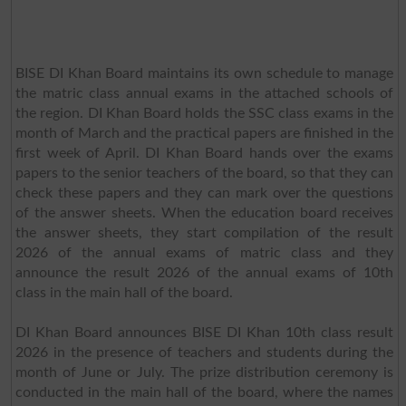
BISE DI Khan Board maintains its own schedule to manage
the matric class annual exams in the attached schools of
the region. DI Khan Board holds the SSC class exams in the
month of March and the practical papers are finished in the
first week of April. DI Khan Board hands over the exams
papers to the senior teachers of the board, so that they can
check these papers and they can mark over the questions
of the answer sheets. When the education board receives
the answer sheets, they start compilation of the result
2026 of the annual exams of matric class and they
announce the result 2026 of the annual exams of 10th
class in the main hall of the board.
DI Khan Board announces BISE DI Khan 10th class result
2026 in the presence of teachers and students during the
month of June or July. The prize distribution ceremony is
conducted in the main hall of the board, where the names