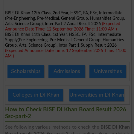
BISE DI Khan 12th Class, 2nd Year, HSSC, FA, FSc, Intermediate
(Pre-Engineering, Pre-Medical, General Group, Humanities Group,
Arts, Science Group), Inter Part 2 Anual Result 2026
(Expected
Announce Date Time: 12 September 2026 Time: 11:00 AM )
BISE DI Khan 11th Class, 1st Year, HSSC, FA, FSc, Intermediate
Supply(Pre-Engineering, Pre-Medical, General Group, Humanities
Group, Arts, Science Group), Inter Part 1 Supply Result 2026
(Expected Announce Date Time: 12 September 2026 Time: 11:00
AM )
Scholarships
Admissions
Universities
Colleges in DI Khan
Universities in DI Khan
How to Check BISE DI Khan Board Result 2026
Ssc-part-2
See following various methods to check the
BISE DI Khan
Board result 2026 Ssc-part-2
class online. Read in details