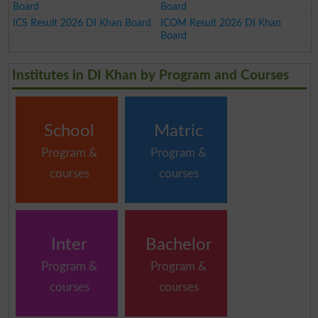
Board
Board
ICS Result 2026 DI Khan Board
ICOM Result 2026 DI Khan
Board
Institutes in DI Khan by Program and Courses
School
Matric
Program &
Program &
courses
courses
Inter
Bachelor
Program &
Program &
courses
courses