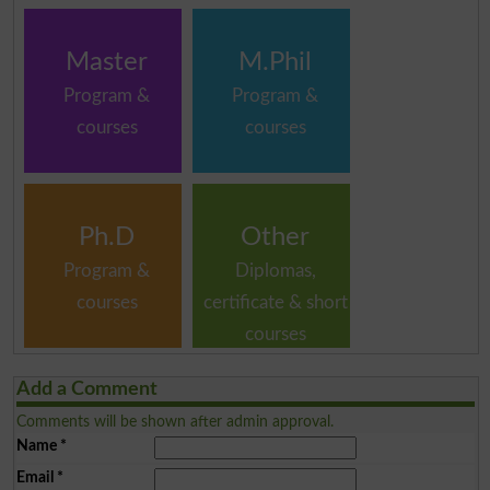
Master
M.Phil
Program &
Program &
courses
courses
Ph.D
Other
Program &
Diplomas,
courses
certificate & short
courses
Add a Comment
Comments will be shown after admin approval.
Name
*
Email
*