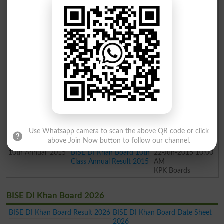
10th
Supply
2018
BISE DI Khan Board 10th
05-Nov-2018 05:00
Class Supply Result 2018
PM
KPK Boards
10th
Annual
2018
BISE DI Khan Board 10th
30-Jun-2018 10:00
Class Annual Result 2018
AM
KPK Boards
10th
Supply
2017
BISE DI Khan Board 10th
10-Jan-2018 10:00
Class Supply Result 2017
AM
KPK Boards
10th
Annual
2017
BISE DI Khan Board 10th
21-Jun-2017 10:00
Class Annual Result 2017
AM
KPK Boards
10th
Annual
2016
BISE DI Khan Board 10th
20-Jun-2016 10:00
Class Annual Result 2016
AM
Use Whatsapp camera to scan the above QR code or click
KPK Boards
above Join Now button to follow our channel.
10th
Annual
2015
BISE DI Khan Board 10th
22-Jun-2015 10:00
Class Annual Result 2015
AM
KPK Boards
BISE DI Khan Board 2026
BISE DI Khan Board Result 2026
BISE DI Khan Board Date Sheet
2026