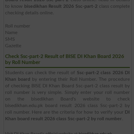
to know
bisedikhan Result 2026 Ssc-part-2
class complete
checking details online.
Roll number
Name
SMS
Gazette
Check Ssc-part-2 Result of BISE DI Khan Board 2026
by Roll Number
Students can check the result of
Ssc-part-2 class 2026 DI
Khan board
by entering their Roll Number. The procedure
of checking BISE DI Khan Board Ssc-part-2 class result by
roll number is very simple. Simply enter your roll number
on the bisedikhan Board's website to check
bisedikhan.edu.pk board result 2026 class Ssc-part-2 by
roll number. Here are the criteria for how to verify your
DI
Khan board result 2026 class Ssc-part-2 by roll number
.