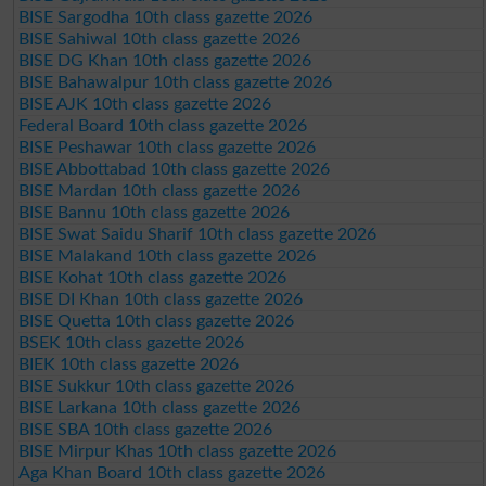
BISE Sargodha 10th class gazette 2026
BISE Sahiwal 10th class gazette 2026
BISE DG Khan 10th class gazette 2026
BISE Bahawalpur 10th class gazette 2026
BISE AJK 10th class gazette 2026
Federal Board 10th class gazette 2026
BISE Peshawar 10th class gazette 2026
BISE Abbottabad 10th class gazette 2026
BISE Mardan 10th class gazette 2026
BISE Bannu 10th class gazette 2026
BISE Swat Saidu Sharif 10th class gazette 2026
BISE Malakand 10th class gazette 2026
BISE Kohat 10th class gazette 2026
BISE DI Khan 10th class gazette 2026
BISE Quetta 10th class gazette 2026
BSEK 10th class gazette 2026
BIEK 10th class gazette 2026
BISE Sukkur 10th class gazette 2026
BISE Larkana 10th class gazette 2026
BISE SBA 10th class gazette 2026
BISE Mirpur Khas 10th class gazette 2026
Aga Khan Board 10th class gazette 2026