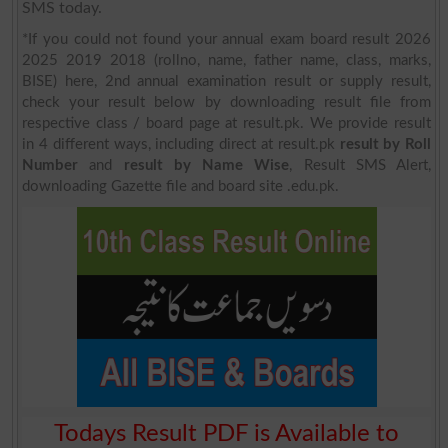
SMS today.
*If you could not found your annual exam board result 2026
2025 2019 2018 (rollno, name, father name, class, marks,
BISE) here, 2nd annual examination result or supply result,
check your result below by downloading result file from
respective class / board page at result.pk. We provide result
in 4 different ways, including direct at result.pk
result by Roll
Number
and
result by Name Wise
, Result SMS Alert,
downloading Gazette file and board site .edu.pk.
Todays Result PDF is Available to