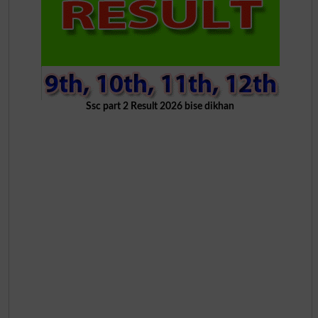
Ssc part 2 Result 2026 bise dikhan