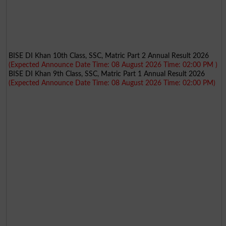
BISE DI Khan 10th Class, SSC, Matric Part 2 Annual Result 2026
(Expected Announce Date Time: 08 August 2026 Time: 02:00 PM )
BISE DI Khan 9th Class, SSC, Matric Part 1 Annual Result 2026
(Expected Announce Date Time: 08 August 2026 Time: 02:00 PM)