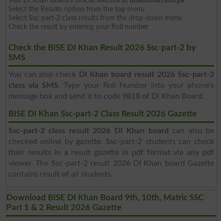
Visit DI Khan Board's official website at
bisedikhan.edu.pk
Select the Results option from the top menu
Select Ssc-part-2 class results from the drop-down menu
Check the result by entering your Roll number
Check the BISE DI Khan Result 2026 Ssc-part-2 by
SMS
You can also check
DI Khan board result 2026 Ssc-part-2
class via SMS
. Type your Roll Number into your phone's
message box and send it to code 9818 of DI Khan Board.
BISE DI Khan Ssc-part-2 Class Result 2026 Gazette
Ssc-part-2 class result 2026 DI Khan board
can also be
checked online by gazette. Ssc-part-2 students can check
their results in a result gazette in pdf format via any pdf
viewer. The Ssc-part-2 result 2026 DI Khan board Gazette
contains result of all students.
Download BISE DI Khan Board 9th, 10th, Matric SSC
Part 1 & 2 Result 2026 Gazette