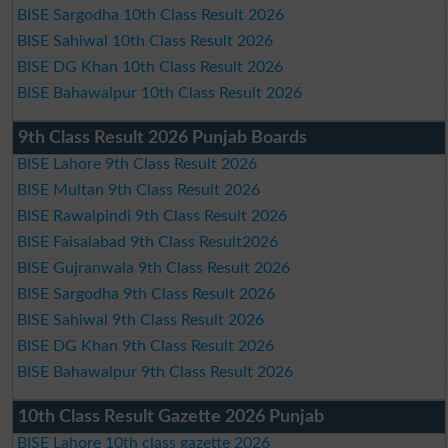
BISE Sargodha 10th Class Result 2026
BISE Sahiwal 10th Class Result 2026
BISE DG Khan 10th Class Result 2026
BISE Bahawalpur 10th Class Result 2026
9th Class Result 2026 Punjab Boards
BISE Lahore 9th Class Result 2026
BISE Multan 9th Class Result 2026
BISE Rawalpindi 9th Class Result 2026
BISE Faisalabad 9th Class Result2026
BISE Gujranwala 9th Class Result 2026
BISE Sargodha 9th Class Result 2026
BISE Sahiwal 9th Class Result 2026
BISE DG Khan 9th Class Result 2026
BISE Bahawalpur 9th Class Result 2026
10th Class Result Gazette 2026 Punjab
BISE Lahore 10th class gazette 2026