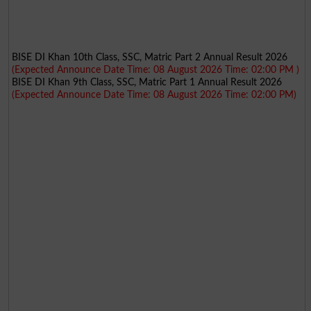
BISE DI Khan 10th Class, SSC, Matric Part 2 Annual Result 2026
(Expected Announce Date Time: 08 August 2026 Time: 02:00 PM )
BISE DI Khan 9th Class, SSC, Matric Part 1 Annual Result 2026
(Expected Announce Date Time: 08 August 2026 Time: 02:00 PM)