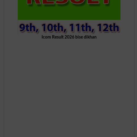
Icom Result 2026 bise dikhan