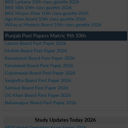
BISE Larkana 10th class gazette 2026
BISE SBA 10th class gazette 2026
BISE Mirpur Khas 10th class gazette 2026
Aga Khan Board 10th class gazette 2026
Wifaq ul Madaris Board 10th class gazette 2026
Punjab Past Papers Matric 9th 10th
Lahore Board Past Paper 2026
Multan Board Past Paper 2026
Rawalpindi Board Past Paper 2026
Faisalabad Board Past Paper 2026
Gujranwala Board Past Paper 2026
Sargodha Board Past Paper 2026
Sahiwal Board Past Paper 2026
DG Khan Board Past Paper 2026
Bahawalpur Board Past Paper 2026
Study Updates Today 2026
SBTE Hotel Operation Exam Forms 2026