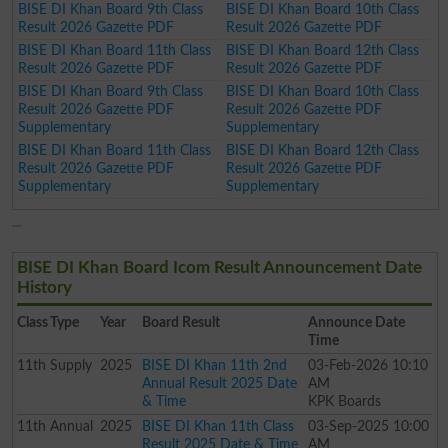
BISE DI Khan Board 9th Class
BISE DI Khan Board 10th Class
Result 2026 Gazette PDF
Result 2026 Gazette PDF
BISE DI Khan Board 11th Class
BISE DI Khan Board 12th Class
Result 2026 Gazette PDF
Result 2026 Gazette PDF
BISE DI Khan Board 9th Class
BISE DI Khan Board 10th Class
Result 2026 Gazette PDF
Result 2026 Gazette PDF
Supplementary
Supplementary
BISE DI Khan Board 11th Class
BISE DI Khan Board 12th Class
Result 2026 Gazette PDF
Result 2026 Gazette PDF
Supplementary
Supplementary
BISE DI Khan Board Icom Result Announcement Date
History
Class
Type
Year
Board Result
Announce Date
Time
11th
Supply
2025
BISE DI Khan 11th 2nd
03-Feb-2026 10:10
Annual Result 2025 Date
AM
& Time
KPK Boards
11th
Annual
2025
BISE DI Khan 11th Class
03-Sep-2025 10:00
Result 2025 Date & Time
AM