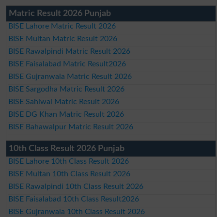
Matric Result 2026 Punjab
BISE Lahore Matric Result 2026
BISE Multan Matric Result 2026
BISE Rawalpindi Matric Result 2026
BISE Faisalabad Matric Result2026
BISE Gujranwala Matric Result 2026
BISE Sargodha Matric Result 2026
BISE Sahiwal Matric Result 2026
BISE DG Khan Matric Result 2026
BISE Bahawalpur Matric Result 2026
10th Class Result 2026 Punjab
BISE Lahore 10th Class Result 2026
BISE Multan 10th Class Result 2026
BISE Rawalpindi 10th Class Result 2026
BISE Faisalabad 10th Class Result2026
BISE Gujranwala 10th Class Result 2026