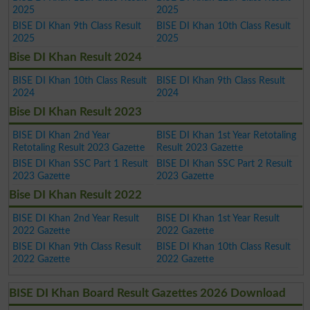
2025
2025
BISE DI Khan 9th Class Result
BISE DI Khan 10th Class Result
2025
2025
Bise DI Khan Result 2024
BISE DI Khan 10th Class Result
BISE DI Khan 9th Class Result
2024
2024
Bise DI Khan Result 2023
BISE DI Khan 2nd Year
BISE DI Khan 1st Year Retotaling
Retotaling Result 2023 Gazette
Result 2023 Gazette
BISE DI Khan SSC Part 1 Result
BISE DI Khan SSC Part 2 Result
2023 Gazette
2023 Gazette
Bise DI Khan Result 2022
BISE DI Khan 2nd Year Result
BISE DI Khan 1st Year Result
2022 Gazette
2022 Gazette
BISE DI Khan 9th Class Result
BISE DI Khan 10th Class Result
2022 Gazette
2022 Gazette
BISE DI Khan Board Result Gazettes 2026 Download