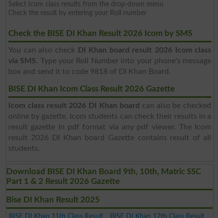
Select Icom class results from the drop-down menu
Check the result by entering your Roll number
Check the BISE DI Khan Result 2026 Icom by SMS
You can also check
DI Khan board result 2026 Icom class
via SMS
. Type your Roll Number into your phone's message
box and send it to code 9818 of DI Khan Board.
BISE DI Khan Icom Class Result 2026 Gazette
Icom class result 2026 DI Khan board
can also be checked
online by gazette. Icom students can check their results in a
result gazette in pdf format via any pdf viewer. The Icom
result 2026 DI Khan board Gazette contains result of all
students.
Download BISE DI Khan Board 9th, 10th, Matric SSC
Part 1 & 2 Result 2026 Gazette
Bise DI Khan Result 2025
BISE DI Khan 11th Class Result
BISE DI Khan 12th Class Result