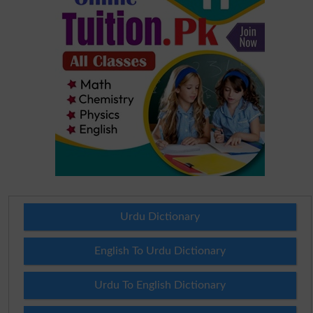
Urdu Dictionary
English To Urdu Dictionary
Urdu To English Dictionary