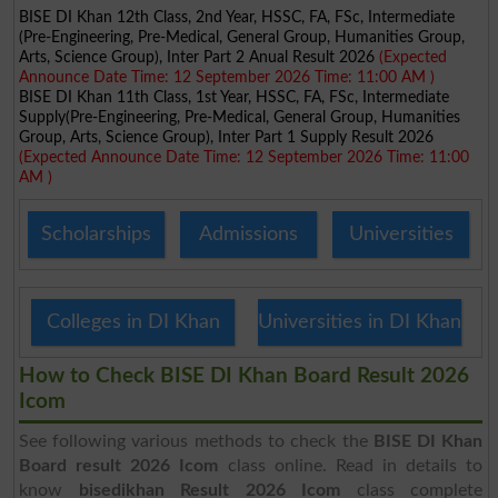
BISE DI Khan 12th Class, 2nd Year, HSSC, FA, FSc, Intermediate
(Pre-Engineering, Pre-Medical, General Group, Humanities Group,
Arts, Science Group), Inter Part 2 Anual Result 2026
(Expected
Announce Date Time: 12 September 2026 Time: 11:00 AM )
BISE DI Khan 11th Class, 1st Year, HSSC, FA, FSc, Intermediate
Supply(Pre-Engineering, Pre-Medical, General Group, Humanities
Group, Arts, Science Group), Inter Part 1 Supply Result 2026
(Expected Announce Date Time: 12 September 2026 Time: 11:00
AM )
Scholarships
Admissions
Universities
Colleges in DI Khan
Universities in DI Khan
How to Check BISE DI Khan Board Result 2026
Icom
See following various methods to check the
BISE DI Khan
Board result 2026 Icom
class online. Read in details to
know
bisedikhan Result 2026 Icom
class complete