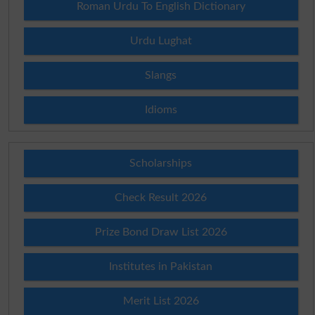
Roman Urdu To English Dictionary
Urdu Lughat
Slangs
Idioms
Scholarships
Check Result 2026
Prize Bond Draw List 2026
Institutes in Pakistan
Merit List 2026