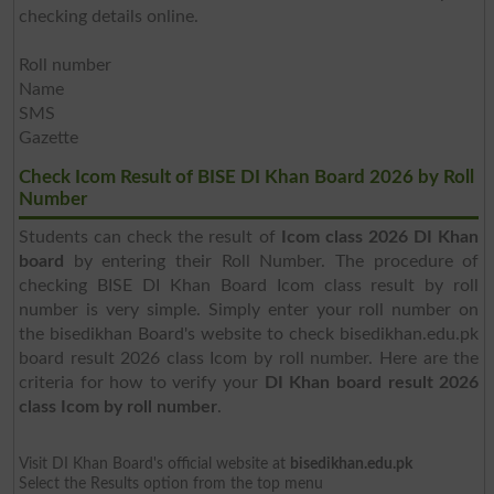
checking details online.
Roll number
Name
SMS
Gazette
Check Icom Result of BISE DI Khan Board 2026 by Roll
Number
Students can check the result of
Icom class 2026 DI Khan
board
by entering their Roll Number. The procedure of
checking BISE DI Khan Board Icom class result by roll
number is very simple. Simply enter your roll number on
the bisedikhan Board's website to check bisedikhan.edu.pk
board result 2026 class Icom by roll number. Here are the
criteria for how to verify your
DI Khan board result 2026
class Icom by roll number
.
Visit DI Khan Board's official website at
bisedikhan.edu.pk
Select the Results option from the top menu