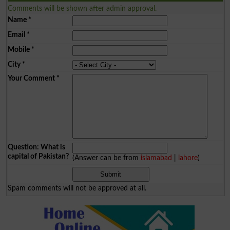
Comments will be shown after admin approval.
Name
*
Email
*
Mobile
*
City
*
Your Comment
*
Question: What is
capital of Pakistan?
(Answer can be from
islamabad
|
lahore
)
Spam comments will not be approved at all.