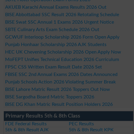
AKUEB Karachi Annual Exams Results 2026 Out
BISE Abbottabad SSC Result 2026 Retotaling Schedule
BISE Swat SSC Annual 1 Exams 2026 Urgent Notice
SBTE Culinary Arts Exam Schedule 2026 Out
GCWUF Interloop Scholarship 2026 Form Open Apply
Punjab Honhaar Scholarship 2026 AJK Students
HEC UK Chevening Scholarship 2026 Open Apply Now
MoFEPT Unifies Technical Education 2026 Curriculum
FPSC CSS Written Exam Result Date 2026 Set
FBISE SSC 2nd Annual Exams 2026 Dates Announced
Punjab Schools Action 2026 Violating Summer Break
BISE Lahore Matric Result 2026 Toppers Out Now
BISE Sargodha Board Matric Toppers 2026
BISE DG Khan Matric Result Position Holders 2026
Primary Results 5th & 8th Class
FDE Federal Results
PEC Results
5th & 8th Result AJK
5th & 8th Result KPK