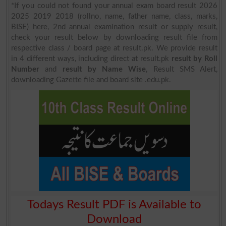
*If you could not found your annual exam board result 2026
2025 2019 2018 (rollno, name, father name, class, marks,
BISE) here, 2nd annual examination result or supply result,
check your result below by downloading result file from
respective class / board page at result.pk. We provide result
in 4 different ways, including direct at result.pk
result by Roll
Number
and
result by Name Wise
, Result SMS Alert,
downloading Gazette file and board site .edu.pk.
Todays Result PDF is Available to
Download