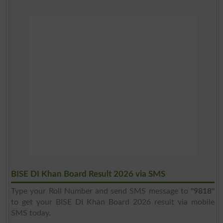
BISE DI Khan Board Result 2026 via SMS
Type your Roll Number and send SMS message to
"9818"
to get your BISE DI Khan Board 2026 result via mobile
SMS today.