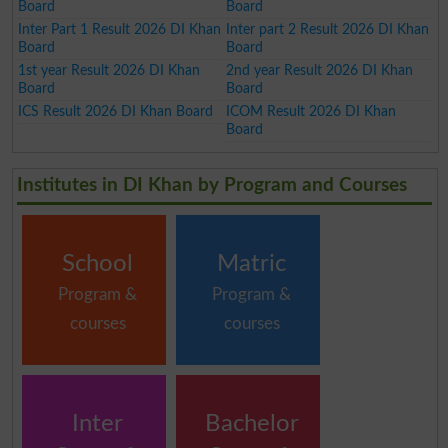
Board
Board
Inter Part 1 Result 2026 DI Khan
Inter part 2 Result 2026 DI Khan
Board
Board
1st year Result 2026 DI Khan
2nd year Result 2026 DI Khan
Board
Board
ICS Result 2026 DI Khan Board
ICOM Result 2026 DI Khan
Board
Institutes in DI Khan by Program and Courses
School
Matric
Program &
Program &
courses
courses
Inter
Bachelor