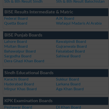
5th & 8th Result Sindh
5th & 8th Result Balochistan
BISE Results Intermediate & Matric
Federal Board
AJK Board
Quetta Board
Wafaqul Madaris Al Arabia
BISE Punjab Boards
Lahore Board
Rawalpindi Board
Multan Board
Gujranwala Board
Bahawalpur Board
Faisalabad Board
Sargodha Board
Sahiwal Board
Dera Ghazi Khan Board
Sindh Educational Boards
Karachi Board
Sukkur Board
Hyderabad Board
Larkana Board
Mirpur Khas Board
Aga Khan Board
KPK Examination Boards
Peshawar Board
DI Khan Board