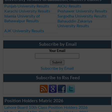
Punjab University Results
AIOU Results
Karachi University Results
Peshawer University Results
Islamia University of
Sargodha University Results
Bahawalpur Results
Bahauddin Zakariya
University Results
AJK University Results
Subscribe by Email
Your Email
Subscribe by Email
Subscribe to Rss Feed
Position Holders Matric 2026
Lahore Board 10th Class Position Holders 2026