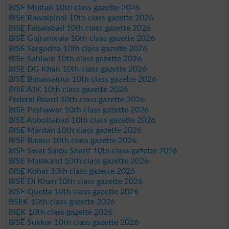
BISE Multan 10th class gazette 2026
BISE Rawalpindi 10th class gazette 2026
BISE Faisalabad 10th class gazette 2026
BISE Gujranwala 10th class gazette 2026
BISE Sargodha 10th class gazette 2026
BISE Sahiwal 10th class gazette 2026
BISE DG Khan 10th class gazette 2026
BISE Bahawalpur 10th class gazette 2026
BISE AJK 10th class gazette 2026
Federal Board 10th class gazette 2026
BISE Peshawar 10th class gazette 2026
BISE Abbottabad 10th class gazette 2026
BISE Mardan 10th class gazette 2026
BISE Bannu 10th class gazette 2026
BISE Swat Saidu Sharif 10th class gazette 2026
BISE Malakand 10th class gazette 2026
BISE Kohat 10th class gazette 2026
BISE DI Khan 10th class gazette 2026
BISE Quetta 10th class gazette 2026
BSEK 10th class gazette 2026
BIEK 10th class gazette 2026
BISE Sukkur 10th class gazette 2026