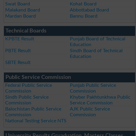
Swat Board
Kohat Board
Malakand Board
Abbottabad Board
Mardan Board
Bannu Board
Technical Boards
KPBTE Result
Punjab Board of Technical
Education
PBTE Result
Sindh Board of Technical
Education
SBTE Result
Public Service Commission
Federal Public Service
Punjab Public Service
Commission
Commission
Sindh Public Service
Khyber Pakhtunkhwa Public
Commission
Service Commission
Balochistan Public Service
AJK Public Service
Commission
Commission
National Testing Service NTS
University Results Gruaduation, Masters Classes