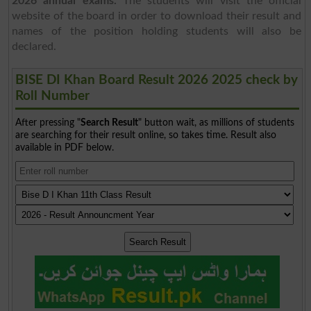
2026 annual exams.
The students will visit the official
website of the board in order to download their result and
names of the position holding students will also be
declared.
BISE DI Khan Board Result 2026 2025 check by
Roll Number
After pressing "
Search Result
" button wait, as millions of students
are searching for their result online, so takes time. Result also
available in PDF below.