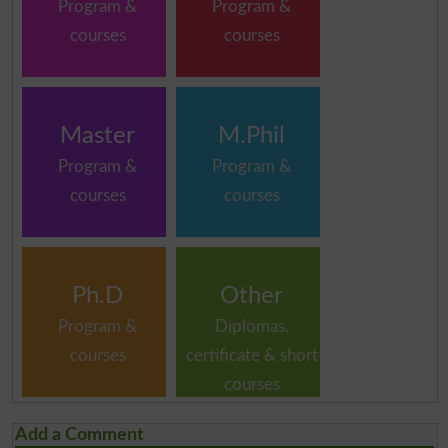
Program &
Program &
courses
courses
Master
M.Phil
Program &
Program &
courses
courses
Ph.D
Other
Program &
Diplomas,
courses
certificate & short
courses
Add a Comment