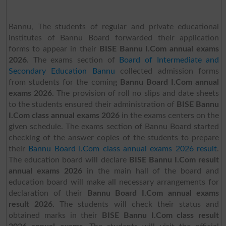
Bannu, The students of regular and private educational
institutes of Bannu Board forwarded their application
forms to appear in their
BISE Bannu I.Com annual exams
2026.
The exams section of
Board of Intermediate and
Secondary Education Bannu
collected admission forms
from students for the coming
Bannu Board I.Com annual
exams 2026.
The provision of roll no slips and date sheets
to the students ensured their administration of
BISE Bannu
I.Com class annual exams 2026
in the exams centers on the
given schedule. The exams section of Bannu Board started
checking of the answer copies of the students to prepare
their
Bannu Board I.Com class annual exams 2026 result
.
The education board will declare
BISE Bannu I.Com result
annual exams 2026
in the main hall of the board and
education board will make all necessary arrangements for
declaration of their
Bannu Board I.Com annual exams
result 2026.
The students will check their status and
obtained marks in their
BISE Bannu I.Com class result