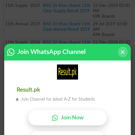
11th
Supply
2019
BISE DI Khan Board 11th
12-Dec-2019 05:00
Class Supply Result 2019
PM
KPK Boards
11th
Annual
2019
BISE DI Khan Board 11th
29-Jul-2019 10:00
Class Annual Result 2019
AM
KPK Boards
11th
Supply
2018
BISE DI Khan Board 11th
31-Dec-2018 05:00
Class Supply Result 2018
PM
Join WhatsApp Channel
KPK Boards
11th
Annual
2018
BISE DI Khan Board 11th
28-Jul-2018 10:00
Class Annual Result 2018
AM
KPK Boards
11th
Annual
2017
BISE DI Khan Board 11th
04-Aug-2017 10:00
Class Annual Result 2017
AM
Result.pk
KPK Boards
11th
Annual
2016
BISE DI Khan Board 11th
30-Jul-2016 10:00
Join Channel for latest A-Z for Students
Class Annual Result 2016
AM
KPK Boards
11th
Annual
2015
BISE DI Khan Board 11th
31-Jul-2015 10:00
Join Now
Class Annual Result 2015
AM
KPK Boards