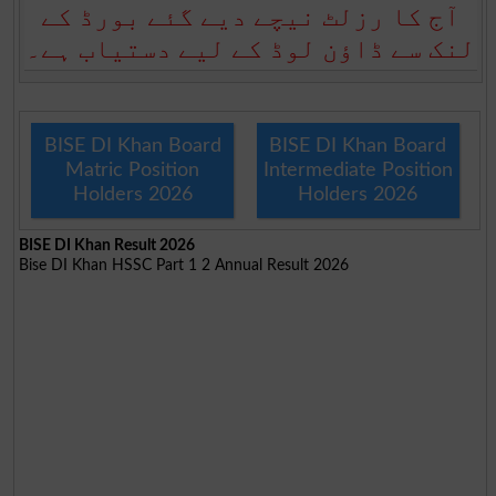
آج کا رزلٹ نیچے دیے گئے بورڈ کے
لنک سے ڈاؤن لوڈ کے لیے دستیاب ہے۔
BISE DI Khan Board
BISE DI Khan Board
Matric Position
Intermediate Position
Holders 2026
Holders 2026
BISE DI Khan Result 2026
Bise DI Khan HSSC Part 1 2 Annual Result 2026