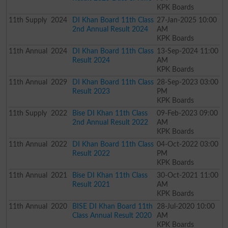
KPK Boards
11th
Supply
2024
DI Khan Board 11th Class
27-Jan-2025 10:00
2nd Annual Result 2024
AM
KPK Boards
11th
Annual
2024
DI Khan Board 11th Class
13-Sep-2024 11:00
Result 2024
AM
KPK Boards
11th
Annual
2029
DI Khan Board 11th Class
28-Sep-2023 03:00
Result 2023
PM
KPK Boards
11th
Supply
2022
Bise DI Khan 11th Class
09-Feb-2023 09:00
2nd Annual Result 2022
AM
KPK Boards
11th
Annual
2022
DI Khan Board 11th Class
04-Oct-2022 03:00
Result 2022
PM
KPK Boards
11th
Annual
2021
Bise DI Khan 11th Class
30-Oct-2021 11:00
Result 2021
AM
KPK Boards
11th
Annual
2020
BISE DI Khan Board 11th
28-Jul-2020 10:00
Class Annual Result 2020
AM
KPK Boards