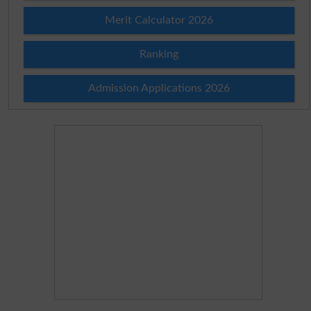
Merit Calculator 2026
Ranking
Admission Applications 2026