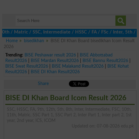
 Matric / SSC, Intermediate / HSSC / FA / FSc / Inter, 5th / Pri
Home
bisedikhan
BISE DI Khan Board bisedikhan Icom Result
2026
Trending:
BISE Peshawar result 2026
|
BISE Abbottabad
Result2026
|
BISE Mardan Result2026
|
BISE Bannu Result2026
|
BISE Swat Result2026
|
BISE Malakand Result2026
|
BISE Kohat
Result2026
|
BISE DI Khan Result2026
Share
BISE DI Khan Board Icom Result 2026
SSC, HSSC, FA, 9th, 12th, 5th, 8th, Inter, Intermediate, FSC, 10th,
11th, Matric, SSC Part 1, SSC Part 2, Inter Part 1, Inter part 2, 1st
year, 2nd year, ICS, ICOM
Updated on: 07-08-2026 edu.pk