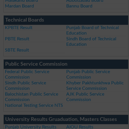
Malakand Board
Abbottabad Board
Mardan Board
Bannu Board
Technical Boards
KPBTE Result
Punjab Board of Technical
Education
PBTE Result
Sindh Board of Technical
Education
SBTE Result
Public Service Commission
Federal Public Service
Punjab Public Service
Commission
Commission
Sindh Public Service
Khyber Pakhtunkhwa Public
Commission
Service Commission
Balochistan Public Service
AJK Public Service
Commission
Commission
National Testing Service NTS
University Results Gruaduation, Masters Classes
Punjab University Results
AIOU Results