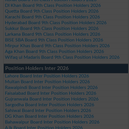
DI Khan Board 9th Class Position Holders 2026
Quetta Board 9th Class Position Holders 2026
Karachi Board 9th Class Position Holders 2026
Hyderabad Board 9th Class Position Holders 2026
Sukkur Board 9th Class Position Holders 2026
Larkana Board 9th Class Position Holders 2026
BISE SBA Board 9th Class Position Holders 2026
Mirpur Khas Board 9th Class Position Holders 2026
Aga Khan Board 9th Class Position Holders 2026
Wifaq ul Madaris Board 9th Class Position Holders 2026
Position Holders Inter 2026
Lahore Board Inter Position Holders 2026
Multan Board Inter Position Holders 2026
Rawalpindi Board Inter Position Holders 2026
Faisalabad Board Inter Position Holders 2026
Gujranwala Board Inter Position Holders 2026
Sargodha Board Inter Position Holders 2026
Sahiwal Board Inter Position Holders 2026
DG Khan Board Inter Position Holders 2026
Bahawalpur Board Inter Position Holders 2026
AJk Board Inter Position Holders 2026