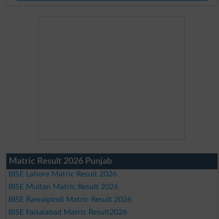
Matric Result 2026 Punjab
BISE Lahore Matric Result 2026
BISE Multan Matric Result 2026
BISE Rawalpindi Matric Result 2026
BISE Faisalabad Matric Result2026