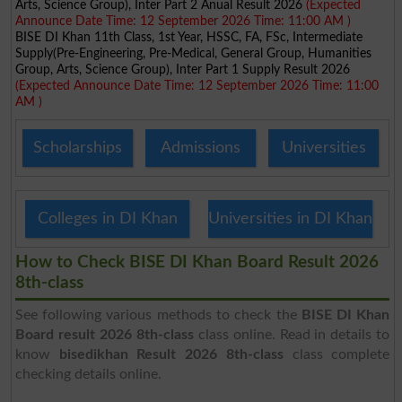
Arts, Science Group), Inter Part 2 Anual Result 2026
(Expected
Announce Date Time: 12 September 2026 Time: 11:00 AM )
BISE DI Khan 11th Class, 1st Year, HSSC, FA, FSc, Intermediate
Supply(Pre-Engineering, Pre-Medical, General Group, Humanities
Group, Arts, Science Group), Inter Part 1 Supply Result 2026
(Expected Announce Date Time: 12 September 2026 Time: 11:00
AM )
Scholarships
Admissions
Universities
Colleges in DI Khan
Universities in DI Khan
How to Check BISE DI Khan Board Result 2026
8th-class
See following various methods to check the
BISE DI Khan
Board result 2026 8th-class
class online. Read in details to
know
bisedikhan Result 2026 8th-class
class complete
checking details online.