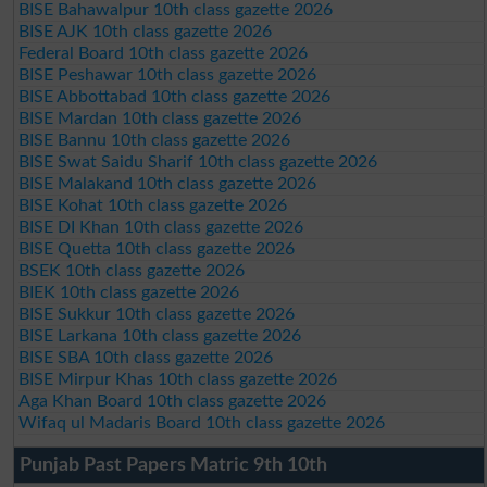
BISE Bahawalpur 10th class gazette 2026
BISE AJK 10th class gazette 2026
Federal Board 10th class gazette 2026
BISE Peshawar 10th class gazette 2026
BISE Abbottabad 10th class gazette 2026
BISE Mardan 10th class gazette 2026
BISE Bannu 10th class gazette 2026
BISE Swat Saidu Sharif 10th class gazette 2026
BISE Malakand 10th class gazette 2026
BISE Kohat 10th class gazette 2026
BISE DI Khan 10th class gazette 2026
BISE Quetta 10th class gazette 2026
BSEK 10th class gazette 2026
BIEK 10th class gazette 2026
BISE Sukkur 10th class gazette 2026
BISE Larkana 10th class gazette 2026
BISE SBA 10th class gazette 2026
BISE Mirpur Khas 10th class gazette 2026
Aga Khan Board 10th class gazette 2026
Wifaq ul Madaris Board 10th class gazette 2026
Punjab Past Papers Matric 9th 10th