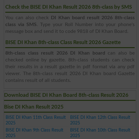
Check the BISE DI Khan Result 2026 8th-class by SMS
You can also check
DI Khan board result 2026 8th-class
class via SMS
. Type your Roll Number into your phone's
message box and send it to code 9818 of DI Khan Board.
BISE DI Khan 8th-class Class Result 2026 Gazette
8th-class class result 2026 DI Khan board
can also be
checked online by gazette. 8th-class students can check
their results in a result gazette in pdf format via any pdf
viewer. The 8th-class result 2026 DI Khan board Gazette
contains result of all students.
Download BISE DI Khan Board 8th-class Result 2026
Bise DI Khan Result 2025
BISE DI Khan 11th Class Result
BISE DI Khan 12th Class Result
2025
2025
BISE DI Khan 9th Class Result
BISE DI Khan 10th Class Result
2025
2025