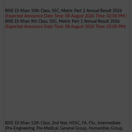
BISE DI Khan 10th Class, SSC, Matric Part 2 Annual Result 2026
(Expected Announce Date Time: 08 August 2026 Time: 02:00 PM )
BISE DI Khan 9th Class, SSC, Matric Part 1 Annual Result 2026
(Expected Announce Date Time: 08 August 2026 Time: 02:00 PM)
BISE DI Khan 12th Class, 2nd Year, HSSC, FA, FSc, Intermediate
(Pre-Engineering, Pre-Medical, General Group, Humanities Group,