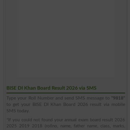
BISE DI Khan Board Result 2026 via SMS
Type your Roll Number and send SMS message to
"9818"
to get your BISE DI Khan Board 2026 result via mobile
SMS today.
*If you could not found your annual exam board result 2026
2025 2019 2018 (rollno, name, father name, class, marks,