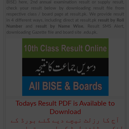
BISE) here, 2nd annual examination result or supply result,
check your result below by downloading result file from
respective class / board page at result.pk. We provide result
in 4 different ways, including direct at result.pk
result by Roll
Number
and
result by Name Wise
, Result SMS Alert,
downloading Gazette file and board site .edu.pk.
Todays Result PDF is Available to
Download
آج کا رزلٹ نیچے دیے گئے بورڈ کے
لنک سے ڈاؤن لوڈ کے لیے دستیاب ہے۔