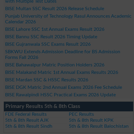
with Multiple Test Dates
BISE Multan SSC Result 2026 Release Schedule
Punjab University of Technology Rasul Announces Academic
Calendar 2026
BISE Lahore SSC 1st Annual Exams Result 2026
BISE Bannu SSC Result 2026 Timing Update
BISE Gujranwala SSC Exams Result 2026
SBKWU Extends Admission Deadline for BS Admission
Forms Fall 2026
BISE Bahawalpur Matric Position Holders 2026
BISE Malakand Matric 1st Annual Exams Results 2026
BISE Mardan SSC & HSSC Results 2026
BISE DGK Matric 2nd Annual Exams 2026 Fee Schedule
BISE Rawalpindi HSSC Practical Exams 2026 Update
Primary Results 5th & 8th Class
FDE Federal Results
PEC Results
5th & 8th Result AJK
5th & 8th Result KPK
5th & 8th Result Sindh
5th & 8th Result Balochistan