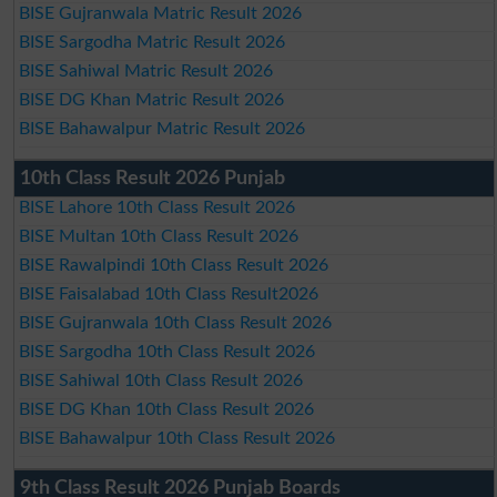
BISE Gujranwala Matric Result 2026
BISE Sargodha Matric Result 2026
BISE Sahiwal Matric Result 2026
BISE DG Khan Matric Result 2026
BISE Bahawalpur Matric Result 2026
10th Class Result 2026 Punjab
BISE Lahore 10th Class Result 2026
BISE Multan 10th Class Result 2026
BISE Rawalpindi 10th Class Result 2026
BISE Faisalabad 10th Class Result2026
BISE Gujranwala 10th Class Result 2026
BISE Sargodha 10th Class Result 2026
BISE Sahiwal 10th Class Result 2026
BISE DG Khan 10th Class Result 2026
BISE Bahawalpur 10th Class Result 2026
9th Class Result 2026 Punjab Boards