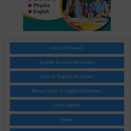
Urdu Dictionary
English To Urdu Dictionary
Urdu To English Dictionary
Roman Urdu To English Dictionary
Urdu Lughat
Slangs