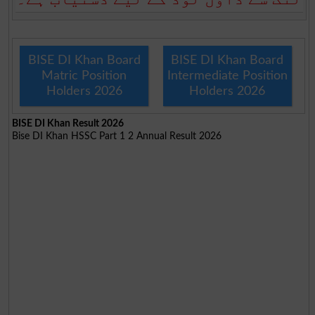
BISE DI Khan Board
BISE DI Khan Board
Matric Position
Intermediate Position
Holders 2026
Holders 2026
BISE DI Khan Result 2026
Bise DI Khan HSSC Part 1 2 Annual Result 2026