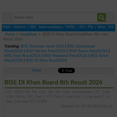
 / Matric / SSC, Intermediate / HSSC / FA / FSc / Inter, 5th / P
Home
bisedikhan
BISE DI Khan Board bisedikhan 8th class
Result 2026
Trending:
BISE Peshawar result 2026
|
BISE Abbottabad
Result2026
|
BISE Mardan Result2026
|
BISE Bannu Result2026
|
BISE Swat Result2026
|
BISE Malakand Result2026
|
BISE Kohat
Result2026
|
BISE DI Khan Result2026
Share
BISE DI Khan Board 8th Result 2026
SSC, HSSC, FA, 9th, 12th, 5th, 8th, Inter, Intermediate, FSC, 10th,
11th, Matric, SSC Part 1, SSC Part 2, Inter Part 1, Inter part 2, 1st
year, 2nd year, ICS, ICOM
Updated on: 06-08-2026 edu.pk