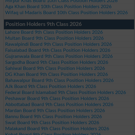
Mirpur Khas Board 10th Class Position Holders 2026
Aga Khan Board 10th Class Position Holders 2026
Wifaq ul Madaris Board 10th Class Position Holders 2026
Position Holders 9th Class 2026
Lahore Board 9th Class Position Holders 2026
Multan Board 9th Class Position Holders 2026
Rawalpindi Board 9th Class Position Holders 2026
Faisalabad Board 9th Class Position Holders 2026
Gujranwala Board 9th Class Position Holders 2026
Sargodha Board 9th Class Position Holders 2026
Sahiwal Board 9th Class Position Holders 2026
DG Khan Board 9th Class Position Holders 2026
Bahawalpur Board 9th Class Position Holders 2026
AJk Board 9th Class Position Holders 2026
Federal Board Islamabad 9th Class Position Holders 2026
Peshawar Board 9th Class Position Holders 2026
Abbottabad Board 9th Class Position Holders 2026
Mardan Board 9th Class Position Holders 2026
Bannu Board 9th Class Position Holders 2026
Swat Board 9th Class Position Holders 2026
Malakand Board 9th Class Position Holders 2026
Kohat Board 9th Class Position Holders 2026