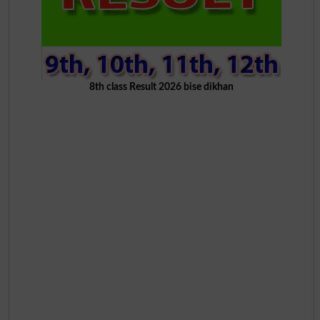
8th class Result 2026 bise dikhan