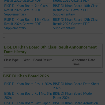
Result 2026 Gazette PDF
Result 2026 Gazette PDF
BISE DI Khan Board 9th Class
BISE DI Khan Board 10th Class
Result 2026 Gazette PDF
Result 2026 Gazette PDF
Supplementary
Supplementary
BISE DI Khan Board 11th Class
BISE DI Khan Board 12th Class
Result 2026 Gazette PDF
Result 2026 Gazette PDF
Supplementary
Supplementary
BISE DI Khan Board 8th Class Result Announcement
Date History
Class
Type
Year
Board Result
Announce Date
Time
BISE DI Khan Board 2026
BISE DI Khan Board Result 2026
BISE DI Khan Board Date Sheet
2026
BISE DI Khan Board Roll No. Slip
BISE DI Khan Board Model
2026
Paper 2026
BISE DI Khan Board Past Paper
BISE DI Khan Board Admission