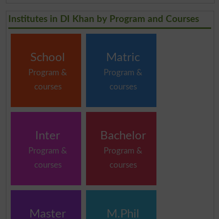
Institutes in DI Khan by Program and Courses
School
Matric
Program &
Program &
courses
courses
Inter
Bachelor
Program &
Program &
courses
courses
Master
M.Phil