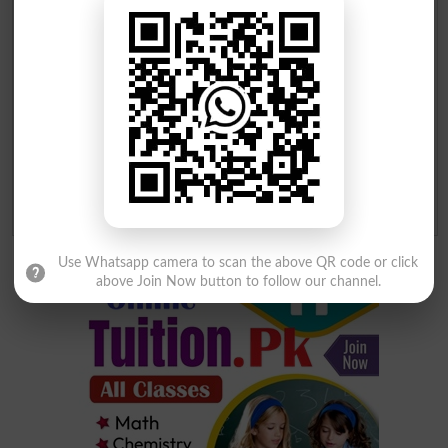
Your Comment
*
Question: What is
capital of Pakistan?
(Answer can be from
islamabad
|
lahore
)
Spam comments will not be approved at all.
Use Whatsapp camera to scan the above QR code or click
above Join Now button to follow our channel.