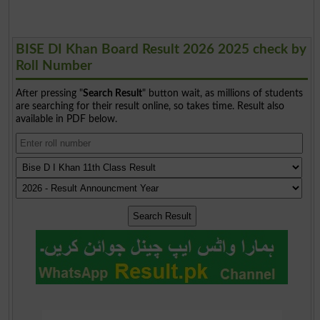
BISE DI Khan Board Result 2026 2025 check by
Roll Number
After pressing "
Search Result
" button wait, as millions of students
are searching for their result online, so takes time. Result also
available in PDF below.