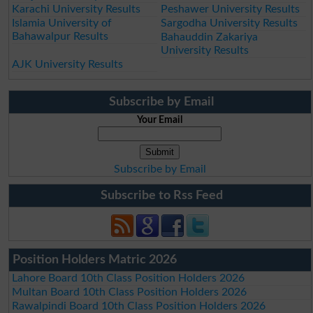
Karachi University Results
Peshawer University Results
Islamia University of
Sargodha University Results
Bahawalpur Results
Bahauddin Zakariya
University Results
AJK University Results
Subscribe by Email
Your Email
Subscribe by Email
Subscribe to Rss Feed
Position Holders Matric 2026
Lahore Board 10th Class Position Holders 2026
Multan Board 10th Class Position Holders 2026
Rawalpindi Board 10th Class Position Holders 2026