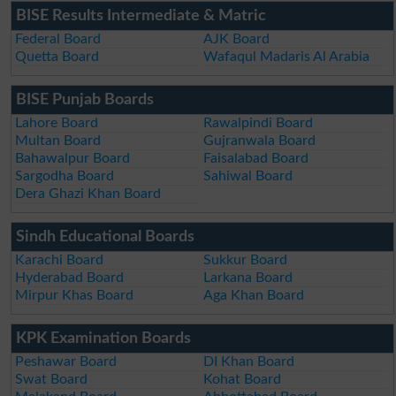
BISE Results Intermediate & Matric
Federal Board
AJK Board
Quetta Board
Wafaqul Madaris Al Arabia
BISE Punjab Boards
Lahore Board
Rawalpindi Board
Multan Board
Gujranwala Board
Bahawalpur Board
Faisalabad Board
Sargodha Board
Sahiwal Board
Dera Ghazi Khan Board
Sindh Educational Boards
Karachi Board
Sukkur Board
Hyderabad Board
Larkana Board
Mirpur Khas Board
Aga Khan Board
KPK Examination Boards
Peshawar Board
DI Khan Board
Swat Board
Kohat Board