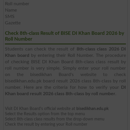
Roll number
Name
SMS
Gazette
Check 8th-class Result of BISE DI Khan Board 2026 by
Roll Number
Students can check the result of
8th-class class 2026 DI
Khan board
by entering their Roll Number. The procedure
of checking BISE DI Khan Board 8th-class class result by
roll number is very simple. Simply enter your roll number
on the bisedikhan Board's website to check
bisedikhan.edu.pk board result 2026 class 8th-class by roll
number. Here are the criteria for how to verify your
DI
Khan board result 2026 class 8th-class by roll number
.
Visit DI Khan Board's official website at
bisedikhan.edu.pk
Select the Results option from the top menu
Select 8th-class class results from the drop-down menu
Check the result by entering your Roll number