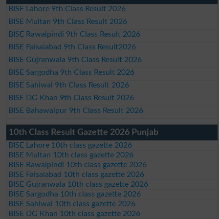
BISE Lahore 9th Class Result 2026
BISE Multan 9th Class Result 2026
BISE Rawalpindi 9th Class Result 2026
BISE Faisalabad 9th Class Result2026
BISE Gujranwala 9th Class Result 2026
BISE Sargodha 9th Class Result 2026
BISE Sahiwal 9th Class Result 2026
BISE DG Khan 9th Class Result 2026
BISE Bahawalpur 9th Class Result 2026
10th Class Result Gazette 2026 Punjab
BISE Lahore 10th class gazette 2026
BISE Multan 10th class gazette 2026
BISE Rawalpindi 10th class gazette 2026
BISE Faisalabad 10th class gazette 2026
BISE Gujranwala 10th class gazette 2026
BISE Sargodha 10th class gazette 2026
BISE Sahiwal 10th class gazette 2026
BISE DG Khan 10th class gazette 2026