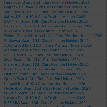
Faisalabad Board 10th Class Position Holders 2026
Gujranwala Board 10th Class Position Holders 2026
Sargodha Board 10th Class Position Holders 2026
Sahiwal Board 10th Class Position Holders 2026
DG Khan Board 10th Class Position Holders 2026
Bahawalpur Board 10th Class Position Holders 2026
AJk Board 10th Class Position Holders 2026
Federal Board Islamabad 10th Class Position Holders 2026
Peshawar Board 10th Class Position Holders 2026
Abbottabad Board 10th Class Position Holders 2026
Mardan Board 10th Class Position Holders 2026
Bannu Board 10th Class Position Holders 2026
Swat Board 10th Class Position Holders 2026
Malakand Board 10th Class Position Holders 2026
Kohat Board 10th Class Position Holders 2026
DI Khan Board 10th Class Position Holders 2026
Quetta Board 10th Class Position Holders 2026
Karachi Board 10th Class Position Holders 2026
Hyderabad Board 10th Class Position Holders 2026
Sukkur Board 10th Class Position Holders 2026
Larkana Board 10th Class Position Holders 2026
BISE SBA Board 10th Class Position Holders 2026