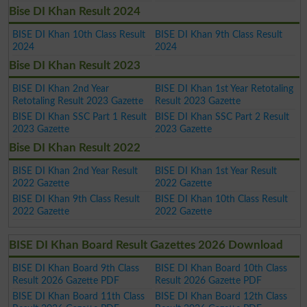
Bise DI Khan Result 2024
BISE DI Khan 10th Class Result
BISE DI Khan 9th Class Result
2024
2024
Bise DI Khan Result 2023
BISE DI Khan 2nd Year
BISE DI Khan 1st Year Retotaling
Retotaling Result 2023 Gazette
Result 2023 Gazette
BISE DI Khan SSC Part 1 Result
BISE DI Khan SSC Part 2 Result
2023 Gazette
2023 Gazette
Bise DI Khan Result 2022
BISE DI Khan 2nd Year Result
BISE DI Khan 1st Year Result
2022 Gazette
2022 Gazette
BISE DI Khan 9th Class Result
BISE DI Khan 10th Class Result
2022 Gazette
2022 Gazette
BISE DI Khan Board Result Gazettes 2026 Download
BISE DI Khan Board 9th Class
BISE DI Khan Board 10th Class
Result 2026 Gazette PDF
Result 2026 Gazette PDF
BISE DI Khan Board 11th Class
BISE DI Khan Board 12th Class