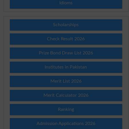
Idioms
Scholarships
Check Result 2026
Prize Bond Draw List 2026
Institutes in Pakistan
Merit List 2026
Merit Calculator 2026
Ranking
Admission Applications 2026