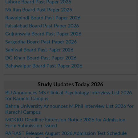
Lahore Board Past Paper 2026
Multan Board Past Paper 2026
Rawalpindi Board Past Paper 2026
Faisalabad Board Past Paper 2026
Gujranwala Board Past Paper 2026
Sargodha Board Past Paper 2026
Sahiwal Board Past Paper 2026
DG Khan Board Past Paper 2026
Bahawalpur Board Past Paper 2026
Study Updates Today 2026
BU Announces MS Clinical Psychology Interview List 2026
for Karachi Campus
Bahria University Announces M.Phil Interview List 2026 for
Karachi Campus
MCKRU Deadline Extension Notice 2026 for Admission
Form Submission Issued
PAFIAST Releases August 2026 Admission Test Schedule