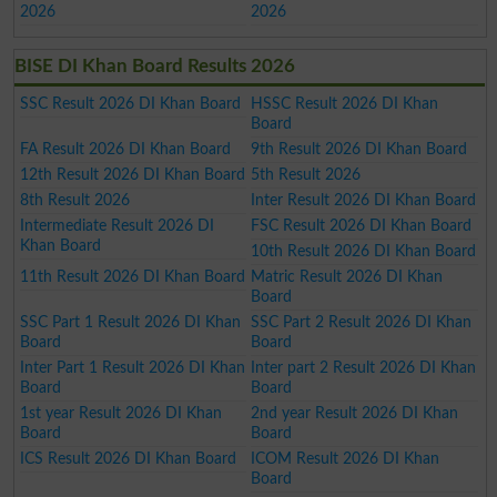
2026
2026
BISE DI Khan Board Results 2026
SSC Result 2026 DI Khan Board
HSSC Result 2026 DI Khan
Board
FA Result 2026 DI Khan Board
9th Result 2026 DI Khan Board
12th Result 2026 DI Khan Board
5th Result 2026
8th Result 2026
Inter Result 2026 DI Khan Board
Intermediate Result 2026 DI
FSC Result 2026 DI Khan Board
Khan Board
10th Result 2026 DI Khan Board
11th Result 2026 DI Khan Board
Matric Result 2026 DI Khan
Board
SSC Part 1 Result 2026 DI Khan
SSC Part 2 Result 2026 DI Khan
Board
Board
Inter Part 1 Result 2026 DI Khan
Inter part 2 Result 2026 DI Khan
Board
Board
1st year Result 2026 DI Khan
2nd year Result 2026 DI Khan
Board
Board
ICS Result 2026 DI Khan Board
ICOM Result 2026 DI Khan
Board