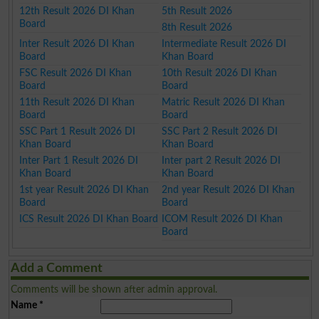
12th Result 2026 DI Khan
5th Result 2026
Board
8th Result 2026
Inter Result 2026 DI Khan
Intermediate Result 2026 DI
Board
Khan Board
FSC Result 2026 DI Khan
10th Result 2026 DI Khan
Board
Board
11th Result 2026 DI Khan
Matric Result 2026 DI Khan
Board
Board
SSC Part 1 Result 2026 DI
SSC Part 2 Result 2026 DI
Khan Board
Khan Board
Inter Part 1 Result 2026 DI
Inter part 2 Result 2026 DI
Khan Board
Khan Board
1st year Result 2026 DI Khan
2nd year Result 2026 DI Khan
Board
Board
ICS Result 2026 DI Khan Board
ICOM Result 2026 DI Khan
Board
Add a Comment
Comments will be shown after admin approval.
Name
*