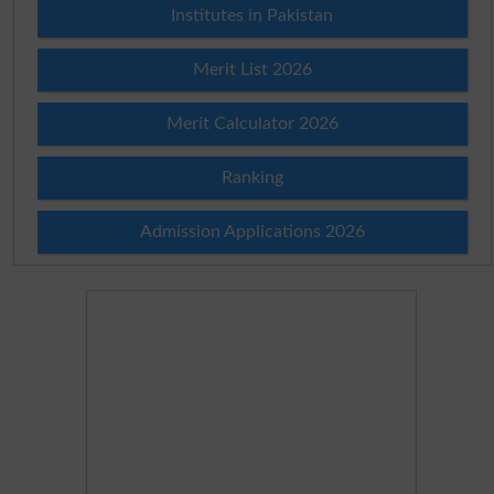
Institutes in Pakistan
Merit List 2026
Merit Calculator 2026
Ranking
Admission Applications 2026