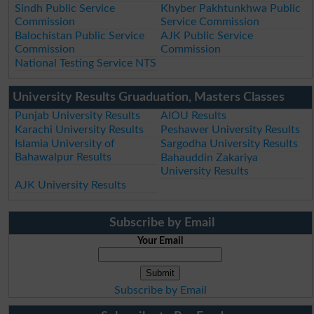
Sindh Public Service
Khyber Pakhtunkhwa Public
Commission
Service Commission
Balochistan Public Service
AJK Public Service
Commission
Commission
National Testing Service NTS
University Results Gruaduation, Masters Classes
Punjab University Results
AIOU Results
Karachi University Results
Peshawer University Results
Islamia University of
Sargodha University Results
Bahawalpur Results
Bahauddin Zakariya
University Results
AJK University Results
Subscribe by Email
Your Email
Subscribe by Email