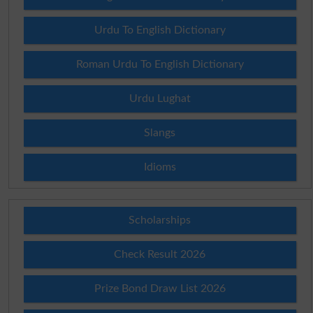
Urdu To English Dictionary
Roman Urdu To English Dictionary
Urdu Lughat
Slangs
Idioms
Scholarships
Check Result 2026
Prize Bond Draw List 2026