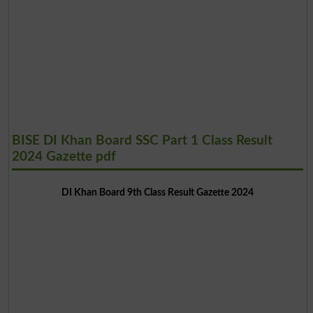
BISE DI Khan Board SSC Part 1 Class Result
2024 Gazette pdf
DI Khan Board 9th Class Result Gazette 2024