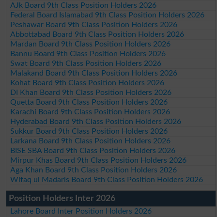
AJk Board 9th Class Position Holders 2026
Federal Board Islamabad 9th Class Position Holders 2026
Peshawar Board 9th Class Position Holders 2026
Abbottabad Board 9th Class Position Holders 2026
Mardan Board 9th Class Position Holders 2026
Bannu Board 9th Class Position Holders 2026
Swat Board 9th Class Position Holders 2026
Malakand Board 9th Class Position Holders 2026
Kohat Board 9th Class Position Holders 2026
DI Khan Board 9th Class Position Holders 2026
Quetta Board 9th Class Position Holders 2026
Karachi Board 9th Class Position Holders 2026
Hyderabad Board 9th Class Position Holders 2026
Sukkur Board 9th Class Position Holders 2026
Larkana Board 9th Class Position Holders 2026
BISE SBA Board 9th Class Position Holders 2026
Mirpur Khas Board 9th Class Position Holders 2026
Aga Khan Board 9th Class Position Holders 2026
Wifaq ul Madaris Board 9th Class Position Holders 2026
Position Holders Inter 2026
Lahore Board Inter Position Holders 2026