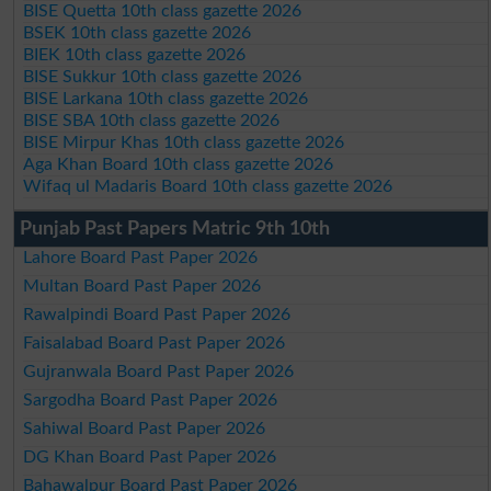
BISE Quetta 10th class gazette 2026
BSEK 10th class gazette 2026
BIEK 10th class gazette 2026
BISE Sukkur 10th class gazette 2026
BISE Larkana 10th class gazette 2026
BISE SBA 10th class gazette 2026
BISE Mirpur Khas 10th class gazette 2026
Aga Khan Board 10th class gazette 2026
Wifaq ul Madaris Board 10th class gazette 2026
Punjab Past Papers Matric 9th 10th
Lahore Board Past Paper 2026
Multan Board Past Paper 2026
Rawalpindi Board Past Paper 2026
Faisalabad Board Past Paper 2026
Gujranwala Board Past Paper 2026
Sargodha Board Past Paper 2026
Sahiwal Board Past Paper 2026
DG Khan Board Past Paper 2026
Bahawalpur Board Past Paper 2026