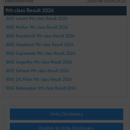
Dera Ismail Kha
2023-08-15 09:23:22
9th class Result 2026
BISE Lahore 9th class Result 2026
BISE Multan 9th class Result 2026
BISE Rawalpindi 9th class Result 2026
BISE Faisalabad 9th class Result 2026
BISE Gujranwala 9th class Result 2026
BISE Sargodha 9th class Result 2026
BISE Sahiwal 9th class Result 2026
BISE DG Khan 9th class Result 2026
BISE Bahawalpur 9th class Result 2026
Urdu Dictionary
English To Urdu Dictionary