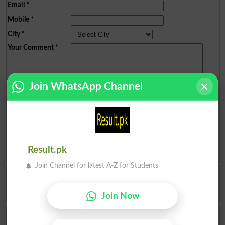
Email
*
Mobile
*
City
*
Your Comment
*
Join WhatsApp Channel
Question: What is
capital of Pakistan?
(Answer can be from
islamabad
|
lahore
)
Result.pk
Spam comments will not be approved at all.
Join Channel for latest A-Z for Students
SUBHAN MEHMOOD
Result is not showing . Why whats the problem to website 😔😭
Tank
2025-09-03 13:42:29
Join Now
Mehmood Ul Hass
MUHAMAD MINAM HUSSAIN KA 9TH KA GAZART