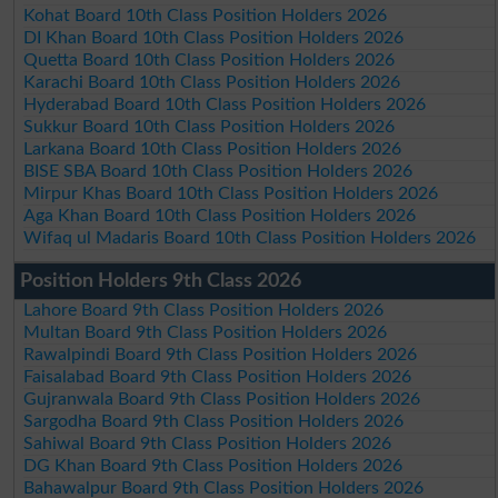
Kohat Board 10th Class Position Holders 2026
DI Khan Board 10th Class Position Holders 2026
Quetta Board 10th Class Position Holders 2026
Karachi Board 10th Class Position Holders 2026
Hyderabad Board 10th Class Position Holders 2026
Sukkur Board 10th Class Position Holders 2026
Larkana Board 10th Class Position Holders 2026
BISE SBA Board 10th Class Position Holders 2026
Mirpur Khas Board 10th Class Position Holders 2026
Aga Khan Board 10th Class Position Holders 2026
Wifaq ul Madaris Board 10th Class Position Holders 2026
Position Holders 9th Class 2026
Lahore Board 9th Class Position Holders 2026
Multan Board 9th Class Position Holders 2026
Rawalpindi Board 9th Class Position Holders 2026
Faisalabad Board 9th Class Position Holders 2026
Gujranwala Board 9th Class Position Holders 2026
Sargodha Board 9th Class Position Holders 2026
Sahiwal Board 9th Class Position Holders 2026
DG Khan Board 9th Class Position Holders 2026
Bahawalpur Board 9th Class Position Holders 2026