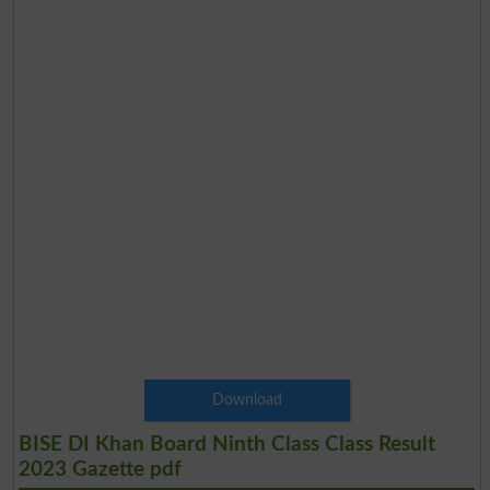
Download
BISE DI Khan Board Ninth Class Class Result
2023 Gazette pdf