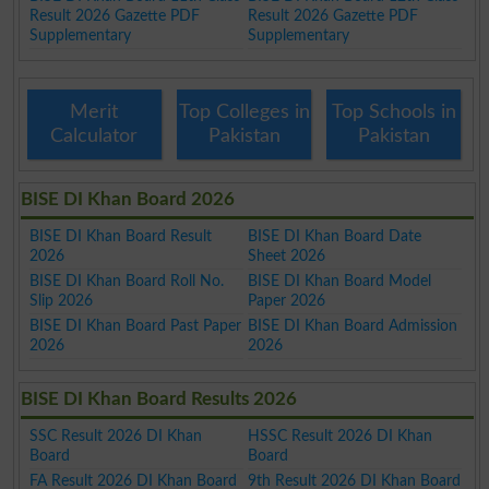
Result 2026 Gazette PDF
Result 2026 Gazette PDF
Supplementary
Supplementary
Merit
Top Colleges in
Top Schools in
Calculator
Pakistan
Pakistan
BISE DI Khan Board 2026
BISE DI Khan Board Result
BISE DI Khan Board Date
2026
Sheet 2026
BISE DI Khan Board Roll No.
BISE DI Khan Board Model
Slip 2026
Paper 2026
BISE DI Khan Board Past Paper
BISE DI Khan Board Admission
2026
2026
BISE DI Khan Board Results 2026
SSC Result 2026 DI Khan
HSSC Result 2026 DI Khan
Board
Board
FA Result 2026 DI Khan Board
9th Result 2026 DI Khan Board