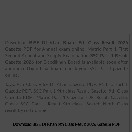
Download
BISE DI Khan Board 9th Class Result 2026
Gazette PDF
for Annual exam online. Matric Part 1 First
Second Annual and Supply Examination
SSC Part 1 Result
Gazette 2026
for Bisedikhan Board is available soon after
announced by official board. check your SSC Part 1 gazette
online.
Tags: 9th Class BISE DI Khan Gazette PDF, Matric Part 1
Gazette PDF, SSC Part 1 9th class Result Gazette, 9th Class
Gazette PDF , Matric Part 1 Gazette PDF, Result Gazette,
Check SSC Part 1 Result 9th class, Search Ninth Class
result by roll number
Download BISE DI Khan 9th Class Result 2026 Gazette PDF