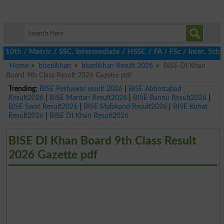
0th / Matric / SSC, Intermediate / HSSC / FA / FSc / Inter, 5th 
Home
bisedikhan
bisedikhan Result 2026
BISE DI Khan
Board 9th Class Result 2026 Gazette pdf
Trending:
BISE Peshawar result 2026
|
BISE Abbottabad
Result2026
|
BISE Mardan Result2026
|
BISE Bannu Result2026
|
BISE Swat Result2026
|
BISE Malakand Result2026
|
BISE Kohat
Result2026
|
BISE DI Khan Result2026
BISE DI Khan Board 9th Class Result
2026 Gazette pdf