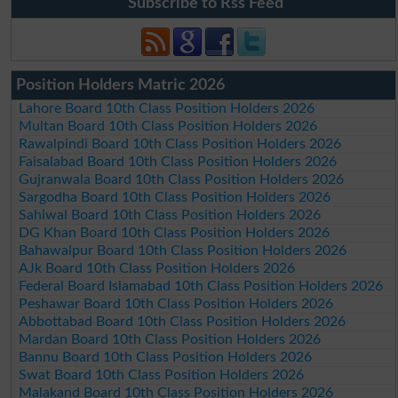
Subscribe to Rss Feed
Position Holders Matric 2026
Lahore Board 10th Class Position Holders 2026
Multan Board 10th Class Position Holders 2026
Rawalpindi Board 10th Class Position Holders 2026
Faisalabad Board 10th Class Position Holders 2026
Gujranwala Board 10th Class Position Holders 2026
Sargodha Board 10th Class Position Holders 2026
Sahiwal Board 10th Class Position Holders 2026
DG Khan Board 10th Class Position Holders 2026
Bahawalpur Board 10th Class Position Holders 2026
AJk Board 10th Class Position Holders 2026
Federal Board Islamabad 10th Class Position Holders 2026
Peshawar Board 10th Class Position Holders 2026
Abbottabad Board 10th Class Position Holders 2026
Mardan Board 10th Class Position Holders 2026
Bannu Board 10th Class Position Holders 2026
Swat Board 10th Class Position Holders 2026
Malakand Board 10th Class Position Holders 2026