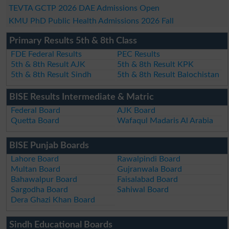
TEVTA GCTP 2026 DAE Admissions Open
KMU PhD Public Health Admissions 2026 Fall
Primary Results 5th & 8th Class
FDE Federal Results
PEC Results
5th & 8th Result AJK
5th & 8th Result KPK
5th & 8th Result Sindh
5th & 8th Result Balochistan
BISE Results Intermediate & Matric
Federal Board
AJK Board
Quetta Board
Wafaqul Madaris Al Arabia
BISE Punjab Boards
Lahore Board
Rawalpindi Board
Multan Board
Gujranwala Board
Bahawalpur Board
Faisalabad Board
Sargodha Board
Sahiwal Board
Dera Ghazi Khan Board
Sindh Educational Boards