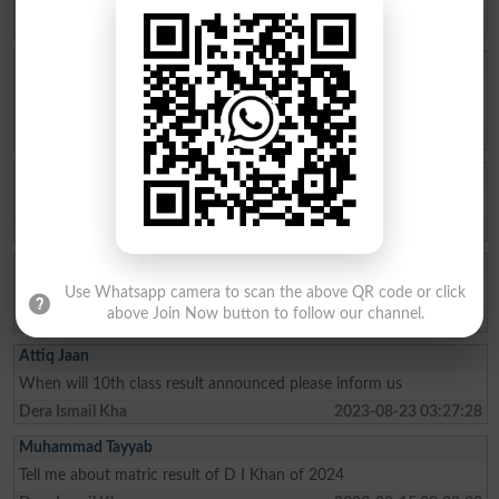
Dera Ismail Kha
2025-08-15 11:00:20
Asad Abbas
Sir please re check my papers plz sir Im a Very hardworking and
talented student plz sir its a humble request
Dera Ismail Kha
2024-08-10 13:57:24
Asmat Ullah
Result and Mark ‼️
Dera Ismail Kha
2024-07-10 07:04:06
Hurain Kamran
Where is my marks of 11 class
Use Whatsapp camera to scan the above QR code or click
above Join Now button to follow our channel.
Dera Ismail Kha
2023-09-28 06:30:28
Attiq Jaan
When will 10th class result announced please inform us
Dera Ismail Kha
2023-08-23 03:27:28
Muhammad Tayyab
Tell me about matric result of D I Khan of 2024