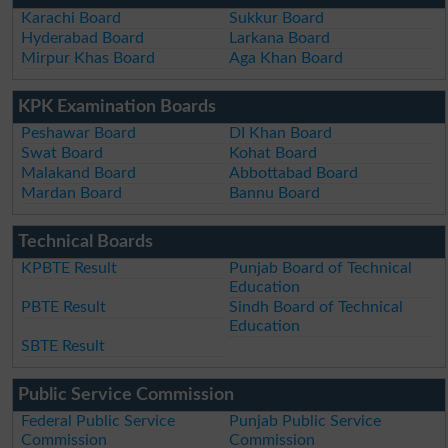
Karachi Board
Sukkur Board
Hyderabad Board
Larkana Board
Mirpur Khas Board
Aga Khan Board
KPK Examination Boards
Peshawar Board
DI Khan Board
Swat Board
Kohat Board
Malakand Board
Abbottabad Board
Mardan Board
Bannu Board
Technical Boards
KPBTE Result
Punjab Board of Technical
Education
PBTE Result
Sindh Board of Technical
Education
SBTE Result
Public Service Commission
Federal Public Service
Punjab Public Service
Commission
Commission