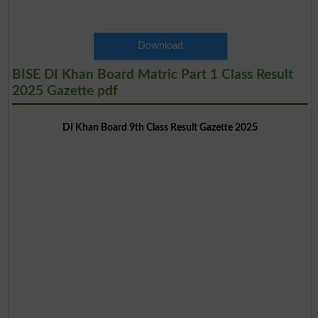
Download
BISE DI Khan Board Matric Part 1 Class Result
2025 Gazette pdf
DI Khan Board 9th Class Result Gazette 2025