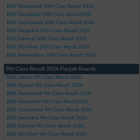
BISE Rawalpindi 10th Class Result 2026
BISE Faisalabad 10th Class Result2026
BISE Gujranwala 10th Class Result 2026
BISE Sargodha 10th Class Result 2026
BISE Sahiwal 10th Class Result 2026
BISE DG Khan 10th Class Result 2026
BISE Bahawalpur 10th Class Result 2026
9th Class Result 2026 Punjab Boards
BISE Lahore 9th Class Result 2026
BISE Multan 9th Class Result 2026
BISE Rawalpindi 9th Class Result 2026
BISE Faisalabad 9th Class Result2026
BISE Gujranwala 9th Class Result 2026
BISE Sargodha 9th Class Result 2026
BISE Sahiwal 9th Class Result 2026
BISE DG Khan 9th Class Result 2026