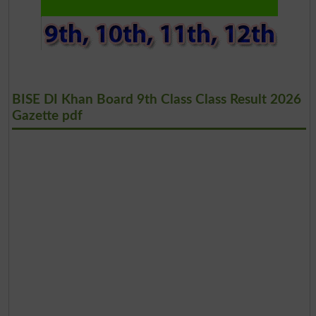
BISE DI Khan Board 9th Class Class Result 2026
Gazette pdf