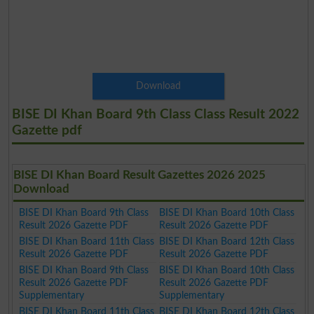
Download
BISE DI Khan Board 9th Class Class Result 2022
Gazette pdf
BISE DI Khan Board Result Gazettes 2026 2025
Download
BISE DI Khan Board 9th Class
BISE DI Khan Board 10th Class
Result 2026 Gazette PDF
Result 2026 Gazette PDF
BISE DI Khan Board 11th Class
BISE DI Khan Board 12th Class
Result 2026 Gazette PDF
Result 2026 Gazette PDF
BISE DI Khan Board 9th Class
BISE DI Khan Board 10th Class
Result 2026 Gazette PDF
Result 2026 Gazette PDF
Supplementary
Supplementary
BISE DI Khan Board 11th Class
BISE DI Khan Board 12th Class