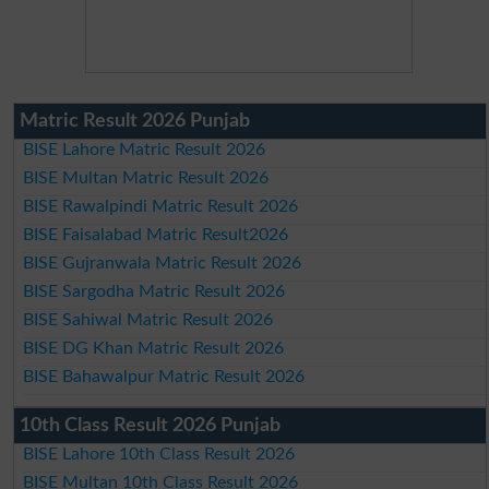
Matric Result 2026 Punjab
BISE Lahore Matric Result 2026
BISE Multan Matric Result 2026
BISE Rawalpindi Matric Result 2026
BISE Faisalabad Matric Result2026
BISE Gujranwala Matric Result 2026
BISE Sargodha Matric Result 2026
BISE Sahiwal Matric Result 2026
BISE DG Khan Matric Result 2026
BISE Bahawalpur Matric Result 2026
10th Class Result 2026 Punjab
BISE Lahore 10th Class Result 2026
BISE Multan 10th Class Result 2026