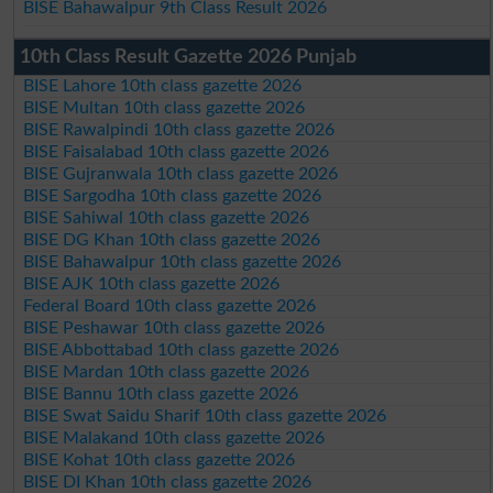
BISE Bahawalpur 9th Class Result 2026
10th Class Result Gazette 2026 Punjab
BISE Lahore 10th class gazette 2026
BISE Multan 10th class gazette 2026
BISE Rawalpindi 10th class gazette 2026
BISE Faisalabad 10th class gazette 2026
BISE Gujranwala 10th class gazette 2026
BISE Sargodha 10th class gazette 2026
BISE Sahiwal 10th class gazette 2026
BISE DG Khan 10th class gazette 2026
BISE Bahawalpur 10th class gazette 2026
BISE AJK 10th class gazette 2026
Federal Board 10th class gazette 2026
BISE Peshawar 10th class gazette 2026
BISE Abbottabad 10th class gazette 2026
BISE Mardan 10th class gazette 2026
BISE Bannu 10th class gazette 2026
BISE Swat Saidu Sharif 10th class gazette 2026
BISE Malakand 10th class gazette 2026
BISE Kohat 10th class gazette 2026
BISE DI Khan 10th class gazette 2026