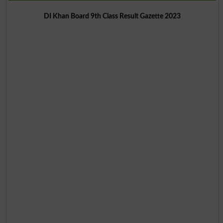
DI Khan Board 9th Class Result Gazette 2023