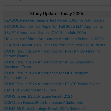
Study Updates Today 2026
SZABUL Releases Sample Test Paper 2026 for Admissions
SZABUL Sample Test Paper for Fall 2026 LLM Applicants
SSUET Announces Revised GAT Schedule 2026
University of Sindh Announces Admission Schedule 2026
SZABMU Result 2026 Released for B.Sc Post RN Students
DUHS Result 2026 Announced for Post RN BS Nursing
Retake Exams
DUHS Result 2026 Announced for MBA Semester-I
Weekend Exam
DUHS Result 2026 Announced for DPT Program
Examinations
DUHS Result 2026 Announced for BSMT Retake Exams
CMTL 2026 Admissions Open
DUHS Issues BSDCP Exam Result 2026
LGS Open House 2026 Islamabad Admissions
DUHS BS Biotechnology Result 2026 Released