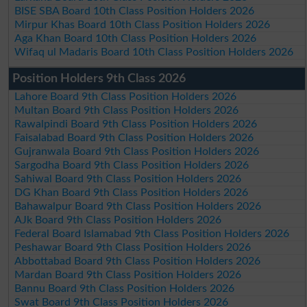
BISE SBA Board 10th Class Position Holders 2026
Mirpur Khas Board 10th Class Position Holders 2026
Aga Khan Board 10th Class Position Holders 2026
Wifaq ul Madaris Board 10th Class Position Holders 2026
Position Holders 9th Class 2026
Lahore Board 9th Class Position Holders 2026
Multan Board 9th Class Position Holders 2026
Rawalpindi Board 9th Class Position Holders 2026
Faisalabad Board 9th Class Position Holders 2026
Gujranwala Board 9th Class Position Holders 2026
Sargodha Board 9th Class Position Holders 2026
Sahiwal Board 9th Class Position Holders 2026
DG Khan Board 9th Class Position Holders 2026
Bahawalpur Board 9th Class Position Holders 2026
AJk Board 9th Class Position Holders 2026
Federal Board Islamabad 9th Class Position Holders 2026
Peshawar Board 9th Class Position Holders 2026
Abbottabad Board 9th Class Position Holders 2026
Mardan Board 9th Class Position Holders 2026
Bannu Board 9th Class Position Holders 2026
Swat Board 9th Class Position Holders 2026