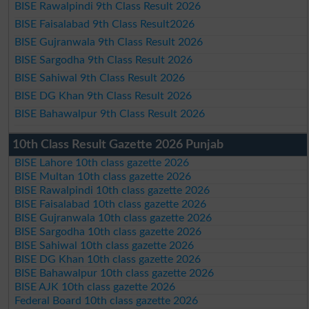
BISE Rawalpindi 9th Class Result 2026
BISE Faisalabad 9th Class Result2026
BISE Gujranwala 9th Class Result 2026
BISE Sargodha 9th Class Result 2026
BISE Sahiwal 9th Class Result 2026
BISE DG Khan 9th Class Result 2026
BISE Bahawalpur 9th Class Result 2026
10th Class Result Gazette 2026 Punjab
BISE Lahore 10th class gazette 2026
BISE Multan 10th class gazette 2026
BISE Rawalpindi 10th class gazette 2026
BISE Faisalabad 10th class gazette 2026
BISE Gujranwala 10th class gazette 2026
BISE Sargodha 10th class gazette 2026
BISE Sahiwal 10th class gazette 2026
BISE DG Khan 10th class gazette 2026
BISE Bahawalpur 10th class gazette 2026
BISE AJK 10th class gazette 2026
Federal Board 10th class gazette 2026