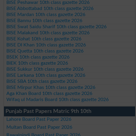
BISE Peshawar 10th class gazette 2026
BISE Abbottabad 10th class gazette 2026
BISE Mardan 10th class gazette 2026
BISE Bannu 10th class gazette 2026
BISE Swat Saidu Sharif 10th class gazette 2026
BISE Malakand 10th class gazette 2026
BISE Kohat 10th class gazette 2026
BISE DI Khan 10th class gazette 2026
BISE Quetta 10th class gazette 2026
BSEK 10th class gazette 2026
BIEK 10th class gazette 2026
BISE Sukkur 10th class gazette 2026
BISE Larkana 10th class gazette 2026
BISE SBA 10th class gazette 2026
BISE Mirpur Khas 10th class gazette 2026
Aga Khan Board 10th class gazette 2026
Wifaq ul Madaris Board 10th class gazette 2026
Punjab Past Papers Matric 9th 10th
Lahore Board Past Paper 2026
Multan Board Past Paper 2026
Rawalpindi Board Past Paper 2026