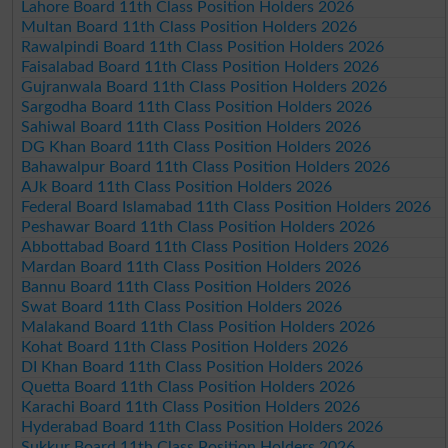
Lahore Board 11th Class Position Holders 2026
Multan Board 11th Class Position Holders 2026
Rawalpindi Board 11th Class Position Holders 2026
Faisalabad Board 11th Class Position Holders 2026
Gujranwala Board 11th Class Position Holders 2026
Sargodha Board 11th Class Position Holders 2026
Sahiwal Board 11th Class Position Holders 2026
DG Khan Board 11th Class Position Holders 2026
Bahawalpur Board 11th Class Position Holders 2026
AJk Board 11th Class Position Holders 2026
Federal Board Islamabad 11th Class Position Holders 2026
Peshawar Board 11th Class Position Holders 2026
Abbottabad Board 11th Class Position Holders 2026
Mardan Board 11th Class Position Holders 2026
Bannu Board 11th Class Position Holders 2026
Swat Board 11th Class Position Holders 2026
Malakand Board 11th Class Position Holders 2026
Kohat Board 11th Class Position Holders 2026
DI Khan Board 11th Class Position Holders 2026
Quetta Board 11th Class Position Holders 2026
Karachi Board 11th Class Position Holders 2026
Hyderabad Board 11th Class Position Holders 2026
Sukkur Board 11th Class Position Holders 2026