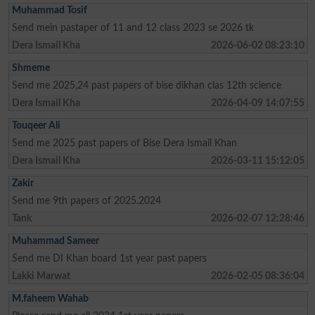
Muhammad Tosif
Send mein pastaper of 11 and 12 class 2023 se 2026 tk
Dera Ismail Kha
2026-06-02 08:23:10
Shmeme
Send me 2025,24 past papers of bise dikhan clas 12th science
Dera Ismail Kha
2026-04-09 14:07:55
Touqeer Ali
Send me 2025 past papers of Bise Dera Ismail Khan
Dera Ismail Kha
2026-03-11 15:12:05
Zakir
Send me 9th papers of 2025.2024
Tank
2026-02-07 12:28:46
Muhammad Sameer
Send me DI Khan board 1st year past papers
Lakki Marwat
2026-02-05 08:36:04
M.faheem Wahab