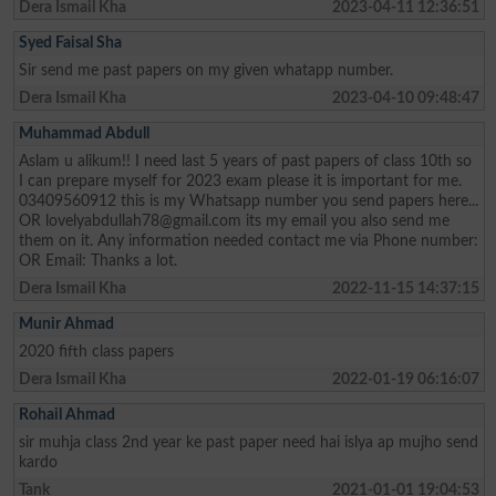
Dera Ismail Kha
2023-04-11 12:36:51
Syed Faisal Sha
Sir send me past papers on my given whatapp number.
Dera Ismail Kha
2023-04-10 09:48:47
Muhammad Abdull
Aslam u alikum!! I need last 5 years of past papers of class 10th so
I can prepare myself for 2023 exam please it is important for me.
03409560912 this is my Whatsapp number you send papers here...
OR
lovelyabdullah78@gmail.com
its my email you also send me
them on it. Any information needed contact me via Phone number:
OR Email: Thanks a lot.
Dera Ismail Kha
2022-11-15 14:37:15
Munir Ahmad
2020 fifth class papers
Dera Ismail Kha
2022-01-19 06:16:07
Rohail Ahmad
sir muhja class 2nd year ke past paper need hai islya ap mujho send
kardo
Tank
2021-01-01 19:04:53