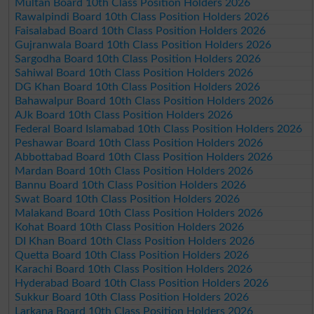
Multan Board 10th Class Position Holders 2026
Rawalpindi Board 10th Class Position Holders 2026
Faisalabad Board 10th Class Position Holders 2026
Gujranwala Board 10th Class Position Holders 2026
Sargodha Board 10th Class Position Holders 2026
Sahiwal Board 10th Class Position Holders 2026
DG Khan Board 10th Class Position Holders 2026
Bahawalpur Board 10th Class Position Holders 2026
AJk Board 10th Class Position Holders 2026
Federal Board Islamabad 10th Class Position Holders 2026
Peshawar Board 10th Class Position Holders 2026
Abbottabad Board 10th Class Position Holders 2026
Mardan Board 10th Class Position Holders 2026
Bannu Board 10th Class Position Holders 2026
Swat Board 10th Class Position Holders 2026
Malakand Board 10th Class Position Holders 2026
Kohat Board 10th Class Position Holders 2026
DI Khan Board 10th Class Position Holders 2026
Quetta Board 10th Class Position Holders 2026
Karachi Board 10th Class Position Holders 2026
Hyderabad Board 10th Class Position Holders 2026
Sukkur Board 10th Class Position Holders 2026
Larkana Board 10th Class Position Holders 2026