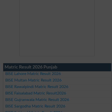
Matric Result 2026 Punjab
BISE Lahore Matric Result 2026
BISE Multan Matric Result 2026
BISE Rawalpindi Matric Result 2026
BISE Faisalabad Matric Result2026
BISE Gujranwala Matric Result 2026
BISE Sargodha Matric Result 2026