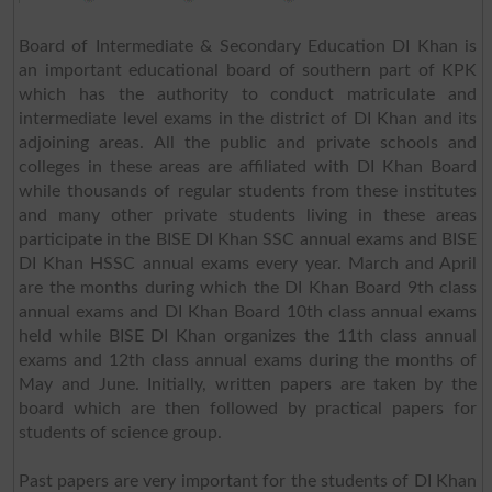
Board of Intermediate & Secondary Education DI Khan is
an important educational board of southern part of KPK
which has the authority to conduct matriculate and
intermediate level exams in the district of DI Khan and its
adjoining areas. All the public and private schools and
colleges in these areas are affiliated with DI Khan Board
while thousands of regular students from these institutes
and many other private students living in these areas
participate in the BISE DI Khan SSC annual exams and BISE
DI Khan HSSC annual exams every year. March and April
are the months during which the DI Khan Board 9th class
annual exams and DI Khan Board 10th class annual exams
held while BISE DI Khan organizes the 11th class annual
exams and 12th class annual exams during the months of
May and June. Initially, written papers are taken by the
board which are then followed by practical papers for
students of science group.
Past papers are very important for the students of DI Khan