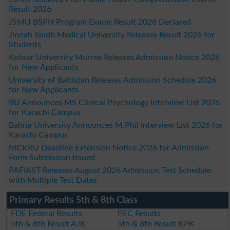
Result 2026
JSMU BSPH Program Exams Result 2026 Declared
Jinnah Sindh Medical University Releases Result 2026 for
Students
Kohsar University Murree Releases Admission Notice 2026
for New Applicants
University of Baltistan Releases Admission Schedule 2026
for New Applicants
BU Announces MS Clinical Psychology Interview List 2026
for Karachi Campus
Bahria University Announces M.Phil Interview List 2026 for
Karachi Campus
MCKRU Deadline Extension Notice 2026 for Admission
Form Submission Issued
PAFIAST Releases August 2026 Admission Test Schedule
with Multiple Test Dates
Primary Results 5th & 8th Class
FDE Federal Results
PEC Results
5th & 8th Result AJK
5th & 8th Result KPK