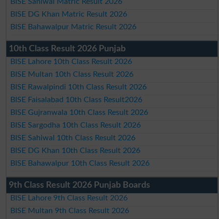
BISE Sahiwal Matric Result 2026
BISE DG Khan Matric Result 2026
BISE Bahawalpur Matric Result 2026
10th Class Result 2026 Punjab
BISE Lahore 10th Class Result 2026
BISE Multan 10th Class Result 2026
BISE Rawalpindi 10th Class Result 2026
BISE Faisalabad 10th Class Result2026
BISE Gujranwala 10th Class Result 2026
BISE Sargodha 10th Class Result 2026
BISE Sahiwal 10th Class Result 2026
BISE DG Khan 10th Class Result 2026
BISE Bahawalpur 10th Class Result 2026
9th Class Result 2026 Punjab Boards
BISE Lahore 9th Class Result 2026
BISE Multan 9th Class Result 2026