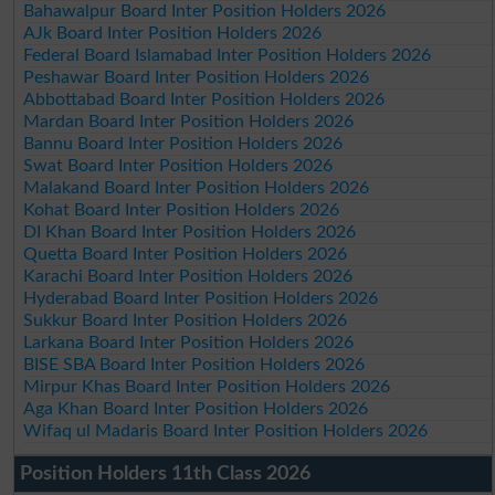
Bahawalpur Board Inter Position Holders 2026
AJk Board Inter Position Holders 2026
Federal Board Islamabad Inter Position Holders 2026
Peshawar Board Inter Position Holders 2026
Abbottabad Board Inter Position Holders 2026
Mardan Board Inter Position Holders 2026
Bannu Board Inter Position Holders 2026
Swat Board Inter Position Holders 2026
Malakand Board Inter Position Holders 2026
Kohat Board Inter Position Holders 2026
DI Khan Board Inter Position Holders 2026
Quetta Board Inter Position Holders 2026
Karachi Board Inter Position Holders 2026
Hyderabad Board Inter Position Holders 2026
Sukkur Board Inter Position Holders 2026
Larkana Board Inter Position Holders 2026
BISE SBA Board Inter Position Holders 2026
Mirpur Khas Board Inter Position Holders 2026
Aga Khan Board Inter Position Holders 2026
Wifaq ul Madaris Board Inter Position Holders 2026
Position Holders 11th Class 2026