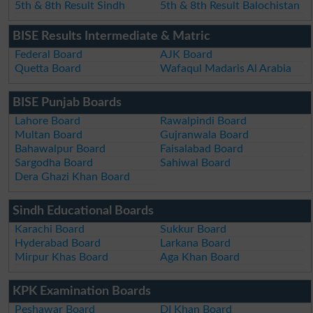
5th & 8th Result Sindh
5th & 8th Result Balochistan
BISE Results Intermediate & Matric
Federal Board
AJK Board
Quetta Board
Wafaqul Madaris Al Arabia
BISE Punjab Boards
Lahore Board
Rawalpindi Board
Multan Board
Gujranwala Board
Bahawalpur Board
Faisalabad Board
Sargodha Board
Sahiwal Board
Dera Ghazi Khan Board
Sindh Educational Boards
Karachi Board
Sukkur Board
Hyderabad Board
Larkana Board
Mirpur Khas Board
Aga Khan Board
KPK Examination Boards
Peshawar Board
DI Khan Board