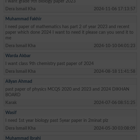
I want grade 9th biology paper 2023
Dera Ismail Kha
2024-11-06 17:13:57
Muhammad Fakhir
I need paper of mathematics has part 2 of year 2023 and recent
paper which done 2024 I want to need it please can you send it to
me
Dera Ismail Kha
2024-10-10 04:01:23
Warda Akbar
I want class 9th chemistry past paper of 2024
Dera Ismail Kha
2024-08-18 11:41:58
Allyan Ahmad
past paper of physics MCQS 2020 and 2023 and 2024 DIKHAN
BOARD
Karak
2024-07-06 08:51:25
Wasif
I need 1st year biology past 5year paper in 2minat plz
Dera Ismail Kha
2024-05-30 03:08:09
Muhammad Ibrahi