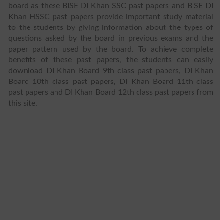
board as these BISE DI Khan SSC past papers and BISE DI
Khan HSSC past papers provide important study material
to the students by giving information about the types of
questions asked by the board in previous exams and the
paper pattern used by the board. To achieve complete
benefits of these past papers, the students can easily
download DI Khan Board 9th class past papers, DI Khan
Board 10th class past papers, DI Khan Board 11th class
past papers and DI Khan Board 12th class past papers from
this site.