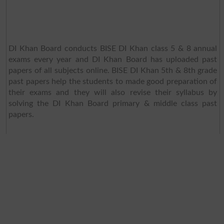
DI Khan Board conducts BISE DI Khan class 5 & 8 annual
exams every year and DI Khan Board has uploaded past
papers of all subjects online. BISE DI Khan 5th & 8th grade
past papers help the students to made good preparation of
their exams and they will also revise their syllabus by
solving the DI Khan Board primary & middle class past
papers.