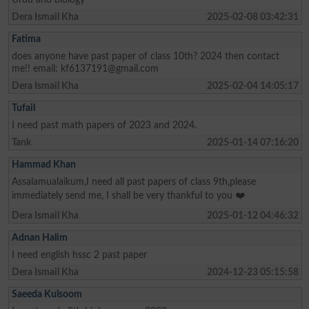
Dera Ismail Kha
2025-02-08 03:42:31
Fatima
does anyone have past paper of class 10th? 2024 then contact
me!! email:
kf6137191@gmail.com
Dera Ismail Kha
2025-02-04 14:05:17
Tufail
I need past math papers of 2023 and 2024.
Tank
2025-01-14 07:16:20
Hammad Khan
Assalamualaikum,I need all past papers of class 9th,please
immediately send me, I shall be very thankful to you ❤️
Dera Ismail Kha
2025-01-12 04:46:32
Adnan Halim
I need english hssc 2 past paper
Dera Ismail Kha
2024-12-23 05:15:58
Saeeda Kulsoom