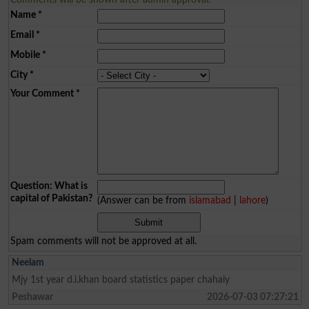
Name
*
Email
*
Mobile
*
City
*
Your Comment
*
Question: What is
capital of Pakistan?
(Answer can be from
islamabad
|
lahore
)
Spam comments will not be approved at all.
Neelam
Mjy 1st year d.i.khan board statistics paper chahaiy
Peshawar
2026-07-03 07:27:21