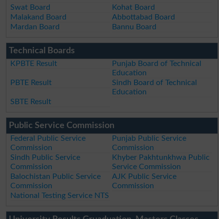
Swat Board
Kohat Board
Malakand Board
Abbottabad Board
Mardan Board
Bannu Board
Technical Boards
KPBTE Result
Punjab Board of Technical
Education
PBTE Result
Sindh Board of Technical
Education
SBTE Result
Public Service Commission
Federal Public Service
Punjab Public Service
Commission
Commission
Sindh Public Service
Khyber Pakhtunkhwa Public
Commission
Service Commission
Balochistan Public Service
AJK Public Service
Commission
Commission
National Testing Service NTS