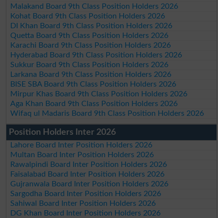
Malakand Board 9th Class Position Holders 2026
Kohat Board 9th Class Position Holders 2026
DI Khan Board 9th Class Position Holders 2026
Quetta Board 9th Class Position Holders 2026
Karachi Board 9th Class Position Holders 2026
Hyderabad Board 9th Class Position Holders 2026
Sukkur Board 9th Class Position Holders 2026
Larkana Board 9th Class Position Holders 2026
BISE SBA Board 9th Class Position Holders 2026
Mirpur Khas Board 9th Class Position Holders 2026
Aga Khan Board 9th Class Position Holders 2026
Wifaq ul Madaris Board 9th Class Position Holders 2026
Position Holders Inter 2026
Lahore Board Inter Position Holders 2026
Multan Board Inter Position Holders 2026
Rawalpindi Board Inter Position Holders 2026
Faisalabad Board Inter Position Holders 2026
Gujranwala Board Inter Position Holders 2026
Sargodha Board Inter Position Holders 2026
Sahiwal Board Inter Position Holders 2026
DG Khan Board Inter Position Holders 2026