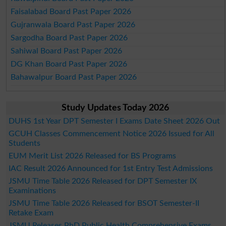
Faisalabad Board Past Paper 2026
Gujranwala Board Past Paper 2026
Sargodha Board Past Paper 2026
Sahiwal Board Past Paper 2026
DG Khan Board Past Paper 2026
Bahawalpur Board Past Paper 2026
Study Updates Today 2026
DUHS 1st Year DPT Semester I Exams Date Sheet 2026 Out
GCUH Classes Commencement Notice 2026 Issued for All
Students
EUM Merit List 2026 Released for BS Programs
IAC Result 2026 Announced for 1st Entry Test Admissions
JSMU Time Table 2026 Released for DPT Semester IX
Examinations
JSMU Time Table 2026 Released for BSOT Semester-II
Retake Exam
JSMU Releases PhD Public Health Comprehensive Exams