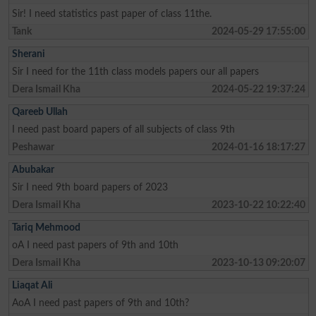
Sir! I need statistics past paper of class 11the.
Tank
2024-05-29 17:55:00
Sherani
Sir I need for the 11th class models papers our all papers
Dera Ismail Kha
2024-05-22 19:37:24
Qareeb Ullah
I need past board papers of all subjects of class 9th
Peshawar
2024-01-16 18:17:27
Abubakar
Sir I need 9th board papers of 2023
Dera Ismail Kha
2023-10-22 10:22:40
Tariq Mehmood
oA I need past papers of 9th and 10th
Dera Ismail Kha
2023-10-13 09:20:07
Liaqat Ali
AoA I need past papers of 9th and 10th?