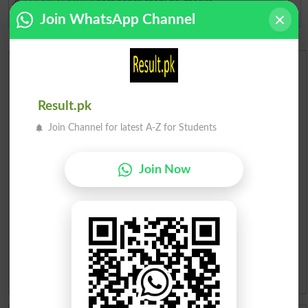
2016/2017/2018 k past paper chahi ha. thanks
Join WhatsApp Channel
Dera Ismail Kha
2018-10-24 12:24:14
Urdu Dictionary
English To Urdu Dictionary
Result.pk
Join Channel for latest A-Z for Students
Urdu To English Dictionary
Join Now
Roman Urdu To English Dictionary
Urdu Lughat
Slangs
Idioms