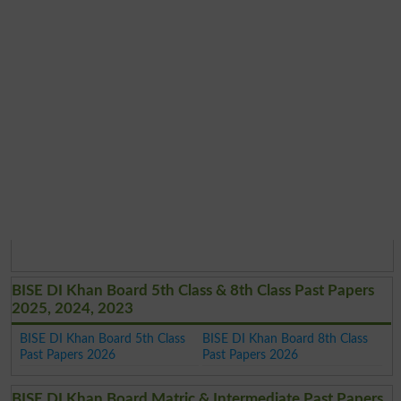
BISE DI Khan Board 5th Class & 8th Class Past Papers
2025, 2024, 2023
BISE DI Khan Board 5th Class
BISE DI Khan Board 8th Class
Past Papers 2026
Past Papers 2026
BISE DI Khan Board Matric & Intermediate Past Papers