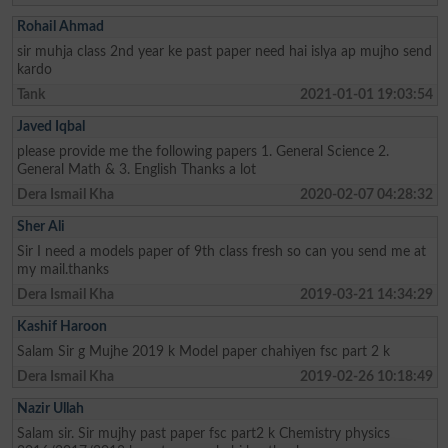
Rohail Ahmad
sir muhja class 2nd year ke past paper need hai islya ap mujho send
kardo
Tank
2021-01-01 19:03:54
Javed Iqbal
please provide me the following papers 1. General Science 2.
General Math & 3. English Thanks a lot
Dera Ismail Kha
2020-02-07 04:28:32
Sher Ali
Sir I need a models paper of 9th class fresh so can you send me at
my mail.thanks
Dera Ismail Kha
2019-03-21 14:34:29
Kashif Haroon
Salam Sir g Mujhe 2019 k Model paper chahiyen fsc part 2 k
Dera Ismail Kha
2019-02-26 10:18:49
Nazir Ullah
Salam sir. Sir mujhy past paper fsc part2 k Chemistry physics