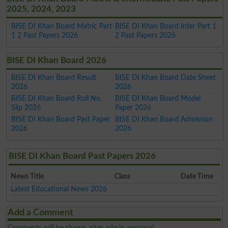
2025, 2024, 2023
BISE DI Khan Board Matric Part
BISE DI Khan Board Inter Part 1
1 2 Past Papers 2026
2 Past Papers 2026
BISE DI Khan Board 2026
BISE DI Khan Board Result
BISE DI Khan Board Date Sheet
2026
2026
BISE DI Khan Board Roll No.
BISE DI Khan Board Model
Slip 2026
Paper 2026
BISE DI Khan Board Past Paper
BISE DI Khan Board Admission
2026
2026
BISE DI Khan Board Past Papers 2026
News Title
Class
Date Time
Latest Educational News 2026
Add a Comment
Comments will be shown after admin approval.