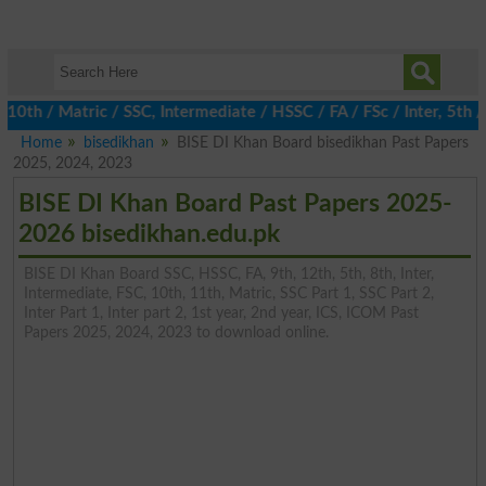
 / Matric / SSC, Intermediate / HSSC / FA / FSc / Inter, 5th / Pr
Home
bisedikhan
BISE DI Khan Board bisedikhan Past Papers
2025, 2024, 2023
BISE DI Khan Board Past Papers 2025-
2026 bisedikhan.edu.pk
BISE DI Khan Board SSC, HSSC, FA, 9th, 12th, 5th, 8th, Inter,
Intermediate, FSC, 10th, 11th, Matric, SSC Part 1, SSC Part 2,
Inter Part 1, Inter part 2, 1st year, 2nd year, ICS, ICOM Past
Papers 2025, 2024, 2023 to download online.