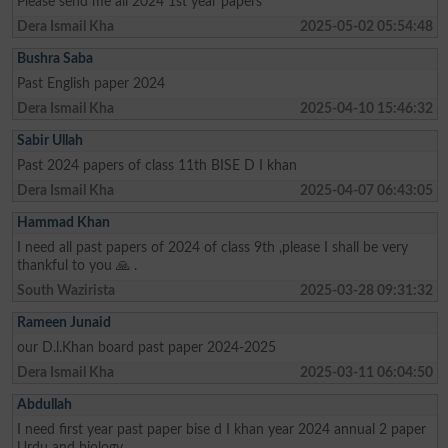
Please send me all 2024 1st year papers
Dera Ismail Kha
2025-05-02 05:54:48
Bushra Saba
Past English paper 2024
Dera Ismail Kha
2025-04-10 15:46:32
Sabir Ullah
Past 2024 papers of class 11th BISE D I khan
Dera Ismail Kha
2025-04-07 06:43:05
Hammad Khan
I need all past papers of 2024 of class 9th ,please I shall be very
thankful to you 🙏 .
South Wazirista
2025-03-28 09:31:32
Rameen Junaid
our D.l.Khan board past paper 2024-2025
Dera Ismail Kha
2025-03-11 06:04:50
Abdullah
I need first year past paper bise d I khan year 2024 annual 2 paper
Urdu and biology