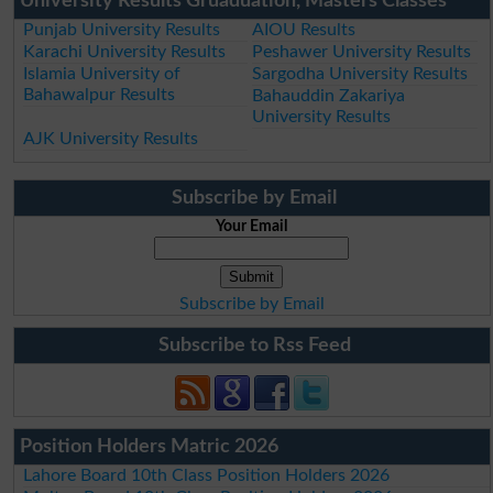
University Results Gruaduation, Masters Classes
Punjab University Results
AIOU Results
Karachi University Results
Peshawer University Results
Islamia University of
Sargodha University Results
Bahawalpur Results
Bahauddin Zakariya
University Results
AJK University Results
Subscribe by Email
Your Email
Subscribe by Email
Subscribe to Rss Feed
Position Holders Matric 2026
Lahore Board 10th Class Position Holders 2026