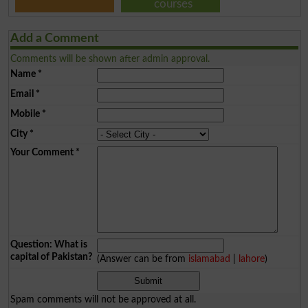
courses
Add a Comment
Comments will be shown after admin approval.
Name
*
Email
*
Mobile
*
City
*
Your Comment
*
Question: What is
capital of Pakistan?
(Answer can be from
islamabad
|
lahore
)
Spam comments will not be approved at all.