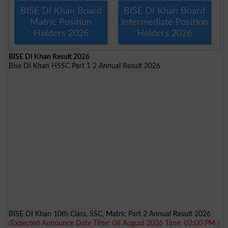
BISE DI Khan Board
BISE DI Khan Board
Matric Position
Intermediate Position
Holders 2026
Holders 2026
BISE DI Khan Result 2026
Bise DI Khan HSSC Part 1 2 Annual Result 2026
BISE DI Khan 10th Class, SSC, Matric Part 2 Annual Result 2026
(Expected Announce Date Time: 08 August 2026 Time: 02:00 PM )