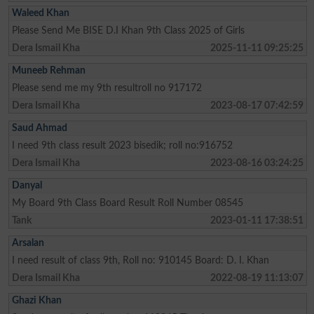
Waleed Khan
Please Send Me BISE D.I Khan 9th Class 2025 of Girls
Dera Ismail Kha
2025-11-11 09:25:25
Muneeb Rehman
Please send me my 9th resultroll no 917172
Dera Ismail Kha
2023-08-17 07:42:59
Saud Ahmad
I need 9th class result 2023 bisedik; roll no:916752
Dera Ismail Kha
2023-08-16 03:24:25
Danyal
My Board 9th Class Board Result Roll Number 08545
Tank
2023-01-11 17:38:51
Arsalan
I need result of class 9th, Roll no: 910145 Board: D. I. Khan
Dera Ismail Kha
2022-08-19 11:13:07
Ghazi Khan