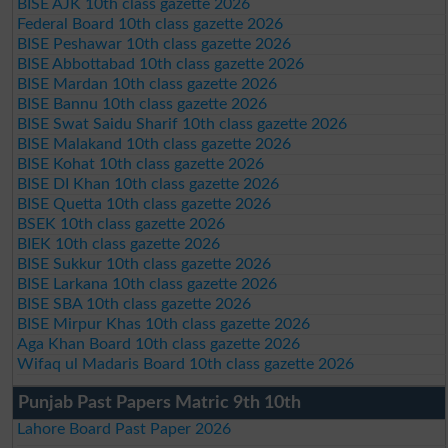
BISE AJK 10th class gazette 2026
Federal Board 10th class gazette 2026
BISE Peshawar 10th class gazette 2026
BISE Abbottabad 10th class gazette 2026
BISE Mardan 10th class gazette 2026
BISE Bannu 10th class gazette 2026
BISE Swat Saidu Sharif 10th class gazette 2026
BISE Malakand 10th class gazette 2026
BISE Kohat 10th class gazette 2026
BISE DI Khan 10th class gazette 2026
BISE Quetta 10th class gazette 2026
BSEK 10th class gazette 2026
BIEK 10th class gazette 2026
BISE Sukkur 10th class gazette 2026
BISE Larkana 10th class gazette 2026
BISE SBA 10th class gazette 2026
BISE Mirpur Khas 10th class gazette 2026
Aga Khan Board 10th class gazette 2026
Wifaq ul Madaris Board 10th class gazette 2026
Punjab Past Papers Matric 9th 10th
Lahore Board Past Paper 2026