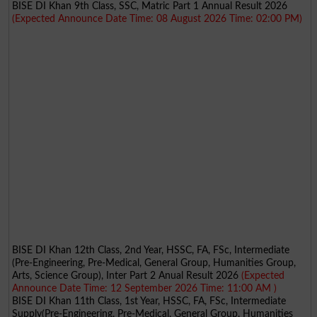
BISE DI Khan 9th Class, SSC, Matric Part 1 Annual Result 2026
(Expected Announce Date Time: 08 August 2026 Time: 02:00 PM)
BISE DI Khan 12th Class, 2nd Year, HSSC, FA, FSc, Intermediate
(Pre-Engineering, Pre-Medical, General Group, Humanities Group,
Arts, Science Group), Inter Part 2 Anual Result 2026
(Expected
Announce Date Time: 12 September 2026 Time: 11:00 AM )
BISE DI Khan 11th Class, 1st Year, HSSC, FA, FSc, Intermediate
Supply(Pre-Engineering, Pre-Medical, General Group, Humanities