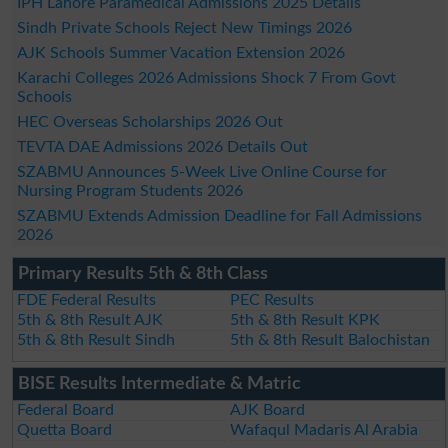
IPH Lahore Paramedical Admissions 2025 Details
Sindh Private Schools Reject New Timings 2026
AJK Schools Summer Vacation Extension 2026
Karachi Colleges 2026 Admissions Shock 7 From Govt
Schools
HEC Overseas Scholarships 2026 Out
TEVTA DAE Admissions 2026 Details Out
SZABMU Announces 5-Week Live Online Course for
Nursing Program Students 2026
SZABMU Extends Admission Deadline for Fall Admissions
2026
Primary Results 5th & 8th Class
FDE Federal Results
PEC Results
5th & 8th Result AJK
5th & 8th Result KPK
5th & 8th Result Sindh
5th & 8th Result Balochistan
BISE Results Intermediate & Matric
Federal Board
AJK Board
Quetta Board
Wafaqul Madaris Al Arabia