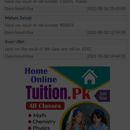
Send me result of roll number 118245 Thanks
Dera Ismail Kha
2022-08-16 15:42:05
Maham Zainab
Send me result of roll number 900893
Dera Ismail Kha
2022-08-10 12:59:35
Ihsan Ullah
send me the result of 9th class arts roll no. 8182
Dera Ismail Kha
2021-10-30 14:44:31