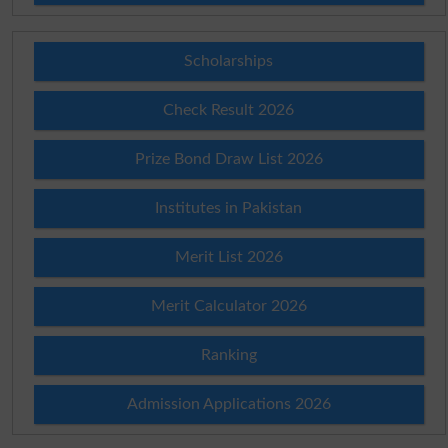
Scholarships
Check Result 2026
Prize Bond Draw List 2026
Institutes in Pakistan
Merit List 2026
Merit Calculator 2026
Ranking
Admission Applications 2026