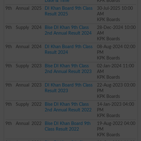
Date & Time
KPK Boards
9th
Annual
2025
DI Khan Board 9th Class
30-Jul-2025 10:00
Result 2025
AM
KPK Boards
9th
Supply
2024
Bise DI Khan 9th Class
28-Dec-2024 10:00
2nd Annual Result 2024
AM
KPK Boards
9th
Annual
2024
DI Khan Board 9th Class
08-Aug-2024 02:00
Result 2024
PM
KPK Boards
9th
Supply
2023
Bise DI Khan 9th Class
02-Jan-2024 11:00
2nd Annual Result 2023
AM
KPK Boards
9th
Annual
2023
DI Khan Board 9th Class
22-Aug-2023 03:00
Result 2023
PM
KPK Boards
9th
Supply
2022
Bise DI Khan 9th Class
14-Jan-2023 04:00
2nd Annual Result 2022
PM
KPK Boards
9th
Annual
2022
Bise DI Khan Board 9th
19-Aug-2022 04:00
Class Result 2022
PM
KPK Boards