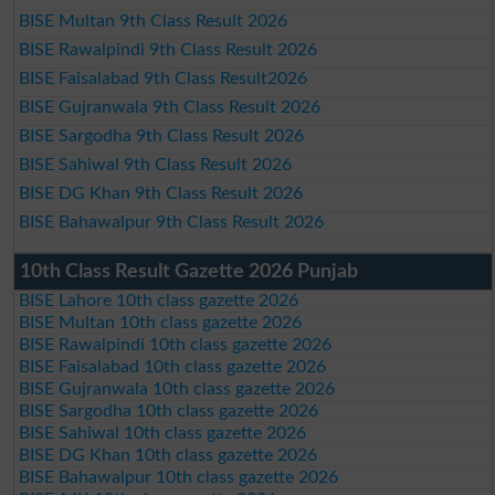
BISE Multan 9th Class Result 2026
BISE Rawalpindi 9th Class Result 2026
BISE Faisalabad 9th Class Result2026
BISE Gujranwala 9th Class Result 2026
BISE Sargodha 9th Class Result 2026
BISE Sahiwal 9th Class Result 2026
BISE DG Khan 9th Class Result 2026
BISE Bahawalpur 9th Class Result 2026
10th Class Result Gazette 2026 Punjab
BISE Lahore 10th class gazette 2026
BISE Multan 10th class gazette 2026
BISE Rawalpindi 10th class gazette 2026
BISE Faisalabad 10th class gazette 2026
BISE Gujranwala 10th class gazette 2026
BISE Sargodha 10th class gazette 2026
BISE Sahiwal 10th class gazette 2026
BISE DG Khan 10th class gazette 2026
BISE Bahawalpur 10th class gazette 2026