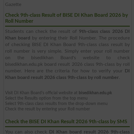
Gazette
Check 9th-class Result of BISE DI Khan Board 2026 by
Roll Number
Students can check the result of
9th-class class 2026 DI
Khan board
by entering their Roll Number. The procedure
of checking BISE DI Khan Board 9th-class class result by
roll number is very simple. Simply enter your roll number
on the bisedikhan Board's website to check
bisedikhan.edu.pk board result 2026 class 9th-class by roll
number. Here are the criteria for how to verify your
DI
Khan board result 2026 class 9th-class by roll number
.
Visit DI Khan Board's official website at
bisedikhan.edu.pk
Select the Results option from the top menu
Select 9th-class class results from the drop-down menu
Check the result by entering your Roll number
Check the BISE DI Khan Result 2026 9th-class by SMS
You can also check
DI Khan board result 2026 9th-class