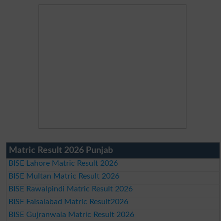
Matric Result 2026 Punjab
BISE Lahore Matric Result 2026
BISE Multan Matric Result 2026
BISE Rawalpindi Matric Result 2026
BISE Faisalabad Matric Result2026
BISE Gujranwala Matric Result 2026