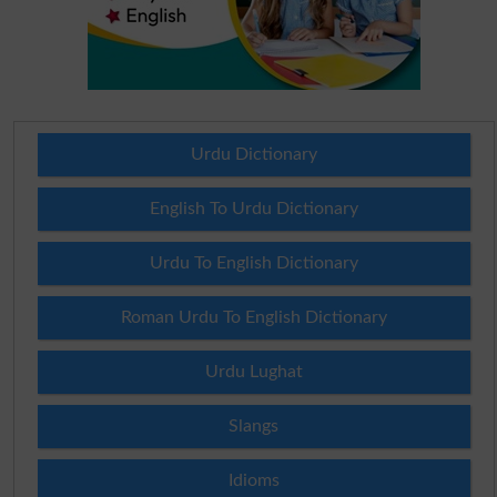
Urdu Dictionary
English To Urdu Dictionary
Urdu To English Dictionary
Roman Urdu To English Dictionary
Urdu Lughat
Slangs
Idioms