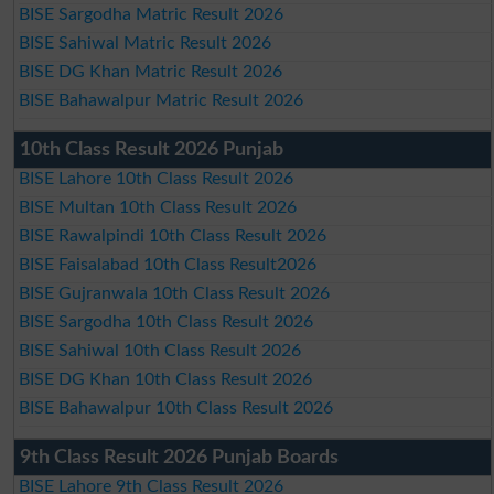
BISE Sargodha Matric Result 2026
BISE Sahiwal Matric Result 2026
BISE DG Khan Matric Result 2026
BISE Bahawalpur Matric Result 2026
10th Class Result 2026 Punjab
BISE Lahore 10th Class Result 2026
BISE Multan 10th Class Result 2026
BISE Rawalpindi 10th Class Result 2026
BISE Faisalabad 10th Class Result2026
BISE Gujranwala 10th Class Result 2026
BISE Sargodha 10th Class Result 2026
BISE Sahiwal 10th Class Result 2026
BISE DG Khan 10th Class Result 2026
BISE Bahawalpur 10th Class Result 2026
9th Class Result 2026 Punjab Boards
BISE Lahore 9th Class Result 2026