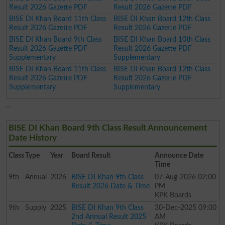
Result 2026 Gazette PDF
Result 2026 Gazette PDF
BISE DI Khan Board 11th Class
BISE DI Khan Board 12th Class
Result 2026 Gazette PDF
Result 2026 Gazette PDF
BISE DI Khan Board 9th Class
BISE DI Khan Board 10th Class
Result 2026 Gazette PDF
Result 2026 Gazette PDF
Supplementary
Supplementary
BISE DI Khan Board 11th Class
BISE DI Khan Board 12th Class
Result 2026 Gazette PDF
Result 2026 Gazette PDF
Supplementary
Supplementary
BISE DI Khan Board 9th Class Result Announcement
Date History
Class
Type
Year
Board Result
Announce Date
Time
9th
Annual
2026
BISE DI Khan 9th Class
07-Aug-2026 02:00
Result 2026 Date & Time
PM
KPK Boards
9th
Supply
2025
BISE DI Khan 9th Class
30-Dec-2025 09:00
2nd Annual Result 2025
AM