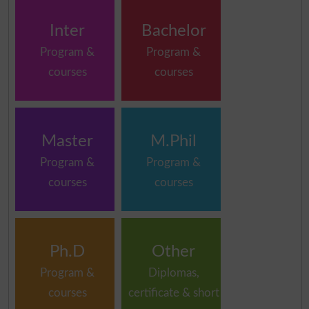
Inter
Bachelor
Program &
Program &
courses
courses
Master
M.Phil
Program &
Program &
courses
courses
Ph.D
Other
Program &
Diplomas,
courses
certificate & short