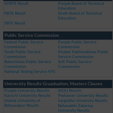
KPBTE Result
Punjab Board of Technical
Education
PBTE Result
Sindh Board of Technical
Education
SBTE Result
Public Service Commission
Federal Public Service
Punjab Public Service
Commission
Commission
Sindh Public Service
Khyber Pakhtunkhwa Public
Commission
Service Commission
Balochistan Public Service
AJK Public Service
Commission
Commission
National Testing Service NTS
University Results Gruaduation, Masters Classes
Punjab University Results
AIOU Results
Karachi University Results
Peshawer University Results
Islamia University of
Sargodha University Results
Bahawalpur Results
Bahauddin Zakariya
University Results