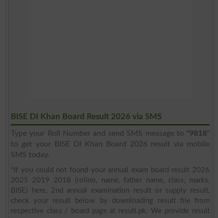
BISE DI Khan Board Result 2026 via SMS
Type your Roll Number and send SMS message to
"9818"
to get your BISE DI Khan Board 2026 result via mobile
SMS today.
*If you could not found your annual exam board result 2026
2025 2019 2018 (rollno, name, father name, class, marks,
BISE) here, 2nd annual examination result or supply result,
check your result below by downloading result file from
respective class / board page at result.pk. We provide result