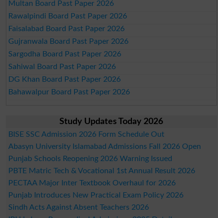
Multan Board Past Paper 2026
Rawalpindi Board Past Paper 2026
Faisalabad Board Past Paper 2026
Gujranwala Board Past Paper 2026
Sargodha Board Past Paper 2026
Sahiwal Board Past Paper 2026
DG Khan Board Past Paper 2026
Bahawalpur Board Past Paper 2026
Study Updates Today 2026
BISE SSC Admission 2026 Form Schedule Out
Abasyn University Islamabad Admissions Fall 2026 Open
Punjab Schools Reopening 2026 Warning Issued
PBTE Matric Tech & Vocational 1st Annual Result 2026
PECTAA Major Inter Textbook Overhaul for 2026
Punjab Introduces New Practical Exam Policy 2026
Sindh Acts Against Absent Teachers 2026