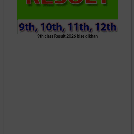
9th class Result 2026 bise dikhan