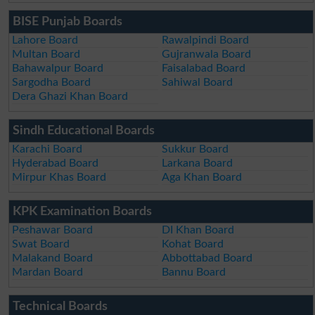
BISE Punjab Boards
Lahore Board
Rawalpindi Board
Multan Board
Gujranwala Board
Bahawalpur Board
Faisalabad Board
Sargodha Board
Sahiwal Board
Dera Ghazi Khan Board
Sindh Educational Boards
Karachi Board
Sukkur Board
Hyderabad Board
Larkana Board
Mirpur Khas Board
Aga Khan Board
KPK Examination Boards
Peshawar Board
DI Khan Board
Swat Board
Kohat Board
Malakand Board
Abbottabad Board
Mardan Board
Bannu Board
Technical Boards