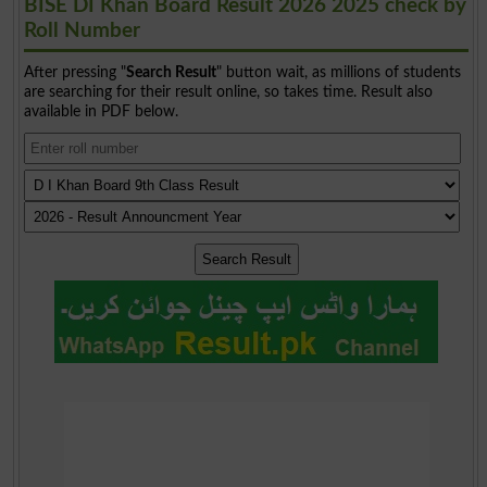
BISE DI Khan Board Result 2026 2025 check by
Roll Number
After pressing "
Search Result
" button wait, as millions of students
are searching for their result online, so takes time. Result also
available in PDF below.