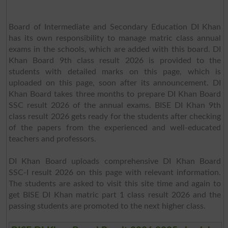
Board of Intermediate and Secondary Education DI Khan
has its own responsibility to manage matric class annual
exams in the schools, which are added with this board. DI
Khan Board 9th class result 2026 is provided to the
students with detailed marks on this page, which is
uploaded on this page, soon after its announcement. DI
Khan Board takes three months to prepare DI Khan Board
SSC result 2026 of the annual exams. BISE DI Khan 9th
class result 2026 gets ready for the students after checking
of the papers from the experienced and well-educated
teachers and professors.
DI Khan Board uploads comprehensive DI Khan Board
SSC-I result 2026 on this page with relevant information.
The students are asked to visit this site time and again to
get BISE DI Khan matric part 1 class result 2026 and the
passing students are promoted to the next higher class.