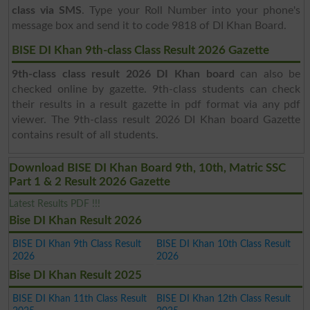
class via SMS
. Type your Roll Number into your phone's
message box and send it to code 9818 of DI Khan Board.
BISE DI Khan 9th-class Class Result 2026 Gazette
9th-class class result 2026 DI Khan board
can also be
checked online by gazette. 9th-class students can check
their results in a result gazette in pdf format via any pdf
viewer. The 9th-class result 2026 DI Khan board Gazette
contains result of all students.
Download BISE DI Khan Board 9th, 10th, Matric SSC
Part 1 & 2 Result 2026 Gazette
Latest Results PDF !!!
Bise DI Khan Result 2026
BISE DI Khan 9th Class Result
BISE DI Khan 10th Class Result
2026
2026
Bise DI Khan Result 2025
BISE DI Khan 11th Class Result
BISE DI Khan 12th Class Result