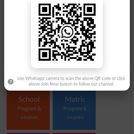
11th Result 2026 DI Khan Board
Matric Result 2026 DI Khan
Board
SSC Part 1 Result 2026 DI Khan
SSC Part 2 Result 2026 DI Khan
Board
Board
Inter Part 1 Result 2026 DI Khan
Inter part 2 Result 2026 DI Khan
Board
Board
1st year Result 2026 DI Khan
2nd year Result 2026 DI Khan
Board
Board
ICS Result 2026 DI Khan Board
ICOM Result 2026 DI Khan
Board
Institutes in DI Khan by Program and Courses
Use Whatsapp camera to scan the above QR code or click
above Join Now button to follow our channel.
School
Matric
Program &
Program &
courses
courses