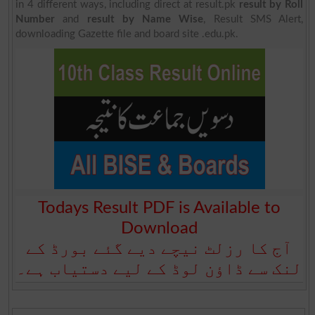
in 4 different ways, including direct at result.pk
result by Roll
Number
and
result by Name Wise
, Result SMS Alert,
downloading Gazette file and board site .edu.pk.
Todays Result PDF is Available to
Download
آج کا رزلٹ نیچے دیے گئے بورڈ کے
لنک سے ڈاؤن لوڈ کے لیے دستیاب ہے۔