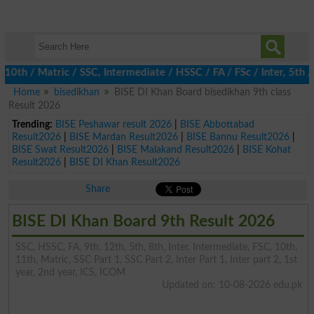
 / Matric / SSC, Intermediate / HSSC / FA / FSc / Inter, 5th / Pr
Home
bisedikhan
BISE DI Khan Board bisedikhan 9th class
Result 2026
Trending:
BISE Peshawar result 2026
|
BISE Abbottabad
Result2026
|
BISE Mardan Result2026
|
BISE Bannu Result2026
|
BISE Swat Result2026
|
BISE Malakand Result2026
|
BISE Kohat
Result2026
|
BISE DI Khan Result2026
Share
BISE DI Khan Board 9th Result 2026
SSC, HSSC, FA, 9th, 12th, 5th, 8th, Inter, Intermediate, FSC, 10th,
11th, Matric, SSC Part 1, SSC Part 2, Inter Part 1, Inter part 2, 1st
year, 2nd year, ICS, ICOM
Updated on: 10-08-2026 edu.pk