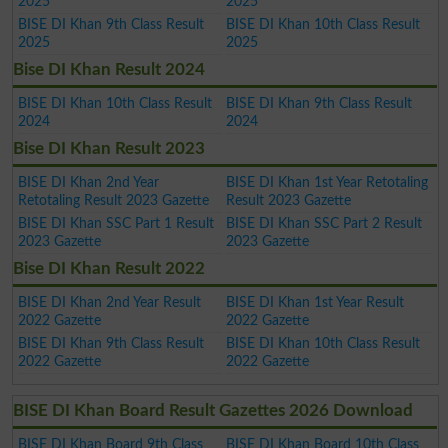
2025
2025
BISE DI Khan 9th Class Result
BISE DI Khan 10th Class Result
2025
2025
Bise DI Khan Result 2024
BISE DI Khan 10th Class Result
BISE DI Khan 9th Class Result
2024
2024
Bise DI Khan Result 2023
BISE DI Khan 2nd Year
BISE DI Khan 1st Year Retotaling
Retotaling Result 2023 Gazette
Result 2023 Gazette
BISE DI Khan SSC Part 1 Result
BISE DI Khan SSC Part 2 Result
2023 Gazette
2023 Gazette
Bise DI Khan Result 2022
BISE DI Khan 2nd Year Result
BISE DI Khan 1st Year Result
2022 Gazette
2022 Gazette
BISE DI Khan 9th Class Result
BISE DI Khan 10th Class Result
2022 Gazette
2022 Gazette
BISE DI Khan Board Result Gazettes 2026 Download
BISE DI Khan Board 9th Class
BISE DI Khan Board 10th Class