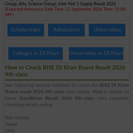
Group, Arts, Science Group), Inter Part 1 Supply Result 2026
(Expected Announce Date Time: 12 September 2026 Time: 11:00
AM )
Scholarships
Admissions
Universities
Colleges in DI Khan
Universities in DI Khan
How to Check BISE DI Khan Board Result 2026
9th-class
See following various methods to check the
BISE DI Khan
Board result 2026 9th-class
class online. Read in details to
know
bisedikhan Result 2026 9th-class
class complete
checking details online.
Roll number
Name
SMS