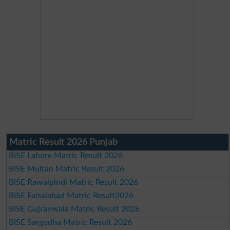
Matric Result 2026 Punjab
BISE Lahore Matric Result 2026
BISE Multan Matric Result 2026
BISE Rawalpindi Matric Result 2026
BISE Faisalabad Matric Result2026
BISE Gujranwala Matric Result 2026
BISE Sargodha Matric Result 2026