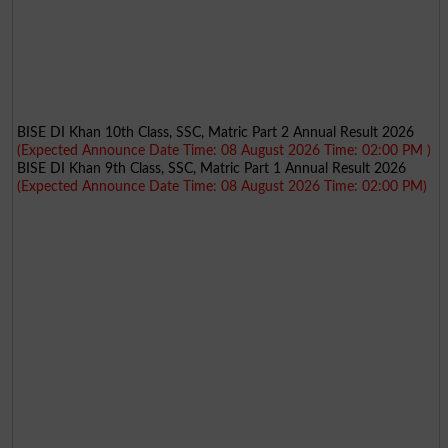
BISE DI Khan 10th Class, SSC, Matric Part 2 Annual Result 2026
(Expected Announce Date Time: 08 August 2026 Time: 02:00 PM )
BISE DI Khan 9th Class, SSC, Matric Part 1 Annual Result 2026
(Expected Announce Date Time: 08 August 2026 Time: 02:00 PM)