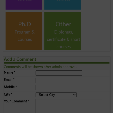
Ph.D
Other
Program &
Diplomas,
courses
certificate & short
courses
Add a Comment
Comments will be shown after admin approval.
Name
*
Email
*
Mobile
*
City
*
Your Comment
*