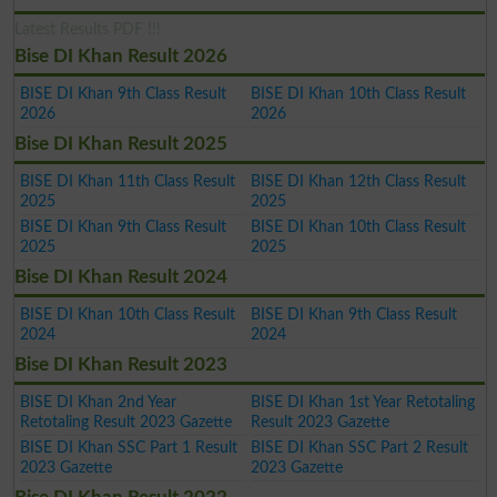
Latest Results PDF !!!
Bise DI Khan Result 2026
BISE DI Khan 9th Class Result
BISE DI Khan 10th Class Result
2026
2026
Bise DI Khan Result 2025
BISE DI Khan 11th Class Result
BISE DI Khan 12th Class Result
2025
2025
BISE DI Khan 9th Class Result
BISE DI Khan 10th Class Result
2025
2025
Bise DI Khan Result 2024
BISE DI Khan 10th Class Result
BISE DI Khan 9th Class Result
2024
2024
Bise DI Khan Result 2023
BISE DI Khan 2nd Year
BISE DI Khan 1st Year Retotaling
Retotaling Result 2023 Gazette
Result 2023 Gazette
BISE DI Khan SSC Part 1 Result
BISE DI Khan SSC Part 2 Result
2023 Gazette
2023 Gazette