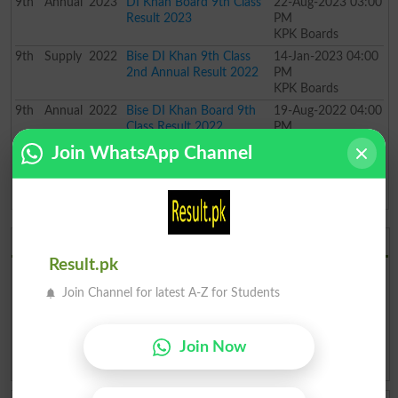
9th
Annual
2023
DI Khan Board 9th Class
22-Aug-2023 03:00
Result 2023
PM
KPK Boards
9th
Supply
2022
Bise DI Khan 9th Class
14-Jan-2023 04:00
2nd Annual Result 2022
PM
KPK Boards
9th
Annual
2022
Bise DI Khan Board 9th
19-Aug-2022 04:00
Class Result 2022
PM
KPK Boards
Join WhatsApp Channel
9th
Annual
2021
Bise DI Khan 9th Class
30-Oct-2021 11:00
Result 2021
AM
KPK Boards
BISE DI Khan Board 2026
Result.pk
BISE DI Khan Board Result 2026
BISE DI Khan Board Date Sheet
2026
Join Channel for latest A-Z for Students
BISE DI Khan Board Roll No. Slip
BISE DI Khan Board Model
2026
Paper 2026
BISE DI Khan Board Past Paper
BISE DI Khan Board Admission
Join Now
2026
2026