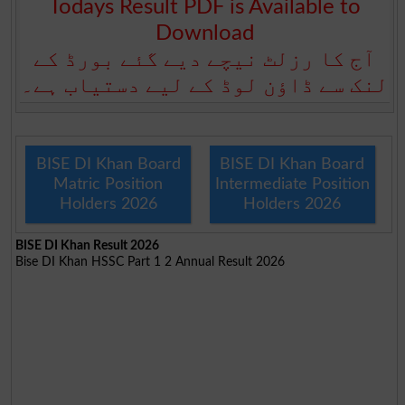
Todays Result PDF is Available to
Download
آج کا رزلٹ نیچے دیے گئے بورڈ کے
لنک سے ڈاؤن لوڈ کے لیے دستیاب ہے۔
BISE DI Khan Board
BISE DI Khan Board
Matric Position
Intermediate Position
Holders 2026
Holders 2026
BISE DI Khan Result 2026
Bise DI Khan HSSC Part 1 2 Annual Result 2026