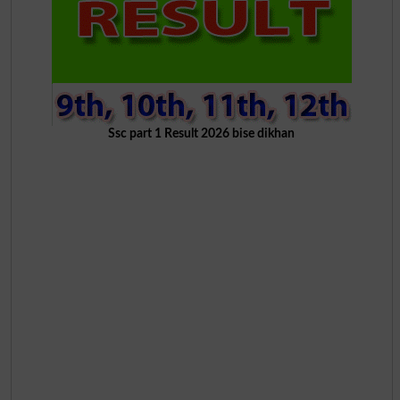
Ssc part 1 Result 2026 bise dikhan