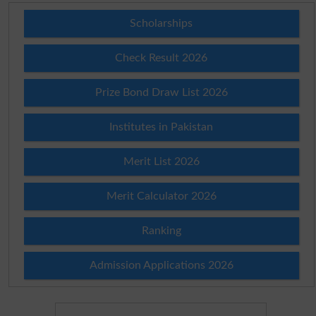
Scholarships
Check Result 2026
Prize Bond Draw List 2026
Institutes in Pakistan
Merit List 2026
Merit Calculator 2026
Ranking
Admission Applications 2026