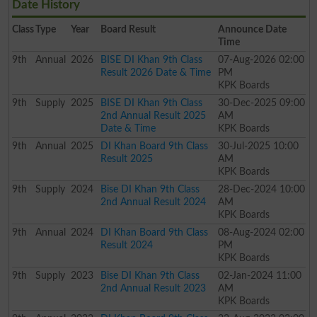
Date History
Class
Type
Year
Board Result
Announce Date
Time
9th
Annual
2026
BISE DI Khan 9th Class
07-Aug-2026 02:00
Result 2026 Date & Time
PM
KPK Boards
9th
Supply
2025
BISE DI Khan 9th Class
30-Dec-2025 09:00
2nd Annual Result 2025
AM
Date & Time
KPK Boards
9th
Annual
2025
DI Khan Board 9th Class
30-Jul-2025 10:00
Result 2025
AM
KPK Boards
9th
Supply
2024
Bise DI Khan 9th Class
28-Dec-2024 10:00
2nd Annual Result 2024
AM
KPK Boards
9th
Annual
2024
DI Khan Board 9th Class
08-Aug-2024 02:00
Result 2024
PM
KPK Boards
9th
Supply
2023
Bise DI Khan 9th Class
02-Jan-2024 11:00
2nd Annual Result 2023
AM
KPK Boards