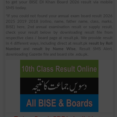
to get your BISE DI Khan Board 2026 result via mobile
SMS today.
*If you could not found your annual exam board result 2026
2025 2019 2018 (rollno, name, father name, class, marks,
BISE) here, 2nd annual examination result or supply result,
check your result below by downloading result file from
respective class / board page at result.pk. We provide result
in 4 different ways, including direct at result.pk
result by Roll
Number
and
result by Name Wise
, Result SMS Alert,
downloading Gazette file and board site .edu.pk.