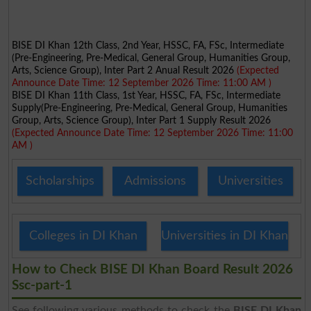
BISE DI Khan 12th Class, 2nd Year, HSSC, FA, FSc, Intermediate
(Pre-Engineering, Pre-Medical, General Group, Humanities Group,
Arts, Science Group), Inter Part 2 Anual Result 2026
(Expected
Announce Date Time: 12 September 2026 Time: 11:00 AM )
BISE DI Khan 11th Class, 1st Year, HSSC, FA, FSc, Intermediate
Supply(Pre-Engineering, Pre-Medical, General Group, Humanities
Group, Arts, Science Group), Inter Part 1 Supply Result 2026
(Expected Announce Date Time: 12 September 2026 Time: 11:00
AM )
Scholarships
Admissions
Universities
Colleges in DI Khan
Universities in DI Khan
How to Check BISE DI Khan Board Result 2026
Ssc-part-1
See following various methods to check the
BISE DI Khan