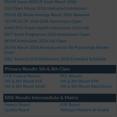
DUHS Issues BSDCP Exam Result 2026
LGS Open House 2026 Islamabad Admissions
DUHS BS Biotechnology Result 2026 Released
TEVTA GCTP 2026 DAE Admissions Open
KMU PhD Public Health Admissions 2026 Fall
SIST Youth Programme 2026 Admissions Open
WUM Admissions 2026 Fall Open
DUHS Result 2026 Announced for BS Psychology Retake
Exam
GILC Karachi LLM Admissions 2026 Extended Schedule
Primary Results 5th & 8th Class
FDE Federal Results
PEC Results
5th & 8th Result AJK
5th & 8th Result KPK
5th & 8th Result Sindh
5th & 8th Result Balochistan
BISE Results Intermediate & Matric
Federal Board
AJK Board
Quetta Board
Wafaqul Madaris Al Arabia