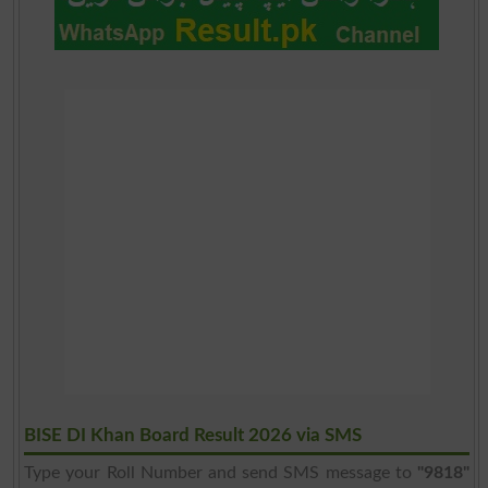
BISE DI Khan Board Result 2026 via SMS
Type your Roll Number and send SMS message to
"9818"