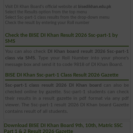
Visit DI Khan Board's official website at
bisedikhan.edu.pk
Select the Results option from the top menu
Select Ssc-part-1 class results from the drop-down menu
Check the result by entering your Roll number
Check the BISE DI Khan Result 2026 Ssc-part-1 by
SMS
You can also check
DI Khan board result 2026 Ssc-part-1
class via SMS
. Type your Roll Number into your phone's
message box and send it to code 9818 of DI Khan Board.
BISE DI Khan Ssc-part-1 Class Result 2026 Gazette
Ssc-part-1 class result 2026 DI Khan board
can also be
checked online by gazette. Ssc-part-1 students can check
their results in a result gazette in pdf format via any pdf
viewer. The Ssc-part-1 result 2026 DI Khan board Gazette
contains result of all students.
Download BISE DI Khan Board 9th, 10th, Matric SSC
Part 1 & 2 Result 2026 Gazette