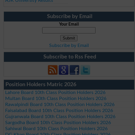
AJK University Results
Subscribe by Email
Your Email
Subscribe by Email
Subscribe to Rss Feed
Position Holders Matric 2026
Lahore Board 10th Class Position Holders 2026
Multan Board 10th Class Position Holders 2026
Rawalpindi Board 10th Class Position Holders 2026
Faisalabad Board 10th Class Position Holders 2026
Gujranwala Board 10th Class Position Holders 2026
Sargodha Board 10th Class Position Holders 2026
Sahiwal Board 10th Class Position Holders 2026
DG Khan Board 10th Class Position Holders 2026