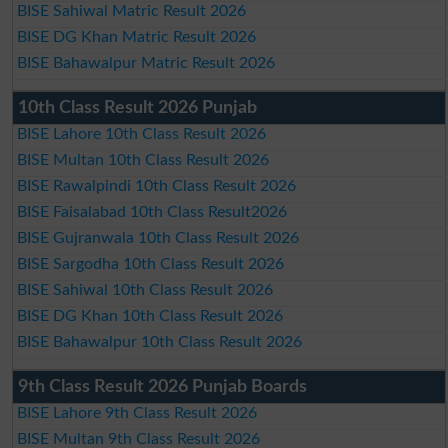
BISE Sahiwal Matric Result 2026
BISE DG Khan Matric Result 2026
BISE Bahawalpur Matric Result 2026
10th Class Result 2026 Punjab
BISE Lahore 10th Class Result 2026
BISE Multan 10th Class Result 2026
BISE Rawalpindi 10th Class Result 2026
BISE Faisalabad 10th Class Result2026
BISE Gujranwala 10th Class Result 2026
BISE Sargodha 10th Class Result 2026
BISE Sahiwal 10th Class Result 2026
BISE DG Khan 10th Class Result 2026
BISE Bahawalpur 10th Class Result 2026
9th Class Result 2026 Punjab Boards
BISE Lahore 9th Class Result 2026
BISE Multan 9th Class Result 2026