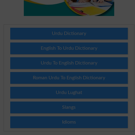
Urdu Dictionary
English To Urdu Dictionary
Urdu To English Dictionary
Roman Urdu To English Dictionary
Urdu Lughat
Slangs
Idioms