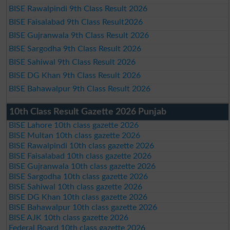
BISE Rawalpindi 9th Class Result 2026
BISE Faisalabad 9th Class Result2026
BISE Gujranwala 9th Class Result 2026
BISE Sargodha 9th Class Result 2026
BISE Sahiwal 9th Class Result 2026
BISE DG Khan 9th Class Result 2026
BISE Bahawalpur 9th Class Result 2026
10th Class Result Gazette 2026 Punjab
BISE Lahore 10th class gazette 2026
BISE Multan 10th class gazette 2026
BISE Rawalpindi 10th class gazette 2026
BISE Faisalabad 10th class gazette 2026
BISE Gujranwala 10th class gazette 2026
BISE Sargodha 10th class gazette 2026
BISE Sahiwal 10th class gazette 2026
BISE DG Khan 10th class gazette 2026
BISE Bahawalpur 10th class gazette 2026
BISE AJK 10th class gazette 2026
Federal Board 10th class gazette 2026