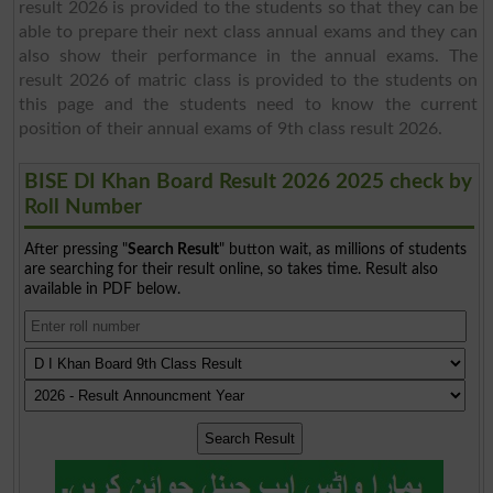
result 2026 is provided to the students so that they can be
able to prepare their next class annual exams and they can
also show their performance in the annual exams. The
result 2026 of matric class is provided to the students on
this page and the students need to know the current
position of their annual exams of 9th class result 2026.
BISE DI Khan Board Result 2026 2025 check by
Roll Number
After pressing "
Search Result
" button wait, as millions of students
are searching for their result online, so takes time. Result also
available in PDF below.