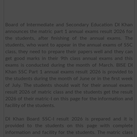
Board of Intermediate and Secondary Education DI Khan
announces the matric part 1 annual exams result 2026 for
the students, after finishing of the annual exams. The
students, who want to appear in the annual exams of SSC
class, they need to prepare their papers well and they can
get good marks in their 9th class annual exams and this
exams is conducted during the month of March. BISE DI
Khan SSC Part 1 annual exams result 2026 is provided to
the students during the month of June or in the first week
of July. The students should wait for their annual exams
result 2026 of matric class and the students get the result
2026 of their matric-I on this page for the information and
facility of the students.
DI Khan Board SSC-I result 2026 is prepared and it is
provided to the students on this page with complete
information and facility for the students. The matric class