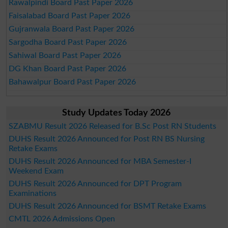
Rawalpindi Board Past Paper 2026
Faisalabad Board Past Paper 2026
Gujranwala Board Past Paper 2026
Sargodha Board Past Paper 2026
Sahiwal Board Past Paper 2026
DG Khan Board Past Paper 2026
Bahawalpur Board Past Paper 2026
Study Updates Today 2026
SZABMU Result 2026 Released for B.Sc Post RN Students
DUHS Result 2026 Announced for Post RN BS Nursing
Retake Exams
DUHS Result 2026 Announced for MBA Semester-I
Weekend Exam
DUHS Result 2026 Announced for DPT Program
Examinations
DUHS Result 2026 Announced for BSMT Retake Exams
CMTL 2026 Admissions Open