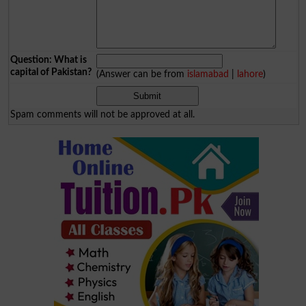
Question: What is
capital of Pakistan?
(Answer can be from
islamabad
|
lahore
)
Spam comments will not be approved at all.