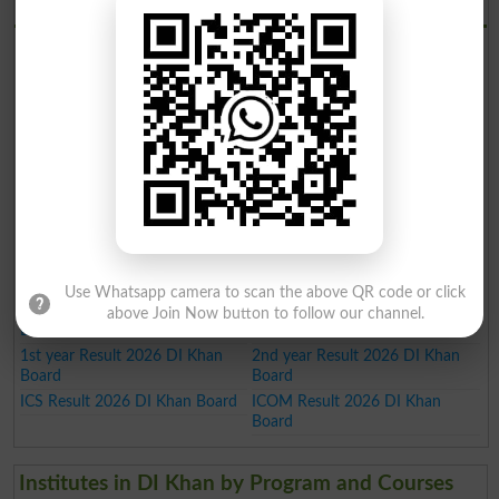
BISE DI Khan Board Results 2026
SSC Result 2026 DI Khan Board
HSSC Result 2026 DI Khan
Board
FA Result 2026 DI Khan Board
9th Result 2026 DI Khan Board
12th Result 2026 DI Khan Board
5th Result 2026
8th Result 2026
Inter Result 2026 DI Khan Board
Intermediate Result 2026 DI
FSC Result 2026 DI Khan Board
Khan Board
10th Result 2026 DI Khan Board
11th Result 2026 DI Khan Board
Matric Result 2026 DI Khan
Board
SSC Part 1 Result 2026 DI Khan
SSC Part 2 Result 2026 DI Khan
Board
Board
Use Whatsapp camera to scan the above QR code or click
Inter Part 1 Result 2026 DI Khan
Inter part 2 Result 2026 DI Khan
above Join Now button to follow our channel.
Board
Board
1st year Result 2026 DI Khan
2nd year Result 2026 DI Khan
Board
Board
ICS Result 2026 DI Khan Board
ICOM Result 2026 DI Khan
Board
Institutes in DI Khan by Program and Courses