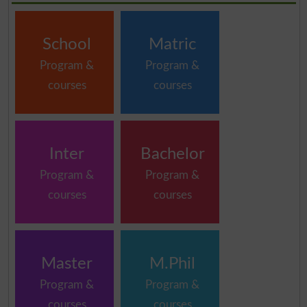
School
Matric
Program &
Program &
courses
courses
Inter
Bachelor
Program &
Program &
courses
courses
Master
M.Phil
Program &
Program &
courses
courses