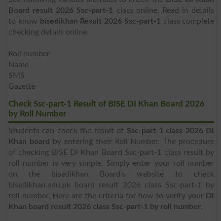
Board result 2026 Ssc-part-1
class online. Read in details
to know
bisedikhan Result 2026 Ssc-part-1
class complete
checking details online.
Roll number
Name
SMS
Gazette
Check Ssc-part-1 Result of BISE DI Khan Board 2026
by Roll Number
Students can check the result of
Ssc-part-1 class 2026 DI
Khan board
by entering their Roll Number. The procedure
of checking BISE DI Khan Board Ssc-part-1 class result by
roll number is very simple. Simply enter your roll number
on the bisedikhan Board's website to check
bisedikhan.edu.pk board result 2026 class Ssc-part-1 by
roll number. Here are the criteria for how to verify your
DI
Khan board result 2026 class Ssc-part-1 by roll number
.