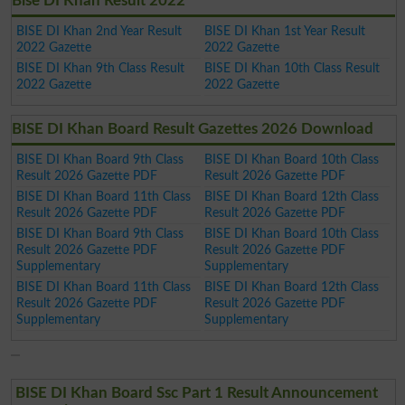
Bise DI Khan Result 2022
BISE DI Khan 2nd Year Result
BISE DI Khan 1st Year Result
2022 Gazette
2022 Gazette
BISE DI Khan 9th Class Result
BISE DI Khan 10th Class Result
2022 Gazette
2022 Gazette
BISE DI Khan Board Result Gazettes 2026 Download
BISE DI Khan Board 9th Class
BISE DI Khan Board 10th Class
Result 2026 Gazette PDF
Result 2026 Gazette PDF
BISE DI Khan Board 11th Class
BISE DI Khan Board 12th Class
Result 2026 Gazette PDF
Result 2026 Gazette PDF
BISE DI Khan Board 9th Class
BISE DI Khan Board 10th Class
Result 2026 Gazette PDF
Result 2026 Gazette PDF
Supplementary
Supplementary
BISE DI Khan Board 11th Class
BISE DI Khan Board 12th Class
Result 2026 Gazette PDF
Result 2026 Gazette PDF
Supplementary
Supplementary
BISE DI Khan Board Ssc Part 1 Result Announcement