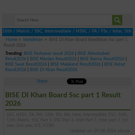
 / Matric / SSC, Intermediate / HSSC / FA / FSc / Inter, 5th / Pr
Home
bisedikhan
BISE DI Khan Board bisedikhan Ssc part 1
Result 2026
Trending:
BISE Peshawar result 2026
|
BISE Abbottabad
Result2026
|
BISE Mardan Result2026
|
BISE Bannu Result2026
|
BISE Swat Result2026
|
BISE Malakand Result2026
|
BISE Kohat
Result2026
|
BISE DI Khan Result2026
Share
BISE DI Khan Board Ssc part 1 Result
2026
SSC, HSSC, FA, 9th, 12th, 5th, 8th, Inter, Intermediate, FSC, 10th,
11th, Matric, SSC Part 1, SSC Part 2, Inter Part 1, Inter part 2, 1st
year, 2nd year, ICS, ICOM
Updated on: 09-08-2026 edu.pk