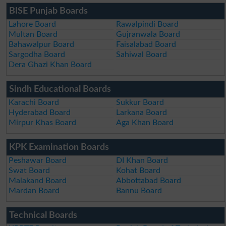
BISE Punjab Boards
Lahore Board
Rawalpindi Board
Multan Board
Gujranwala Board
Bahawalpur Board
Faisalabad Board
Sargodha Board
Sahiwal Board
Dera Ghazi Khan Board
Sindh Educational Boards
Karachi Board
Sukkur Board
Hyderabad Board
Larkana Board
Mirpur Khas Board
Aga Khan Board
KPK Examination Boards
Peshawar Board
DI Khan Board
Swat Board
Kohat Board
Malakand Board
Abbottabad Board
Mardan Board
Bannu Board
Technical Boards