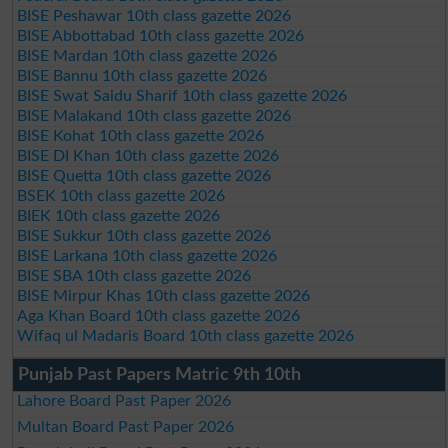
BISE Peshawar 10th class gazette 2026
BISE Abbottabad 10th class gazette 2026
BISE Mardan 10th class gazette 2026
BISE Bannu 10th class gazette 2026
BISE Swat Saidu Sharif 10th class gazette 2026
BISE Malakand 10th class gazette 2026
BISE Kohat 10th class gazette 2026
BISE DI Khan 10th class gazette 2026
BISE Quetta 10th class gazette 2026
BSEK 10th class gazette 2026
BIEK 10th class gazette 2026
BISE Sukkur 10th class gazette 2026
BISE Larkana 10th class gazette 2026
BISE SBA 10th class gazette 2026
BISE Mirpur Khas 10th class gazette 2026
Aga Khan Board 10th class gazette 2026
Wifaq ul Madaris Board 10th class gazette 2026
Punjab Past Papers Matric 9th 10th
Lahore Board Past Paper 2026
Multan Board Past Paper 2026