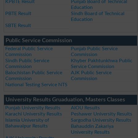
KPBTE Result
Punjab Board of Technical
Education
PBTE Result
Sindh Board of Technical
Education
SBTE Result
Public Service Commission
Federal Public Service
Punjab Public Service
Commission
Commission
Sindh Public Service
Khyber Pakhtunkhwa Public
Commission
Service Commission
Balochistan Public Service
AJK Public Service
Commission
Commission
National Testing Service NTS
University Results Gruaduation, Masters Classes
Punjab University Results
AIOU Results
Karachi University Results
Peshawer University Results
Islamia University of
Sargodha University Results
Bahawalpur Results
Bahauddin Zakariya
University Results